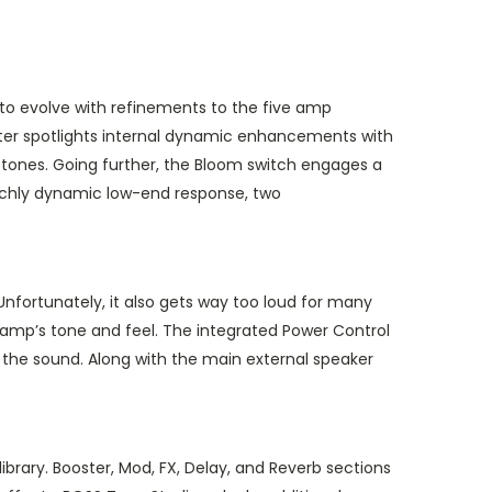
 to evolve with refinements to the five amp
cter spotlights internal dynamic enhancements with
e tones. Going further, the Bloom switch engages a
 richly dynamic low-end response, two
nfortunately, it also gets way too loud for many
e amp’s tone and feel. The integrated Power Control
on the sound. Along with the main external speaker
ibrary. Booster, Mod, FX, Delay, and Reverb sections