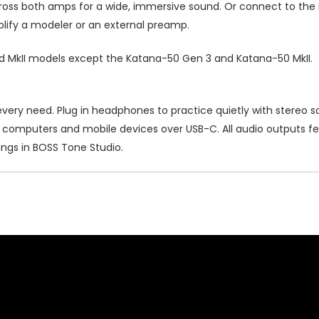
 across both amps for a wide, immersive sound. Or connect to t
lify a modeler or an external preamp.
nd MkII models except the Katana-50 Gen 3 and Katana-50 MkII.
ery need. Plug in headphones to practice quietly with stereo s
n computers and mobile devices over USB-C. All audio outputs fe
ings in BOSS Tone Studio.