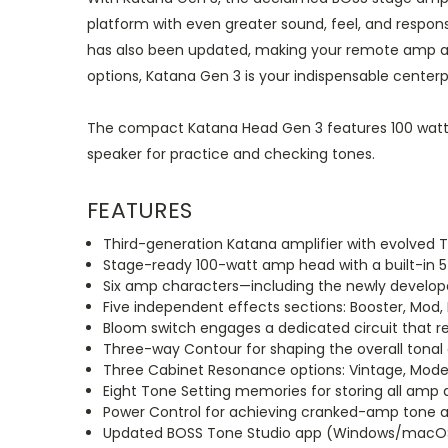
platform with even greater sound, feel, and respon
has also been updated, making your remote amp and 
options, Katana Gen 3 is your indispensable centerpi
The compact Katana Head Gen 3 features 100 watts 
speaker for practice and checking tones.
FEATURES
Third-generation Katana amplifier with evolved 
Stage-ready 100-watt amp head with a built-in 5
Six amp characters—including the newly develope
Five independent effects sections: Booster, Mod, 
Bloom switch engages a dedicated circuit that r
Three-way Contour for shaping the overall tonal 
Three Cabinet Resonance options: Vintage, Mod
Eight Tone Setting memories for storing all amp 
Power Control for achieving cranked-amp tone 
Updated BOSS Tone Studio app (Windows/macOS)