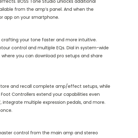
effects. BOSS Tone Studio unlocks additional
vailable from the amp’s panel. And when the
itor app on your smartphone.
rafting your tone faster and more intuitive.
tour control and multiple EQs. Dial in system-wide
e, where you can download pro setups and share
store and recall complete amp/effect setups, while
Foot Controllers extend your capabilities even
f, integrate multiple expression pedals, and more.
 once.
h master control from the main amp and stereo