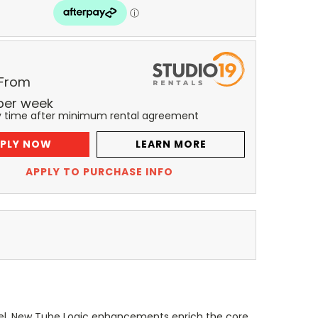
 From
per
week
y time after minimum rental agreement
PLY NOW
LEARN MORE
APPLY TO PURCHASE INFO
evel. New Tube Logic enhancements enrich the core