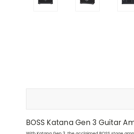
BOSS Katana Gen 3 Guitar A
With Katana Gen 3, the acclaimed BOSS stage amplif