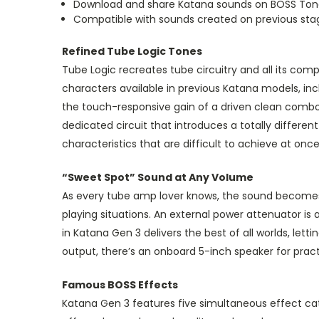
Download and share Katana sounds on BOSS To
Compatible with sounds created on previous st
Refined Tube Logic Tones
Tube Logic recreates tube circuitry and all its co
characters available in previous Katana models, i
the touch-responsive gain of a driven clean combo. 
dedicated circuit that introduces a totally differ
characteristics that are difficult to achieve at once
“Sweet Spot” Sound at Any Volume
As every tube amp lover knows, the sound becomes r
playing situations. An external power attenuator is
in Katana Gen 3 delivers the best of all worlds, let
output, there’s an onboard 5-inch speaker for prac
Famous BOSS Effects
Katana Gen 3 features five simultaneous effect cate