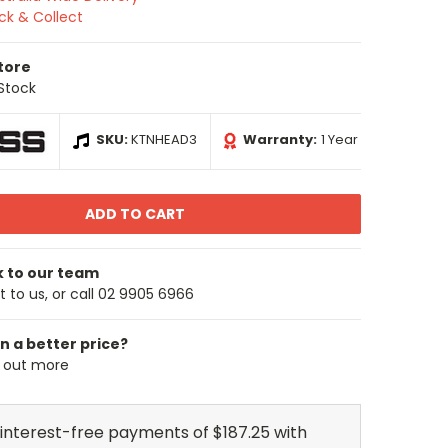
ick & Collect
Store
 Stock
SKU:
KTNHEAD3
Warranty:
1 Year
k to our team
 to us, or call 02 9905 6966
n a better price?
d out more