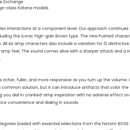
ne Exchange
age-class Katana models
mplex interactions at a component level. Our approach continues
ncluding the iconic high-gain Brown type. The new Pushed chara
All six amp characters also include a variation for 12 distinctiv
ent amp feel. The sound comes alive with a sharper attack and a
.
icher, fuller, and more responsive as you turn up the volume. U
 a common solution, but it can introduce artifacts that color th
ting you dial in cranked-amp inspiration with no adverse effect 
tice convenience and dialing in sounds.
gories loaded with essential selections from the historic BOSS l