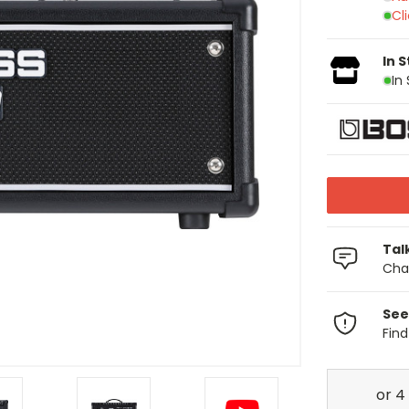
Cl
In 
In
Tal
Chat
See
Fin