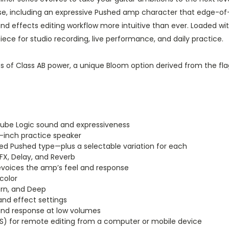
se, including an expressive Pushed amp character that edge-of-
effects editing workflow more intuitive than ever. Loaded with 
ece for studio recording, live performance, and daily practice.
of Class AB power, a unique Bloom option derived from the fla
Tube Logic sound and expressiveness
-inch practice speaker
d Pushed type—plus a selectable variation for each
FX, Delay, and Reverb
evoices the amp’s feel and response
color
ern, and Deep
and effect settings
and response at low volumes
 for remote editing from a computer or mobile device