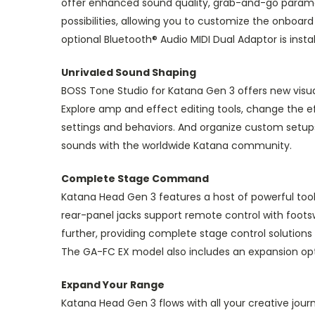
offer enhanced sound quality, grab-and-go paramete
possibilities, allowing you to customize the onboa
optional Bluetooth® Audio MIDI Dual Adaptor is inst
Unrivaled Sound Shaping
BOSS Tone Studio for Katana Gen 3 offers new visu
Explore amp and effect editing tools, change the e
settings and behaviors. And organize custom setup
sounds with the worldwide Katana community.
Complete Stage Command
Katana Head Gen 3 features a host of powerful too
rear-panel jacks support remote control with foots
further, providing complete stage control solutions
The GA-FC EX model also includes an expansion opt
Expand Your Range
Katana Head Gen 3 flows with all your creative jou