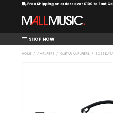
Free Shipping on orders over $100 to East C
SHOP NOW
HOME
AMPLIFIERS
GUITAR AMPLIFIERS
BOSS KATA