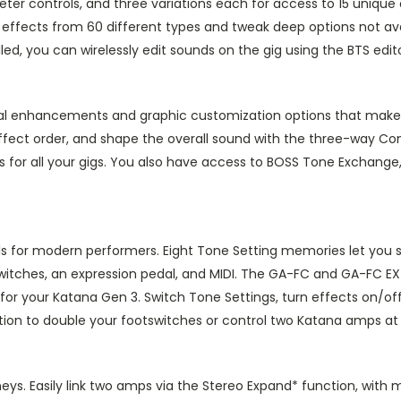
r controls, and three variations each for access to 15 unique 
rd effects from 60 different types and tweak deep options not a
alled, you can wirelessly edit sounds on the gig using the BTS ed
al enhancements and graphic customization options that make c
ffect order, and shape the overall sound with the three-way Con
s for all your gigs. You also have access to BOSS Tone Exchang
ls for modern performers. Eight Tone Setting memories let you 
witches, an expression pedal, and MIDI. The GA-FC and GA-FC EX 
 for your Katana Gen 3. Switch Tone Settings, turn effects on/of
ion to double your footswitches or control two Katana amps at
rneys. Easily link two amps via the Stereo Expand* function, wit