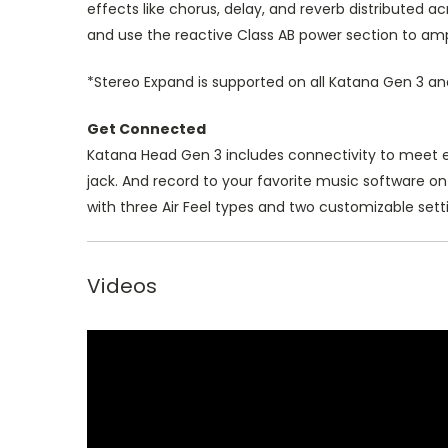
effects like chorus, delay, and reverb distributed
and use the reactive Class AB power section to amp
*Stereo Expand is supported on all Katana Gen 3 a
Get Connected
Katana Head Gen 3 includes connectivity to meet ev
jack. And record to your favorite music software o
with three Air Feel types and two customizable sett
Videos