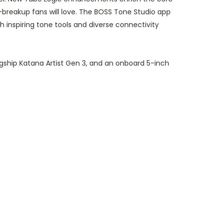
breakup fans will love. The BOSS Tone Studio app
inspiring tone tools and diverse connectivity
gship Katana Artist Gen 3, and an onboard 5-inch