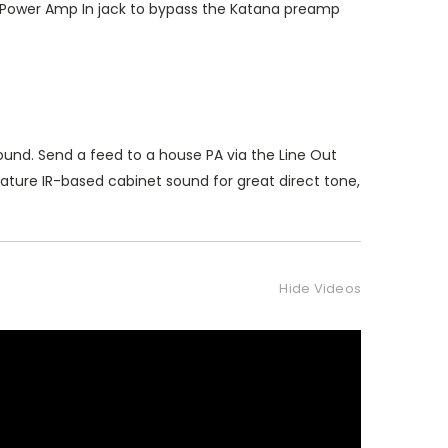
he Power Amp In jack to bypass the Katana preamp
ound. Send a feed to a house PA via the Line Out
ature IR-based cabinet sound for great direct tone,
Hide Videos