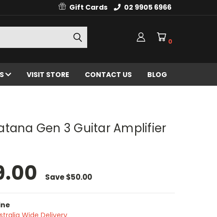
Gift Cards
02 9905 6966
0
ES
VISIT STORE
CONTACT US
BLOG
tana Gen 3 Guitar Amplifier
9.00
Save
$50.00
ine
stralia Wide Delivery