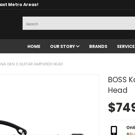
oast Metro Areas!
Search
HOME
OUR STORY
BRANDS
SERVIC
NA GEN 3 GUITAR AMPLIFIER HEAD
BOSS Ka
Head
$74
Onl
Au