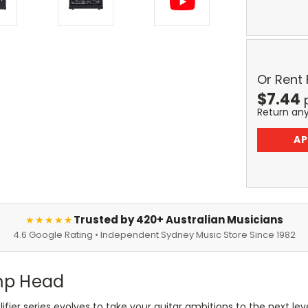
Or Rent
$
7.44
Return an
AP
Trusted by 420+ Australian Musicians
★★★★★
4.6 Google Rating • Independent Sydney Music Store Since 1982
mp Head
ier series evolves to take your guitar ambitions to the next l