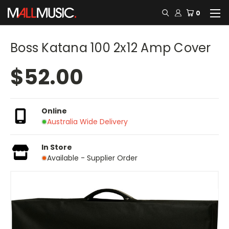
0
Boss Katana 100 2x12 Amp Cover
$52.00
Online
Australia Wide Delivery
In Store
Available - Supplier Order