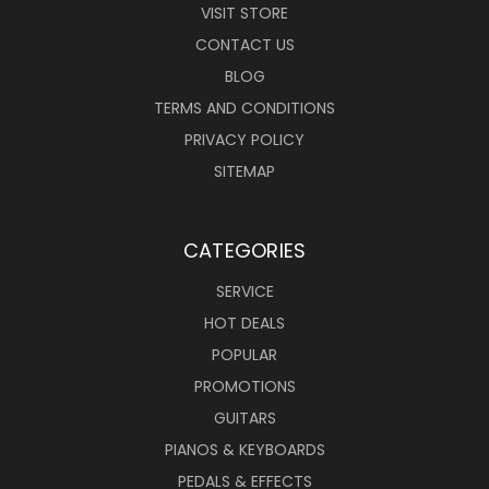
VISIT STORE
CONTACT US
BLOG
TERMS AND CONDITIONS
PRIVACY POLICY
SITEMAP
CATEGORIES
SERVICE
HOT DEALS
POPULAR
PROMOTIONS
GUITARS
PIANOS & KEYBOARDS
PEDALS & EFFECTS