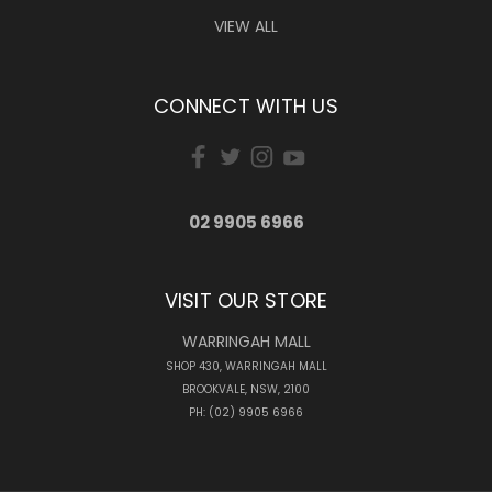
VIEW ALL
CONNECT WITH US
02 9905 6966
VISIT OUR STORE
WARRINGAH MALL
SHOP 430, WARRINGAH MALL
BROOKVALE, NSW, 2100
PH: (02) 9905 6966