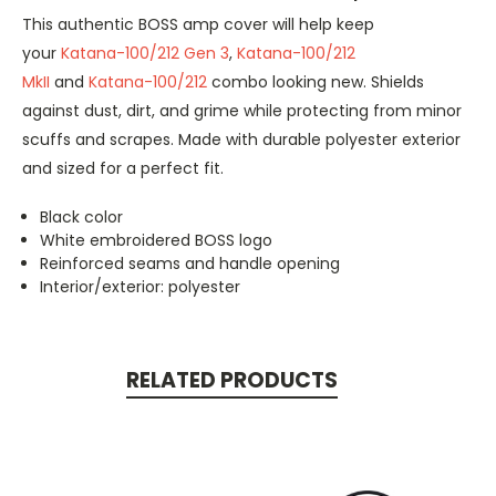
This authentic BOSS amp cover will help keep
your
Katana-100/212 Gen 3
,
Katana-100/212
MkII
and
Katana-100/212
combo looking new. Shields
against dust, dirt, and grime while protecting from minor
scuffs and scrapes. Made with durable polyester exterior
and sized for a perfect fit.
Black color
White embroidered BOSS logo
Reinforced seams and handle opening
Interior/exterior: polyester
RELATED PRODUCTS