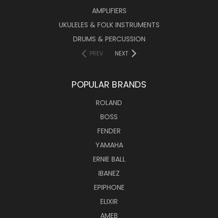
AMPLIFIERS
UKULELES & FOLK INSTRUMENTS
DRUMS & PERCUSSION
PREV
NEXT
POPULAR BRANDS
ROLAND
BOSS
FENDER
YAMAHA
ERNIE BALL
IBANEZ
EPIPHONE
ELIXIR
AMEB