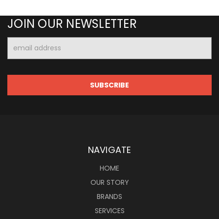
JOIN OUR NEWSLETTER
Email
Address
NAVIGATE
HOME
OUR STORY
BRANDS
SERVICES