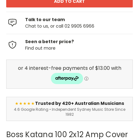
Talk to our team
Chat to us, or call 02 9905 6966
Seen a better price?
Find out more
Trusted by 420+ Australian Musicians
★★★★★
4.6 Google Rating • Independent Sydney Music Store Since
1982
Boss Katana 100 2x12 Amp Cover