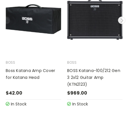
BOSS
BOSS
Boss Katana Amp Cover
BOSS Katana-100/212 Gen
for Katana Head
3 2x12 Guitar Amp
(KTN2123)
$42.00
$969.00
In Stock
In Stock