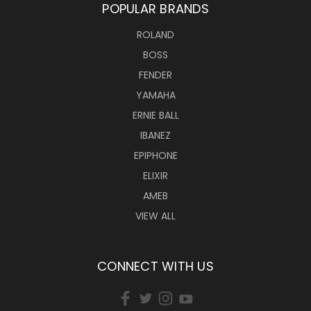
POPULAR BRANDS
ROLAND
BOSS
FENDER
YAMAHA
ERNIE BALL
IBANEZ
EPIPHONE
ELIXIR
AMEB
VIEW ALL
CONNECT WITH US