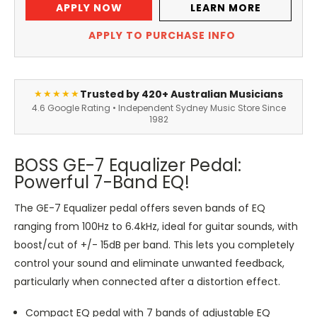
APPLY NOW
LEARN MORE
APPLY TO PURCHASE INFO
Trusted by 420+ Australian Musicians
★★★★★
4.6 Google Rating • Independent Sydney Music Store Since
1982
BOSS GE-7 Equalizer Pedal:
Powerful 7-Band EQ!
The GE-7 Equalizer pedal offers seven bands of EQ
ranging from 100Hz to 6.4kHz, ideal for guitar sounds, with
boost/cut of +/- 15dB per band. This lets you completely
control your sound and eliminate unwanted feedback,
particularly when connected after a distortion effect.
Compact EQ pedal with 7 bands of adjustable EQ