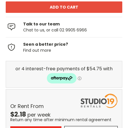
Talk to our team
Chat to us, or call 02 9905 6966
Seen a better price?
Find out more
Or Rent From
$
2.18
per
week
Return any time after minimum rental agreement