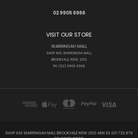
02 9905 6966
VISIT OUR STORE
WARRINGAH MALL
SHOP 430, WARRINGAH MALL
BROOKVALE, NSW, 2100
PH: (02) 9905 6966
SHOP 430 WARRINGAH MALL BROOKVALE NSW 2100 ABN 92 001 723 879