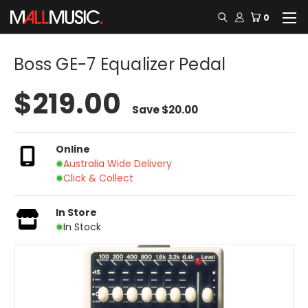
0
Boss GE-7 Equalizer Pedal
$219.00
Save
$20.00
Online
Australia Wide Delivery
Click & Collect
In Store
In Stock