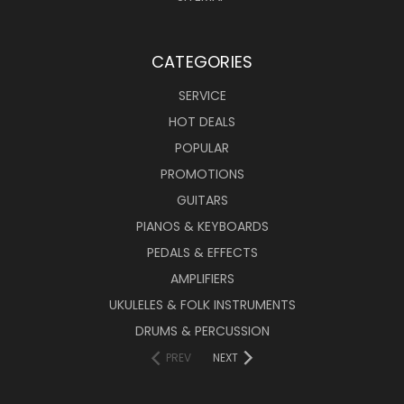
CATEGORIES
SERVICE
HOT DEALS
POPULAR
PROMOTIONS
GUITARS
PIANOS & KEYBOARDS
PEDALS & EFFECTS
AMPLIFIERS
UKULELES & FOLK INSTRUMENTS
DRUMS & PERCUSSION
PREV
NEXT