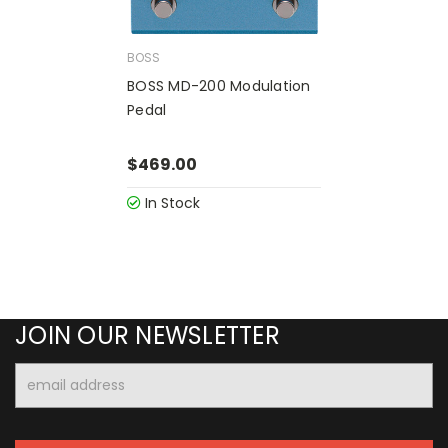
BOSS
BOSS MD-200 Modulation
Pedal
$469.00
In Stock
JOIN OUR NEWSLETTER
Email
Address