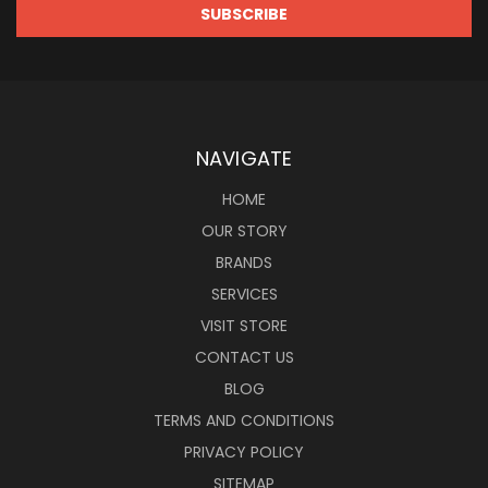
NAVIGATE
HOME
OUR STORY
BRANDS
SERVICES
VISIT STORE
CONTACT US
BLOG
TERMS AND CONDITIONS
PRIVACY POLICY
SITEMAP