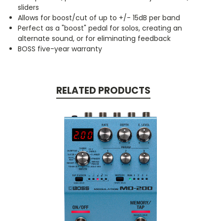
sliders
Allows for boost/cut of up to +/- 15dB per band
Perfect as a "boost" pedal for solos, creating an
alternate sound, or for eliminating feedback
BOSS five-year warranty
RELATED PRODUCTS