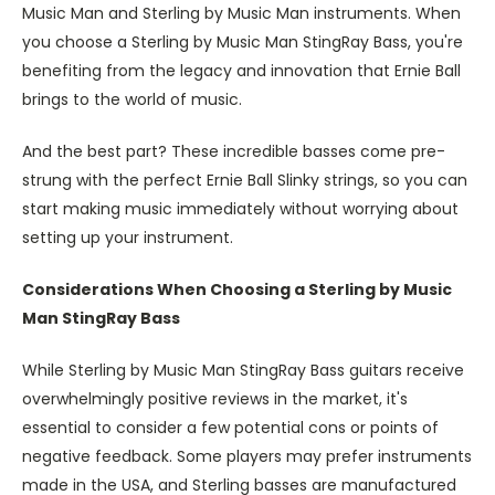
Music Man and Sterling by Music Man instruments. When
you choose a Sterling by Music Man StingRay Bass, you're
benefiting from the legacy and innovation that Ernie Ball
brings to the world of music.
And the best part? These incredible basses come pre-
strung with the perfect Ernie Ball Slinky strings, so you can
start making music immediately without worrying about
setting up your instrument.
Considerations When Choosing a Sterling by Music
Man StingRay Bass
While Sterling by Music Man StingRay Bass guitars receive
overwhelmingly positive reviews in the market, it's
essential to consider a few potential cons or points of
negative feedback. Some players may prefer instruments
made in the USA, and Sterling basses are manufactured