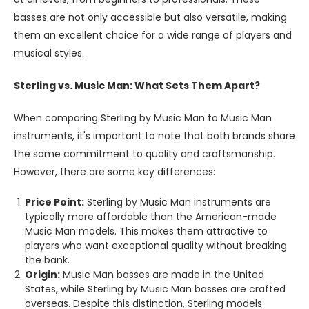
basses are not only accessible but also versatile, making
them an excellent choice for a wide range of players and
musical styles.
Sterling vs. Music Man: What Sets Them Apart?
When comparing Sterling by Music Man to Music Man
instruments, it's important to note that both brands share
the same commitment to quality and craftsmanship.
However, there are some key differences:
Price Point:
Sterling by Music Man instruments are
typically more affordable than the American-made
Music Man models. This makes them attractive to
players who want exceptional quality without breaking
the bank.
Origin:
Music Man basses are made in the United
States, while Sterling by Music Man basses are crafted
overseas. Despite this distinction, Sterling models