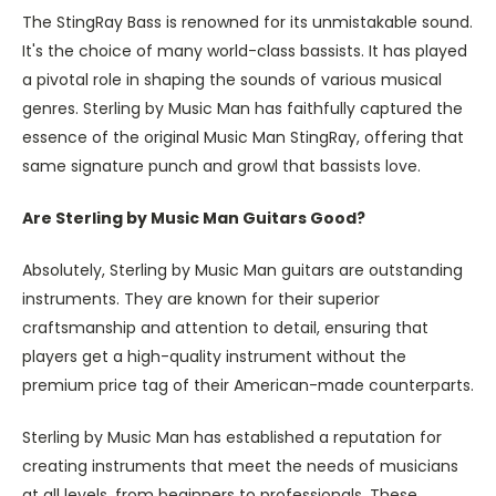
The StingRay Bass is renowned for its unmistakable sound.
It's the choice of many world-class bassists. It has played
a pivotal role in shaping the sounds of various musical
genres. Sterling by Music Man has faithfully captured the
essence of the original Music Man StingRay, offering that
same signature punch and growl that bassists love.
Are Sterling by Music Man Guitars Good?
Absolutely, Sterling by Music Man guitars are outstanding
instruments. They are known for their superior
craftsmanship and attention to detail, ensuring that
players get a high-quality instrument without the
premium price tag of their American-made counterparts.
Sterling by Music Man has established a reputation for
creating instruments that meet the needs of musicians
at all levels, from beginners to professionals. These