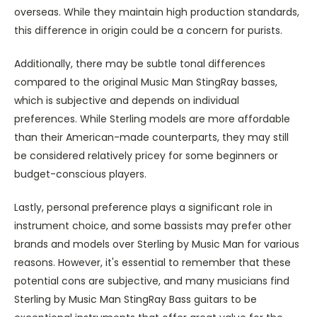
overseas. While they maintain high production standards,
this difference in origin could be a concern for purists.
Additionally, there may be subtle tonal differences
compared to the original Music Man StingRay basses,
which is subjective and depends on individual
preferences. While Sterling models are more affordable
than their American-made counterparts, they may still
be considered relatively pricey for some beginners or
budget-conscious players.
Lastly, personal preference plays a significant role in
instrument choice, and some bassists may prefer other
brands and models over Sterling by Music Man for various
reasons. However, it's essential to remember that these
potential cons are subjective, and many musicians find
Sterling by Music Man StingRay Bass guitars to be