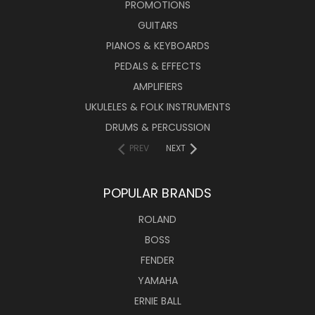
PROMOTIONS
GUITARS
PIANOS & KEYBOARDS
PEDALS & EFFECTS
AMPLIFIERS
UKULELES & FOLK INSTRUMENTS
DRUMS & PERCUSSION
PREV
NEXT
POPULAR BRANDS
ROLAND
BOSS
FENDER
YAMAHA
ERNIE BALL