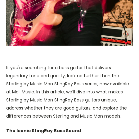
If you're searching for a bass guitar that delivers
legendary tone and quality, look no further than the
Sterling by Music Man StingRay Bass series, now available
at Mall Music. In this article, we'll dive into what makes
Sterling by Music Man StingRay Bass guitars unique,
address whether they are good guitars, and explore the
differences between Sterling and Music Man models.
The Iconic StingRay Bass Sound