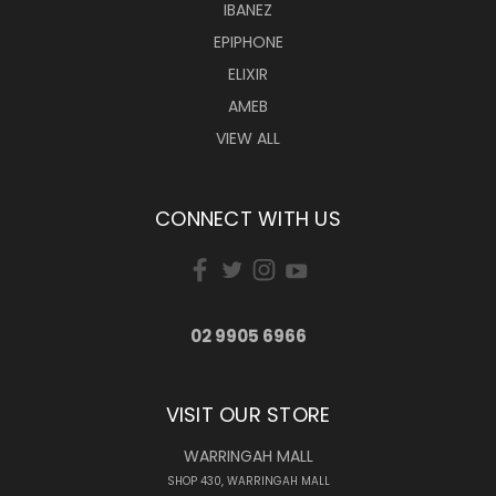
IBANEZ
EPIPHONE
ELIXIR
AMEB
VIEW ALL
CONNECT WITH US
02 9905 6966
VISIT OUR STORE
WARRINGAH MALL
SHOP 430, WARRINGAH MALL