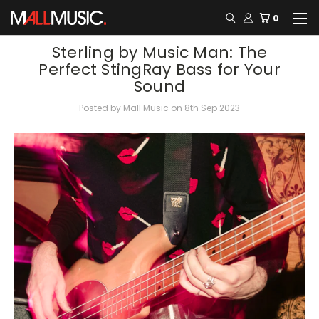
0
​Sterling by Music Man: The
Perfect StingRay Bass for Your
Sound
Posted by Mall Music on 8th Sep 2023