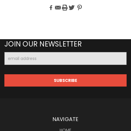
JOIN OUR NEWSLETTER
Email
Address
NAVIGATE
HOME