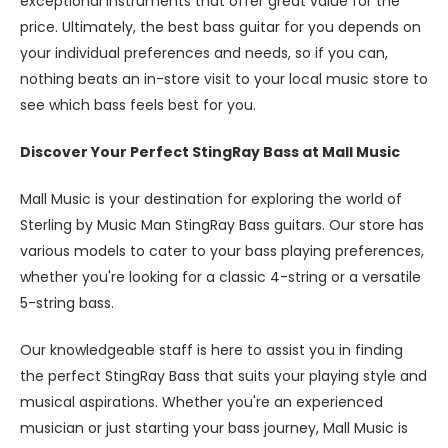
exceptional instruments that offer great value for the
price. Ultimately, the best bass guitar for you depends on
your individual preferences and needs, so if you can,
nothing beats an in-store visit to your local music store to
see which bass feels best for you.
Discover Your Perfect StingRay Bass at Mall Music
Mall Music is your destination for exploring the world of
Sterling by Music Man StingRay Bass guitars. Our store has
various models to cater to your bass playing preferences,
whether you're looking for a classic 4-string or a versatile
5-string bass.
Our knowledgeable staff is here to assist you in finding
the perfect StingRay Bass that suits your playing style and
musical aspirations. Whether you're an experienced
musician or just starting your bass journey, Mall Music is