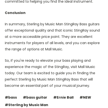
committed to helping you find the ideal instrument.
Conclusion
In summary, Sterling by Music Man StingRay Bass guitars
offer exceptional quality and that iconic StingRay sound
at a more accessible price point. They are excellent
instruments for players of all levels, and you can explore
the range of options at Mall Music.
So, if you're ready to elevate your bass playing and
experience the magic of the StingRay, visit Mall Music
today. Our team is excited to guide you in finding the
perfect Sterling by Music Man StingRay Bass that will
become an essential part of your musical journey.
#bass
#bass guitar
#Ernie Ball
#NEW
#Sterling by Music Man