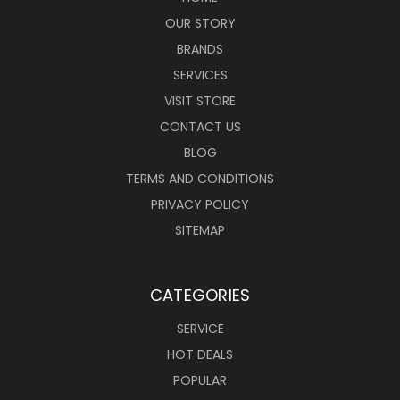
OUR STORY
BRANDS
SERVICES
VISIT STORE
CONTACT US
BLOG
TERMS AND CONDITIONS
PRIVACY POLICY
SITEMAP
CATEGORIES
SERVICE
HOT DEALS
POPULAR