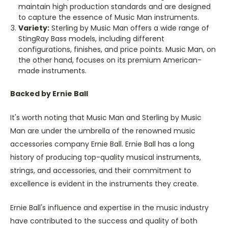
maintain high production standards and are designed
to capture the essence of Music Man instruments.
Variety:
Sterling by Music Man offers a wide range of
StingRay Bass models, including different
configurations, finishes, and price points. Music Man, on
the other hand, focuses on its premium American-
made instruments.
Backed by Ernie Ball
It's worth noting that Music Man and Sterling by Music
Man are under the umbrella of the renowned music
accessories company Ernie Ball. Ernie Ball has a long
history of producing top-quality musical instruments,
strings, and accessories, and their commitment to
excellence is evident in the instruments they create.
Ernie Ball's influence and expertise in the music industry
have contributed to the success and quality of both