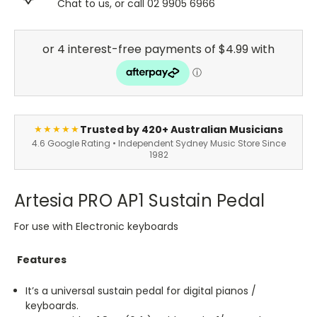
Chat to us, or call 02 9905 6966
Trusted by 420+ Australian Musicians
★★★★★
4.6 Google Rating • Independent Sydney Music Store Since
1982
Artesia PRO AP1 Sustain Pedal
For use with Electronic keyboards
Features
It’s a universal sustain pedal for digital pianos /
keyboards.