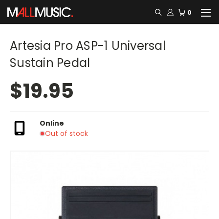
0
Artesia Pro ASP-1 Universal
Sustain Pedal
$19.95
Online
Out of stock