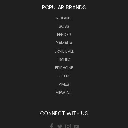
POPULAR BRANDS
ROLAND
BOSS
FENDER
YAMAHA
ERNIE BALL
IBANEZ
EPIPHONE
ELIXIR
AMEB
VIEW ALL
CONNECT WITH US