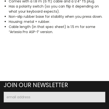
Comes with a 1.8 m (6 ft) cable and a 1/4″ TS plug.
Has a polarity switch (so you can flip it depending on
what your keyboard expects).
Non-slip rubber base for stability when you press down.
Housing: metal + rubber.
Cable length (in that spec sheet) is 1.5 m for some
“Artesia Pro ASP-1” version.
JOIN OUR NEWSLETTER
Email
Address