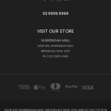
02 9905 6966
VISIT OUR STORE
WARRINGAH MALL
SHOP 430, WARRINGAH MALL
BROOKVALE, NSW, 2100
PH: (02) 9905 6966
SHOP 430 WARRINGAH MALL BROOKVALE NSW 2100 ABN 92 001 723 879