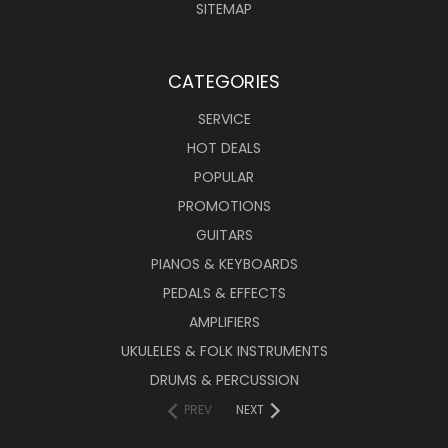
SITEMAP
CATEGORIES
SERVICE
HOT DEALS
POPULAR
PROMOTIONS
GUITARS
PIANOS & KEYBOARDS
PEDALS & EFFECTS
AMPLIFIERS
UKULELES & FOLK INSTRUMENTS
DRUMS & PERCUSSION
PREV
NEXT