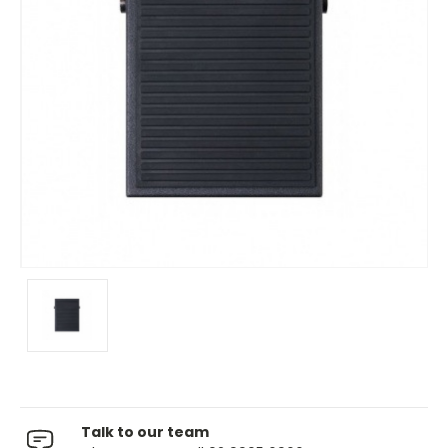
Talk to our team