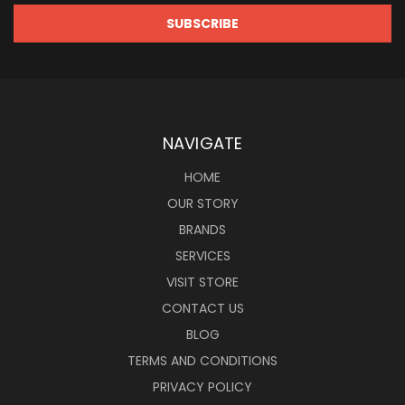
NAVIGATE
HOME
OUR STORY
BRANDS
SERVICES
VISIT STORE
CONTACT US
BLOG
TERMS AND CONDITIONS
PRIVACY POLICY