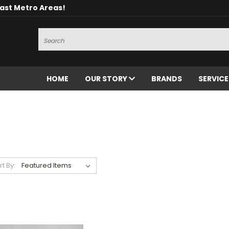
oast Metro Areas!
Search
HOME
OUR STORY
BRANDS
SERVIC
rt By: