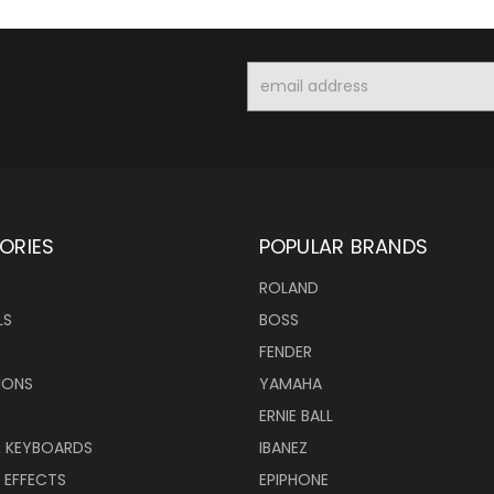
Email
Address
ORIES
POPULAR BRANDS
ROLAND
LS
BOSS
FENDER
IONS
YAMAHA
ERNIE BALL
& KEYBOARDS
IBANEZ
 EFFECTS
EPIPHONE