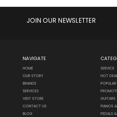
JOIN OUR NEWSLETTER
NAVIGATE
CATEG
HOME
SERVICE
OUR STORY
HOT DEA
BRANDS
POPULAR
SERVICES
PROMOT
VISIT STORE
GUITARS
CONTACT US
PIANOS 
BLOG
PEDALS &