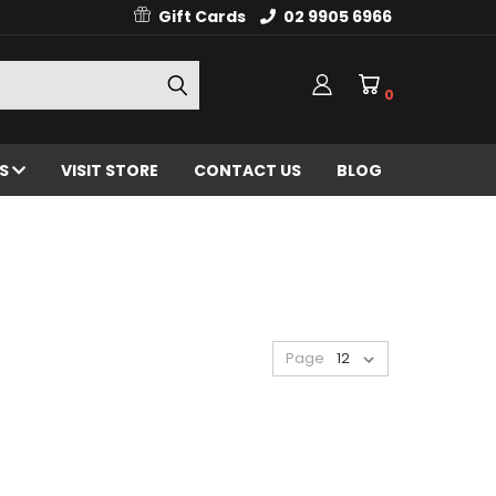
Gift Cards
02 9905 6966
0
ES
VISIT STORE
CONTACT US
BLOG
Page