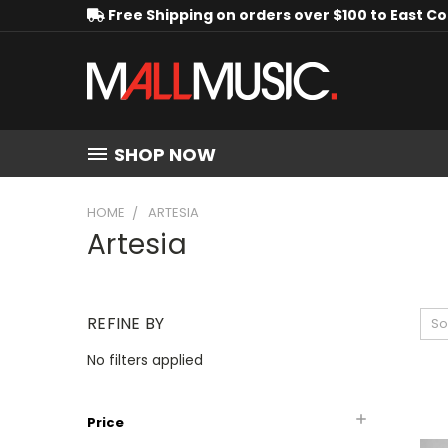
Free Shipping on orders over $100 to East C
SHOP NOW
HOME
ARTESIA
Artesia
REFINE BY
So
No filters applied
Price