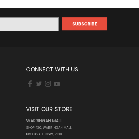
CONNECT WITH US
VISIT OUR STORE
WARRINGAH MALL
SHOP 430, WARRINGAH MALL
BROOKVALE, NSW, 2100