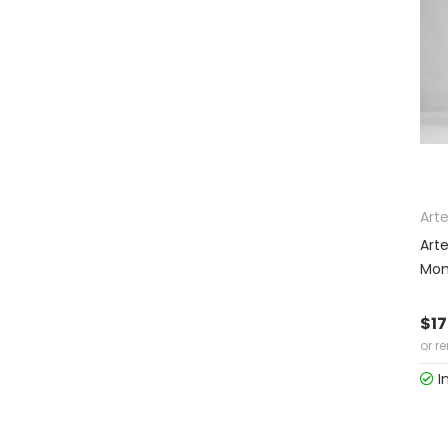
Arte
Art
Moni
$17
or r
I