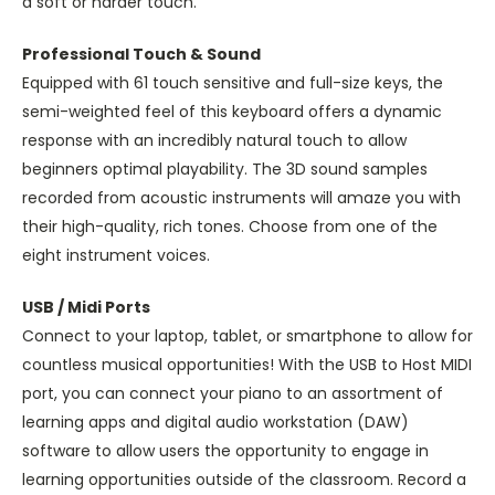
a soft or harder touch.
Professional Touch & Sound
Equipped with 61 touch sensitive and full-size keys, the
semi-weighted feel of this keyboard offers a dynamic
response with an incredibly natural touch to allow
beginners optimal playability. The 3D sound samples
recorded from acoustic instruments will amaze you with
their high-quality, rich tones. Choose from one of the
eight instrument voices.
USB / Midi Ports
Connect to your laptop, tablet, or smartphone to allow for
countless musical opportunities! With the USB to Host MIDI
port, you can connect your piano to an assortment of
learning apps and digital audio workstation (DAW)
software to allow users the opportunity to engage in
learning opportunities outside of the classroom. Record a