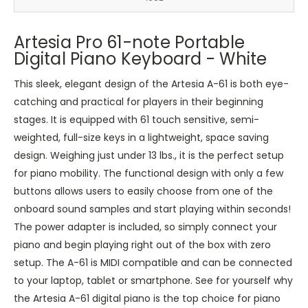
Artesia Pro 61-note Portable
Digital Piano Keyboard - White
This sleek, elegant design of the Artesia A-61 is both eye-
catching and practical for players in their beginning
stages. It is equipped with 61 touch sensitive, semi-
weighted, full-size keys in a lightweight, space saving
design. Weighing just under 13 lbs., it is the perfect setup
for piano mobility. The functional design with only a few
buttons allows users to easily choose from one of the
onboard sound samples and start playing within seconds!
The power adapter is included, so simply connect your
piano and begin playing right out of the box with zero
setup. The A-61 is MIDI compatible and can be connected
to your laptop, tablet or smartphone. See for yourself why
the Artesia A-61 digital piano is the top choice for piano