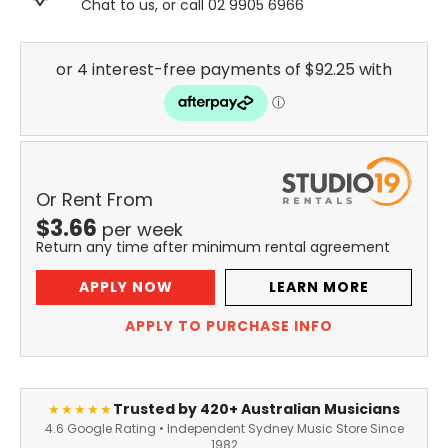
Chat to us, or call 02 9905 6966
Or Rent From
$
3.66
per
week
Return any time after minimum rental agreement
APPLY NOW
LEARN MORE
APPLY TO PURCHASE INFO
Trusted by 420+ Australian Musicians
★★★★★
4.6 Google Rating • Independent Sydney Music Store Since
1982