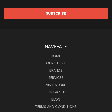
NAVIGATE
HOME
OUR STORY
BRANDS
SERVICES
VISIT STORE
CONTACT US
BLOG
TERMS AND CONDITIONS