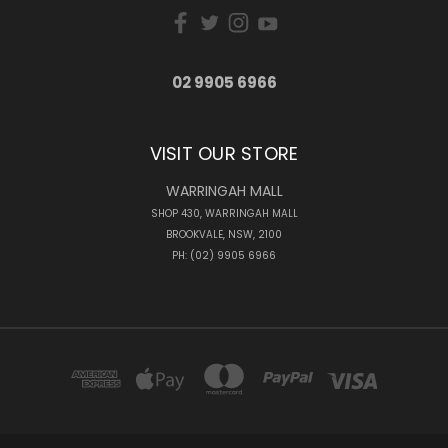
02 9905 6966
VISIT OUR STORE
WARRINGAH MALL
SHOP 430, WARRINGAH MALL
BROOKVALE, NSW, 2100
PH: (02) 9905 6966