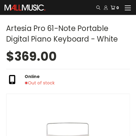
0
Artesia Pro 61-Note Portable
Digital Piano Keyboard - White
$369.00
Online
Out of stock