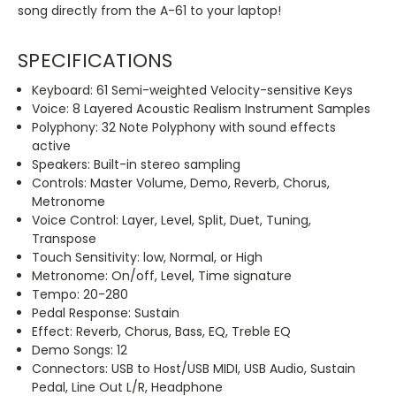
song directly from the A-61 to your laptop!
SPECIFICATIONS
Keyboard: 61 Semi-weighted Velocity-sensitive Keys
Voice: 8 Layered Acoustic Realism Instrument Samples
Polyphony: 32 Note Polyphony with sound effects
active
Speakers: Built-in stereo sampling
Controls: Master Volume, Demo, Reverb, Chorus,
Metronome
Voice Control: Layer, Level, Split, Duet, Tuning,
Transpose
Touch Sensitivity: low, Normal, or High
Metronome: On/off, Level, Time signature
Tempo: 20-280
Pedal Response: Sustain
Effect: Reverb, Chorus, Bass, EQ, Treble EQ
Demo Songs: 12
Connectors: USB to Host/USB MIDI, USB Audio, Sustain
Pedal, Line Out L/R, Headphone