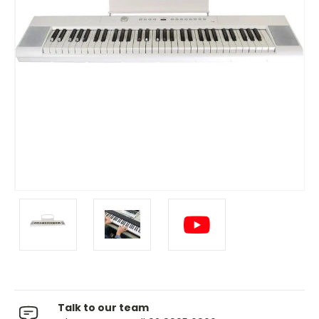
Talk to our team