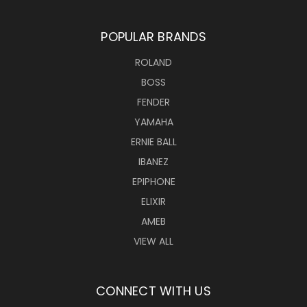
POPULAR BRANDS
ROLAND
BOSS
FENDER
YAMAHA
ERNIE BALL
IBANEZ
EPIPHONE
ELIXIR
AMEB
VIEW ALL
CONNECT WITH US