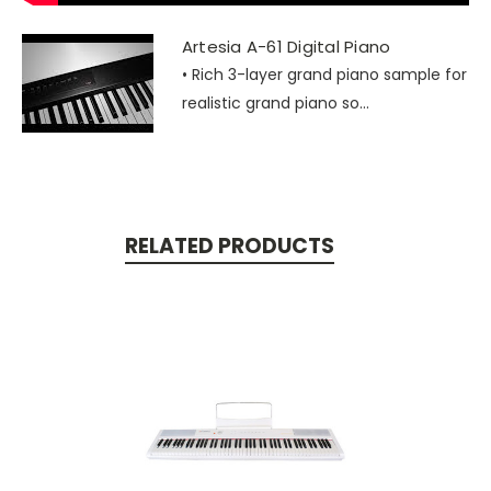
Artesia A-61 Digital Piano
• Rich 3-layer grand piano sample for
realistic grand piano so...
RELATED PRODUCTS