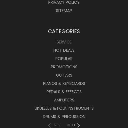
PRIVACY POLICY
SITEMAP
CATEGORIES
SERVICE
HOT DEALS
POPULAR
PROMOTIONS
GUITARS
PIANOS & KEYBOARDS
PEDALS & EFFECTS
AMPLIFIERS
UKULELES & FOLK INSTRUMENTS
DRUMS & PERCUSSION
PREV
NEXT