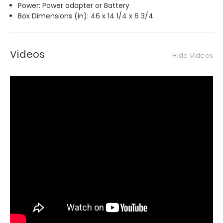
Power: Power adapter or Battery
Box Dimensions (in): 46 x 14 1/4 x 6 3/4
Videos
Hide Videos