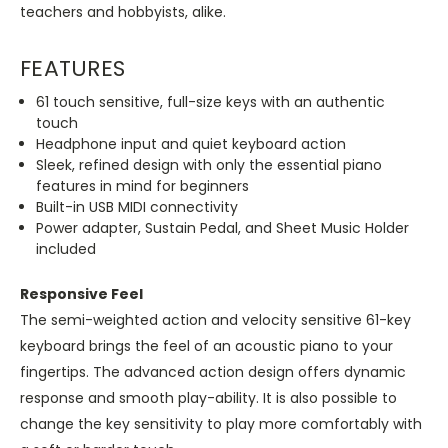
teachers and hobbyists, alike.
FEATURES
61 touch sensitive, full-size keys with an authentic
touch
Headphone input and quiet keyboard action
Sleek, refined design with only the essential piano
features in mind for beginners
Built-in USB MIDI connectivity
Power adapter, Sustain Pedal, and Sheet Music Holder
included
Responsive Feel
The semi-weighted action and velocity sensitive 61-key
keyboard brings the feel of an acoustic piano to your
fingertips. The advanced action design offers dynamic
response and smooth play-ability. It is also possible to
change the key sensitivity to play more comfortably with