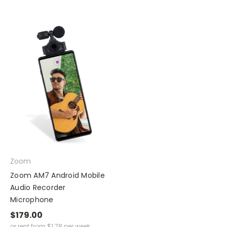
Zoom
Zoom AM7 Android Mobile
Audio Recorder
Microphone
$179.00
or rent from
$
1.78
per week