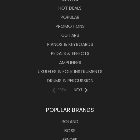
HOT DEALS
POPULAR
PROMOTIONS
GUITARS
PIANOS & KEYBOARDS
PEDALS & EFFECTS
AMPLIFIERS
UKULELES & FOLK INSTRUMENTS
DRUMS & PERCUSSION
PREV
NEXT
POPULAR BRANDS
ROLAND
BOSS
FENDER