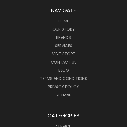
NAVIGATE
HOME
OUR STORY
BRANDS
SERVICES
VISIT STORE
CONTACT US
BLOG
TERMS AND CONDITIONS
PRIVACY POLICY
SITEMAP
CATEGORIES
SERVICE