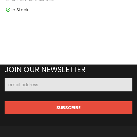
In Stock
JOIN OUR NEWSLETTER
Email
Address