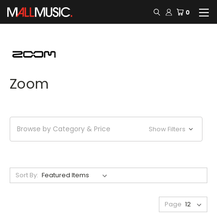
0
Zoom
Browse by Category & Price
Show Filters
Sort By:
Page