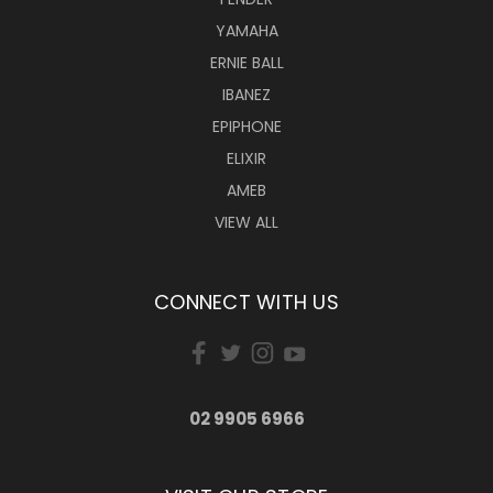
YAMAHA
ERNIE BALL
IBANEZ
EPIPHONE
ELIXIR
AMEB
VIEW ALL
CONNECT WITH US
02 9905 6966