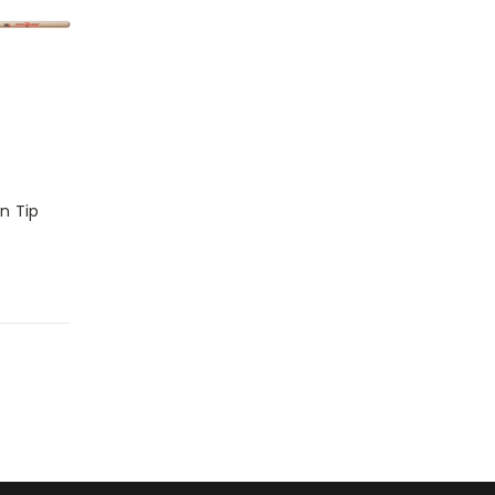
on Tip