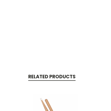
RELATED PRODUCTS