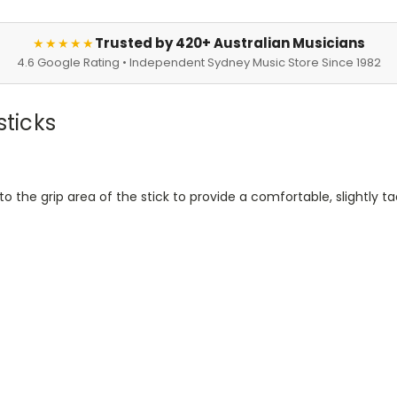
Trusted by 420+ Australian Musicians
★★★★★
4.6 Google Rating • Independent Sydney Music Store Since 1982
sticks
 to the grip area of the stick to provide a comfortable, slightly 