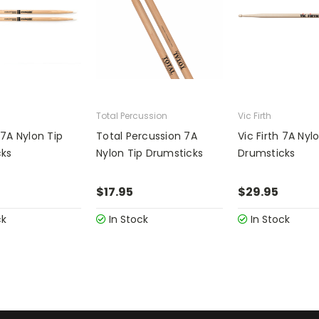
Total Percussion
Vic Firth
7A Nylon Tip
Total Percussion 7A
Vic Firth 7A Nyl
cks
Nylon Tip Drumsticks
Drumsticks
$17.95
$29.95
ck
In Stock
In Stock