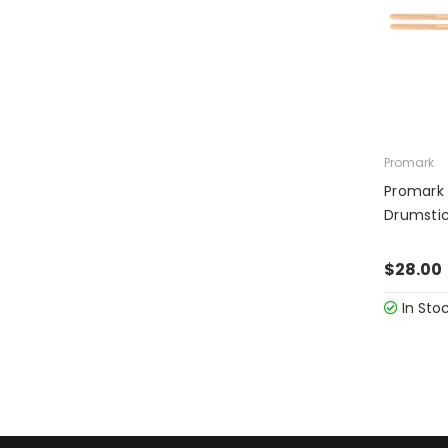
Promark
Promark 
Drumsti
$28.00
In Sto