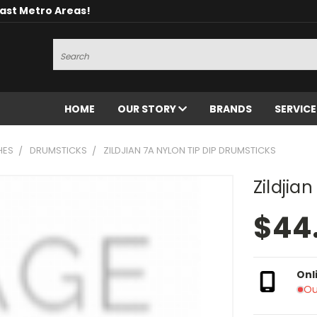
oast Metro Areas!
Search
HOME
OUR STORY
BRANDS
SERVIC
HES
DRUMSTICKS
ZILDJIAN 7A NYLON TIP DIP DRUMSTICKS
Zildjia
$44
Onl
Ou