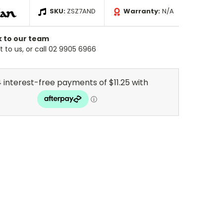
SKU:
ZSZ7AND
Warranty:
N/A
k to our team
 to us, or call 02 9905 6966