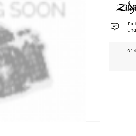
Tal
Chat