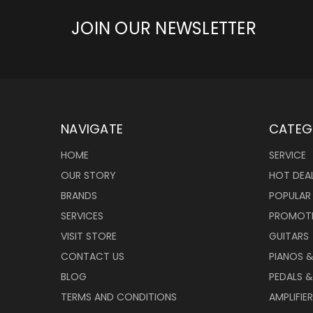
JOIN OUR NEWSLETTER
NAVIGATE
CATEG
HOME
SERVICE
OUR STORY
HOT DEA
BRANDS
POPULAR
SERVICES
PROMOT
VISIT STORE
GUITARS
CONTACT US
PIANOS 
BLOG
PEDALS &
TERMS AND CONDITIONS
AMPLIFIE