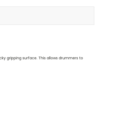
tacky gripping surface. This allows drummers to