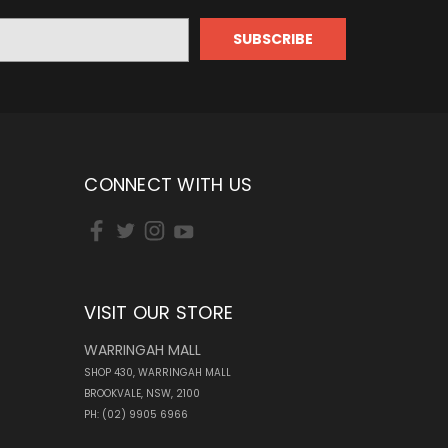
CONNECT WITH US
VISIT OUR STORE
WARRINGAH MALL
SHOP 430, WARRINGAH MALL
BROOKVALE, NSW, 2100
PH: (02) 9905 6966