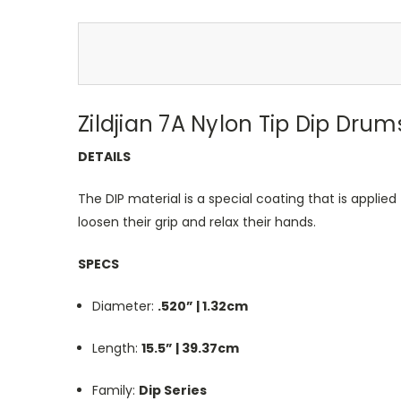
Zildjian 7A Nylon Tip Dip Drum
DETAILS
The DIP material is a special coating that is applied
loosen their grip and relax their hands.
SPECS
Diameter:
.520” | 1.32cm
Length:
15.5” | 39.37cm
Family:
Dip Series