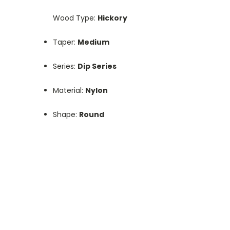
Wood Type:
Hickory
Taper:
Medium
Series:
Dip Series
Material:
Nylon
Shape:
Round