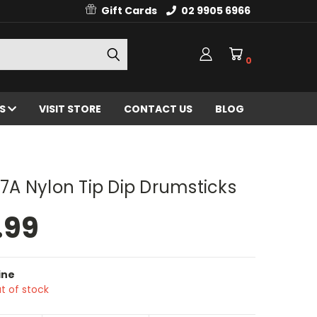
Gift Cards
02 9905 6966
0
ES
VISIT STORE
CONTACT US
BLOG
n 7A Nylon Tip Dip Drumsticks
.99
ine
t of stock