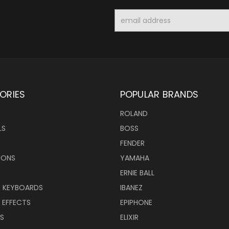
Email
Address
ORIES
POPULAR BRANDS
ROLAND
LS
BOSS
FENDER
IONS
YAMAHA
ERNIE BALL
& KEYBOARDS
IBANEZ
 EFFECTS
EPIPHONE
RS
ELIXIR