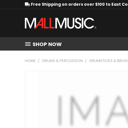
Free Shipping on orders over $100 to East C
SHOP NOW
HOME
DRUMS & PERCUSSION
DRUMSTICKS & BRUS