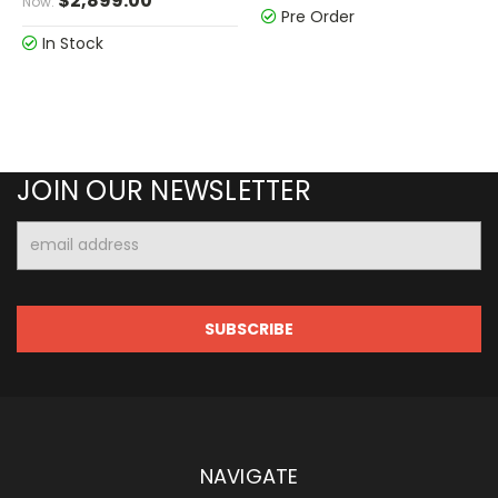
$2,899.00
Now:
Pre Order
In Stock
JOIN OUR NEWSLETTER
Email
Address
NAVIGATE