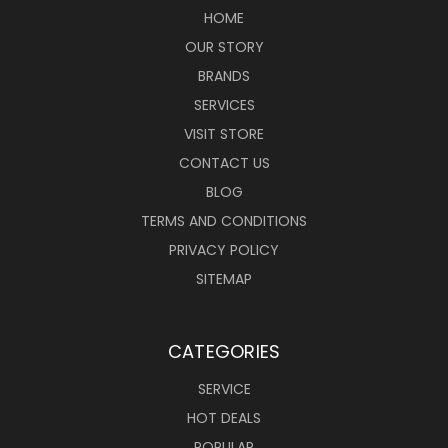
HOME
OUR STORY
BRANDS
SERVICES
VISIT STORE
CONTACT US
BLOG
TERMS AND CONDITIONS
PRIVACY POLICY
SITEMAP
CATEGORIES
SERVICE
HOT DEALS
POPULAR