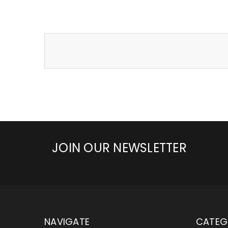
JOIN OUR NEWSLETTER
NAVIGATE
CATEG