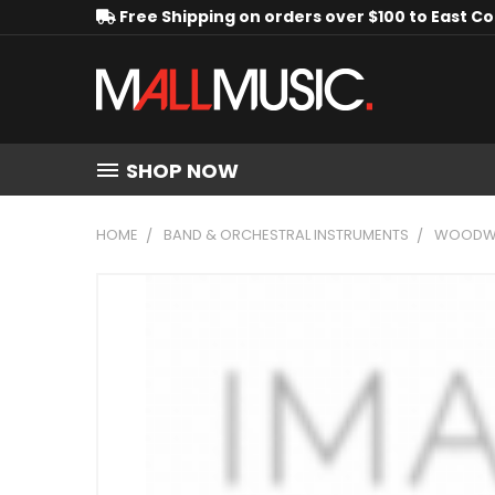
Free Shipping on orders over $100 to East C
SHOP NOW
HOME
BAND & ORCHESTRAL INSTRUMENTS
WOODWI