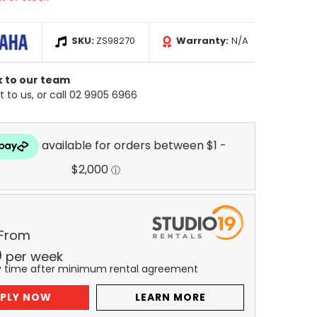
SKU:
ZS98270
Warranty:
N/A
k to our team
 to us, or call 02 9905 6966
 From
0
per
week
y time after minimum rental agreement
PLY NOW
LEARN MORE