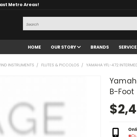
oast Metro Areas!
Search
HOME
OUR STORY
BRANDS
SERVIC
ND INSTRUMENTS
FLUTES & PICCOLOS
YAMAHA YFL-472 INTERMED
Yamaha
B-Foot
$2,
Onl
Ou