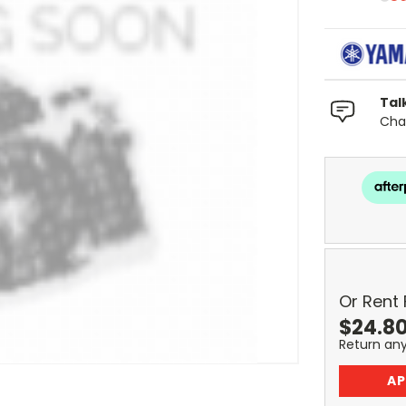
Tal
Chat
Or Rent
$
24.8
Return an
AP