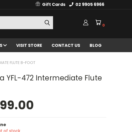
Gift Cards
02 9905 6966
0
ES
VISIT STORE
CONTACT US
BLOG
IATE FLUTE B-FOOT
 YFL-472 Intermediate Flute
499.00
ine
t of stock