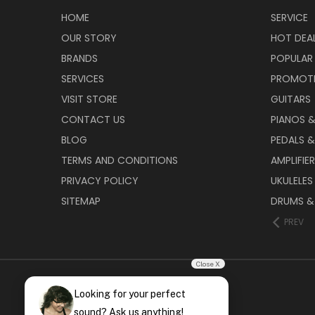
HOME
SERVICE
OUR STORY
HOT DEA
BRANDS
POPULAR
SERVICES
PROMOT
VISIT STORE
GUITARS
CONTACT US
PIANOS 
BLOG
PEDALS &
TERMS AND CONDITIONS
AMPLIFIE
PRIVACY POLICY
UKULELES
SITEMAP
DRUMS &
PREV
Close X
Looking for your perfect
sound? Ask us anything!