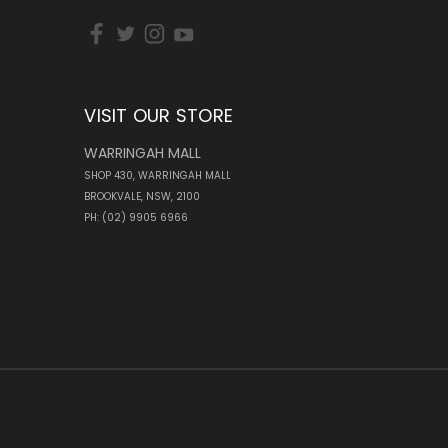
VISIT OUR STORE
WARRINGAH MALL
SHOP 430, WARRINGAH MALL
BROOKVALE, NSW, 2100
PH: (02) 9905 6966