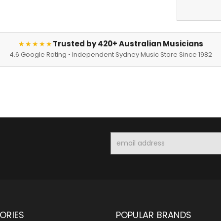
Trusted by 420+ Australian Musicians
★★★★★
4.6 Google Rating • Independent Sydney Music Store Since 1982
Email
Address
ORIES
POPULAR BRANDS