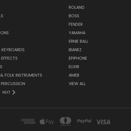
ROLAND
LS
BOSS
FENDER
IONS
YAMAHA
ERNIE BALL
& KEYBOARDS
IBANEZ
 EFFECTS
EPIPHONE
RS
ELIXIR
 & FOLK INSTRUMENTS
AMEB
 PERCUSSION
VIEW ALL
NEXT