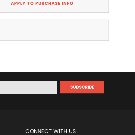
APPLY TO PURCHASE INFO
CONNECT WITH US