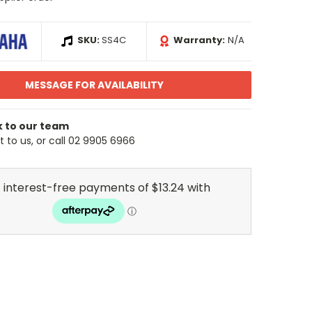
SKU:
SS4C
Warranty:
N/A
MESSAGE FOR AVAILABILITY
k to our team
 to us, or call 02 9905 6966