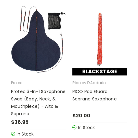
BLACKSTAGE
Protec
Rico by D'Addario
Protec 3-In-1 Saxophone
RICO Pad Guard
Swab (Body, Neck, &
Soprano Saxophone
Mouthpiece) - Alto &
Soprano
$20.00
$36.95
In Stock
In Stock