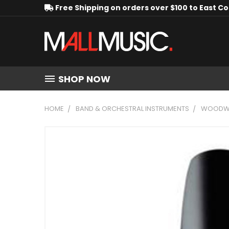
Free Shipping on orders over $100 to East C
SHOP NOW
HOME
BAND & ORCHESTRAL INSTRUMENTS
WOODWI