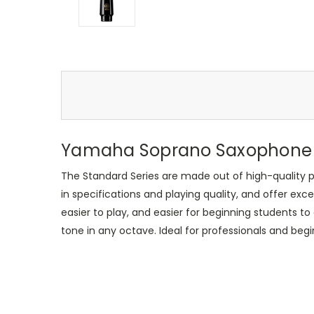
Yamaha Soprano Saxophone
The Standard Series are made out of high-quality p
in specifications and playing quality, and offer exce
easier to play, and easier for beginning students t
tone in any octave. Ideal for professionals and beg