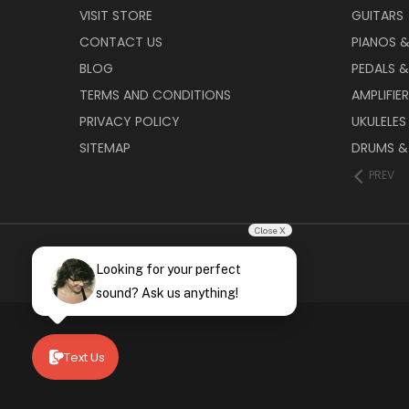
VISIT STORE
GUITARS
CONTACT US
PIANOS 
BLOG
PEDALS &
TERMS AND CONDITIONS
AMPLIFIE
PRIVACY POLICY
UKULELES
SITEMAP
DRUMS &
PREV
Close X
Looking for your perfect
sound? Ask us anything!
Text Us