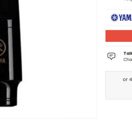
Tal
Chat