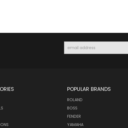
Email
Address
ORIES
POPULAR BRANDS
ROLAND
LS
BOSS
FENDER
IONS
YAMAHA