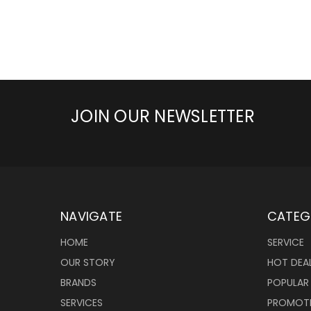
JOIN OUR NEWSLETTER
NAVIGATE
CATEG
HOME
SERVICE
OUR STORY
HOT DEA
BRANDS
POPULAR
SERVICES
PROMOT