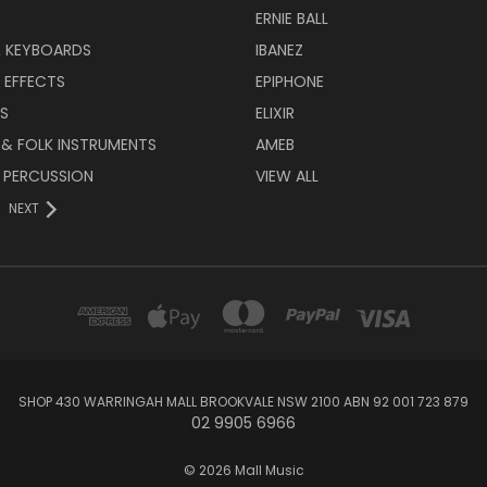
ERNIE BALL
& KEYBOARDS
IBANEZ
 EFFECTS
EPIPHONE
RS
ELIXIR
 & FOLK INSTRUMENTS
AMEB
 PERCUSSION
VIEW ALL
NEXT
SHOP 430 WARRINGAH MALL BROOKVALE NSW 2100 ABN 92 001 723 879
02 9905 6966
© 2026 Mall Music