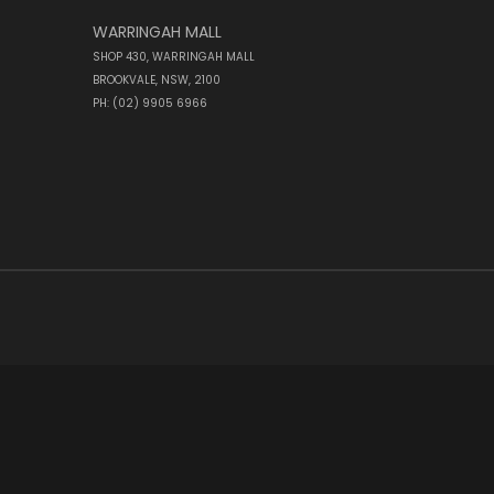
WARRINGAH MALL
SHOP 430, WARRINGAH MALL
BROOKVALE, NSW, 2100
PH: (02) 9905 6966