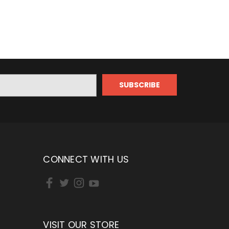
CONNECT WITH US
VISIT OUR STORE