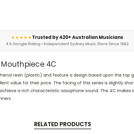
Trusted by 420+ Australian Musicians
★★★★★
4.6 Google Rating • Independent Sydney Music Store Since 1982
 Mouthpiece 4C
henol resin (plastic) and feature a design based upon the top 
llent value for their price. The facing of this series is slightly
o achieve a rich characteristic saxophone sound. The 4C makes i
inners
RELATED PRODUCTS