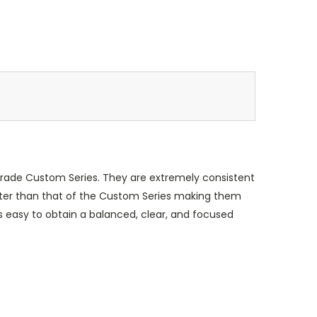
grade Custom Series. They are extremely consistent
 shorter than that of the Custom Series making them
s easy to obtain a balanced, clear, and focused