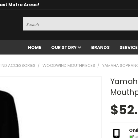
oast Metro Areas!
Search
HOME
OUR STORY
BRANDS
SERVIC
ND ACCESSORIES
WOODWIND MOUTHPIECES
YAMAHA SOPRANO
Yamaha
Mouthp
$52
Onl
Su