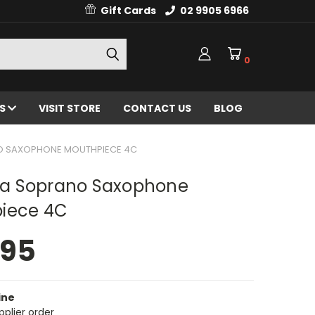
Gift Cards
02 9905 6966
0
ES
VISIT STORE
CONTACT US
BLOG
 SAXOPHONE MOUTHPIECE 4C
 Soprano Saxophone
iece 4C
.95
ine
pplier order