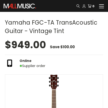
0
Yamaha FGC-TA TransAcoustic
Guitar - Vintage Tint
$949.00
Save
$100.00
Online
Supplier order