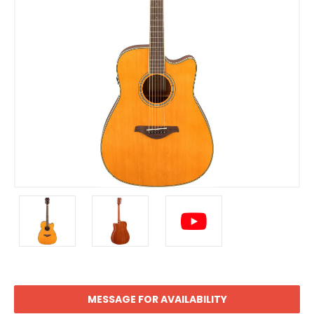
MESSAGE FOR AVAILABILITY