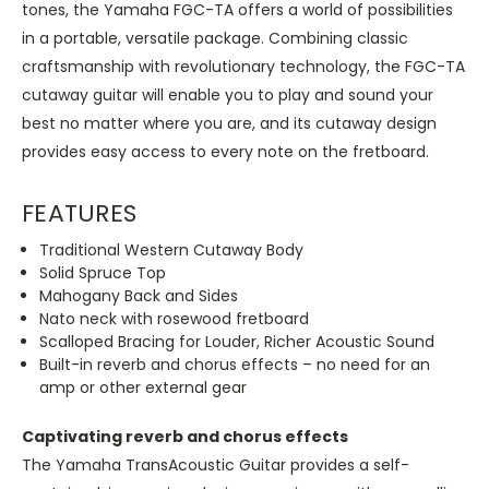
tones, the Yamaha FGC-TA offers a world of possibilities
in a portable, versatile package. Combining classic
craftsmanship with revolutionary technology, the FGC-TA
cutaway guitar will enable you to play and sound your
best no matter where you are, and its cutaway design
provides easy access to every note on the fretboard.
FEATURES
Traditional Western Cutaway Body
Solid Spruce Top
Mahogany Back and Sides
Nato neck with rosewood fretboard
Scalloped Bracing for Louder, Richer Acoustic Sound
Built-in reverb and chorus effects – no need for an
amp or other external gear
Captivating reverb and chorus effects
The Yamaha TransAcoustic Guitar provides a self-