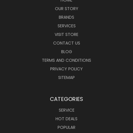
OUR STORY
BRANDS
SERVICES
VISIT STORE
CONTACT US
BLOG
TERMS AND CONDITIONS
PRIVACY POLICY
SITEMAP
CATEGORIES
SERVICE
HOT DEALS
POPULAR