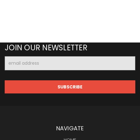
JOIN OUR NEWSLETTER
Email
Address
NAVIGATE
HOME