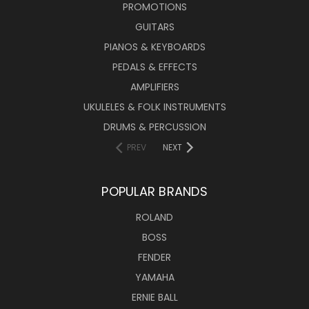
PROMOTIONS
GUITARS
PIANOS & KEYBOARDS
PEDALS & EFFECTS
AMPLIFIERS
UKULELES & FOLK INSTRUMENTS
DRUMS & PERCUSSION
PREV
NEXT
POPULAR BRANDS
ROLAND
BOSS
FENDER
YAMAHA
ERNIE BALL