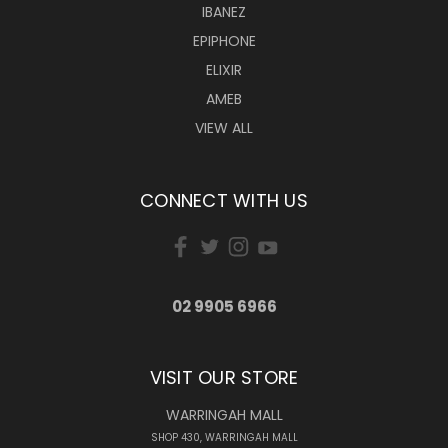
IBANEZ
EPIPHONE
ELIXIR
AMEB
VIEW ALL
CONNECT WITH US
02 9905 6966
VISIT OUR STORE
WARRINGAH MALL
SHOP 430, WARRINGAH MALL