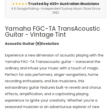
Trusted by 420+ Australian Musicians
★★★★★
4.6 Google Rating • Independent Sydney Music Store Since
1982
Yamaha FGC-TA TransAcoustic
Guitar - Vintage Tint
Acoustic Guitar (R)Evolution
Experience a new dimension of acoustic playing with the
Yamaha FGC-TA Transacoustic guitar – transcend the
ordinary and infuse your music with a touch of magic.
Perfect for solo performers, singer-songwriters, home
recording enthusiasts, and live musicians, this
extraordinary guitar features built-in reverb and chorus
effects, amplification, and a captivating playing
experience to ignite your creativity. Whether you're a
seasoned musician or an adventurous explorer of new