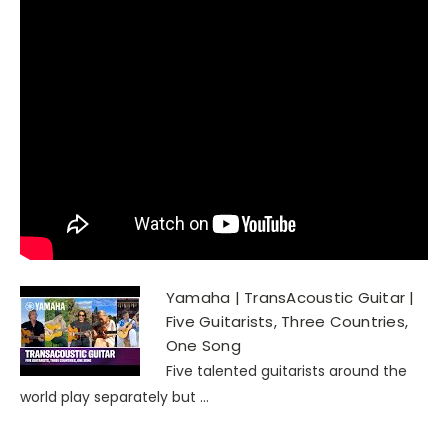
Yamaha | TransAcoustic Guitar |
Five Guitarists, Three Countries,
One Song
Five talented guitarists around the
world play separately but ...