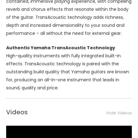
contained, immersive playing experience, with compelling
reverb and chorus effects that resonate within the body
of the guitar. TransAcoustic technology adds richness,
depth and increased dimensionality to your sound and
performance – all without the need for external gear.
Authentic Yamaha TransAcoustic Technology
High-quality instruments with fully integrated built-in
effects. TransAcoustic technology is paired with the
outstanding build quality that Yamaha guitars are known
for, producing an all-in-one instrument that leads in
sound, quality and price.
Videos
Hide Videos