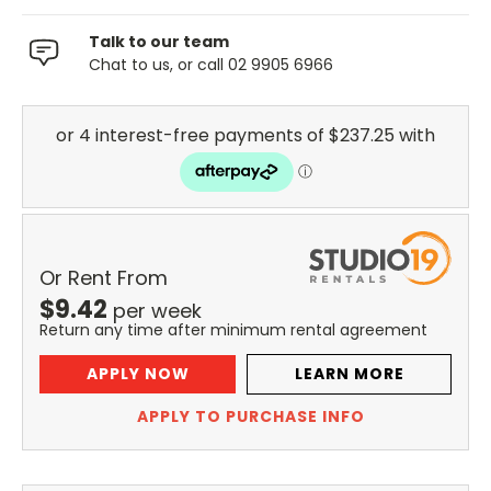
Talk to our team
Chat to us, or call 02 9905 6966
Or Rent From
$
9.42
per
week
Return any time after minimum rental agreement
APPLY NOW
LEARN MORE
APPLY TO PURCHASE INFO