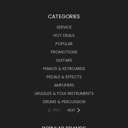
CATEGORIES
SERVICE
HOT DEALS
POPULAR
PROMOTIONS
GUITARS
PIANOS & KEYBOARDS
PEDALS & EFFECTS
AMPLIFIERS
UKULELES & FOLK INSTRUMENTS
DRUMS & PERCUSSION
PREV
NEXT