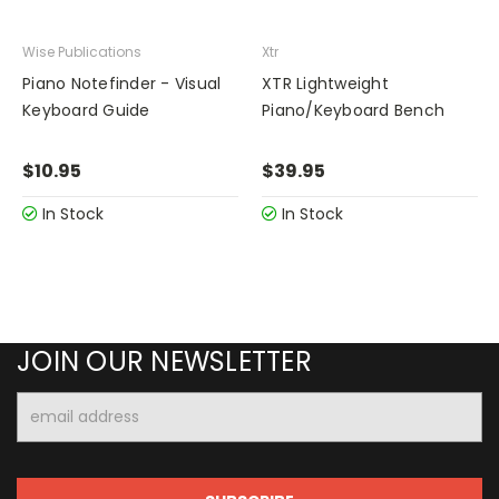
Wise Publications
Xtr
Piano Notefinder - Visual
XTR Lightweight
Keyboard Guide
Piano/Keyboard Bench
$10.95
$39.95
In Stock
In Stock
JOIN OUR NEWSLETTER
Email
Address