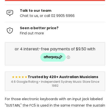
Talk to our team
Chat to us, or call 02 9905 6966
Seen a better price?
Find out more
Trusted by 420+ Australian Musicians
★★★★★
4.6 Google Rating • Independent Sydney Music Store Since
1982
For those electronic keyboards with an input jack labeled
"SUSTAIN," the FC5 is used in the same manner the sustain