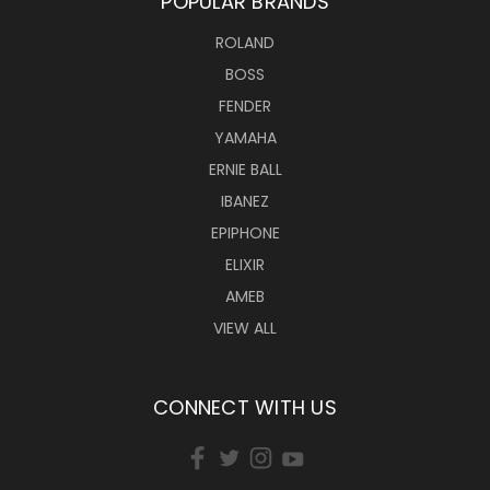
POPULAR BRANDS
ROLAND
BOSS
FENDER
YAMAHA
ERNIE BALL
IBANEZ
EPIPHONE
ELIXIR
AMEB
VIEW ALL
CONNECT WITH US