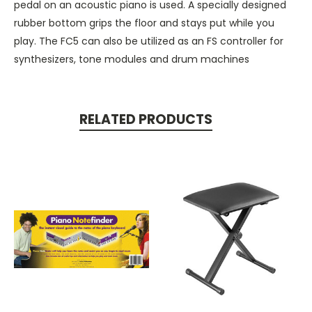
pedal on an acoustic piano is used. A specially designed
rubber bottom grips the floor and stays put while you
play. The FC5 can also be utilized as an FS controller for
synthesizers, tone modules and drum machines
RELATED PRODUCTS