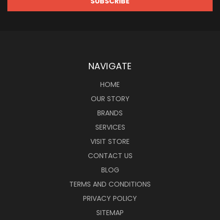
NAVIGATE
HOME
OUR STORY
BRANDS
SERVICES
VISIT STORE
CONTACT US
BLOG
TERMS AND CONDITIONS
PRIVACY POLICY
SITEMAP