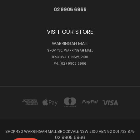
02 9905 6966
VISIT OUR STORE
WARRINGAH MALL
SHOP 430, WARRINGAH MALL
BROOKVALE, NSW, 2100
PH: (02) 9905 6966
SHOP 430 WARRINGAH MALL BROOKVALE NSW 2100 ABN 92 001 723 879
02 9905 6966