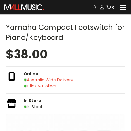
0
Yamaha Compact Footswitch for
Piano/Keyboard
$38.00
Online
Australia Wide Delivery
Click & Collect
In Store
In Stock