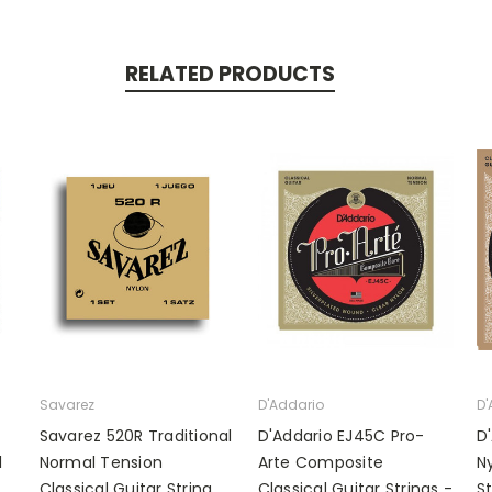
RELATED PRODUCTS
Savarez
D'Addario
D'
Savarez 520R Traditional
D'Addario EJ45C Pro-
D
l
Normal Tension
Arte Composite
Ny
Classical Guitar String
Classical Guitar Strings -
S