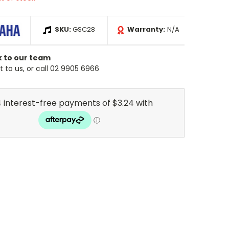
SKU:
GSC28
Warranty:
N/A
k to our team
 to us, or call 02 9905 6966