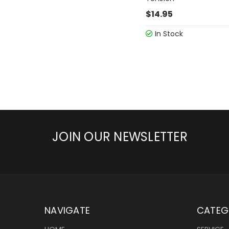
$14.95
In Stock
JOIN OUR NEWSLETTER
NAVIGATE
CATEG