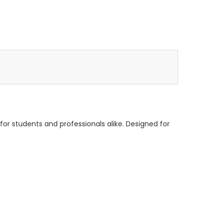
l for students and professionals alike. Designed for