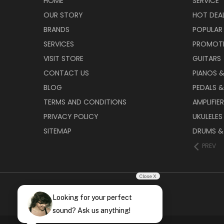
HOME
SERVICE
OUR STORY
HOT DEA
BRANDS
POPULAR
SERVICES
PROMOT
VISIT STORE
GUITARS
CONTACT US
PIANOS 
BLOG
PEDALS &
TERMS AND CONDITIONS
AMPLIFIE
PRIVACY POLICY
UKULELES
SITEMAP
DRUMS &
PREV
Close X
Looking for your perfect
sound? Ask us anything!