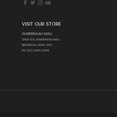
VISIT OUR STORE
WARRINGAH MALL
SHOP 430, WARRINGAH MALL
BROOKVALE, NSW, 2100
PH: (02) 9905 6966