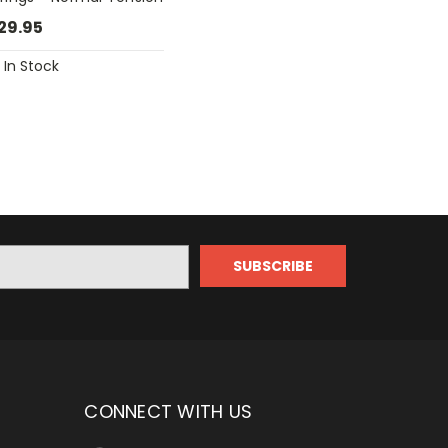
29.95
In Stock
CONNECT WITH US