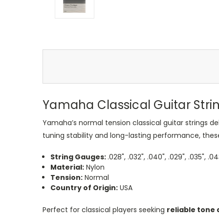
Yamaha Classical Guitar Stri
Yamaha’s normal tension classical guitar strings de
tuning stability and long-lasting performance, these 
String Gauges:
.028", .032", .040", .029", .035", .0
Material:
Nylon
Tension:
Normal
Country of Origin:
USA
Perfect for classical players seeking
reliable tone 