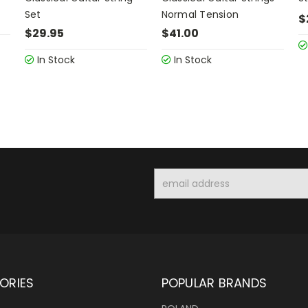
Set
Normal Tension
$
$29.95
$41.00
In Stock
In Stock
Email
Address
ORIES
POPULAR BRANDS