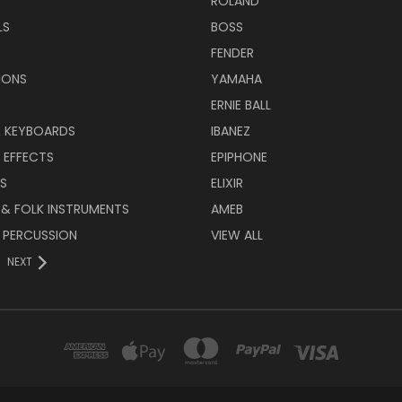
ROLAND
LS
BOSS
FENDER
IONS
YAMAHA
ERNIE BALL
& KEYBOARDS
IBANEZ
 EFFECTS
EPIPHONE
RS
ELIXIR
 & FOLK INSTRUMENTS
AMEB
 PERCUSSION
VIEW ALL
NEXT