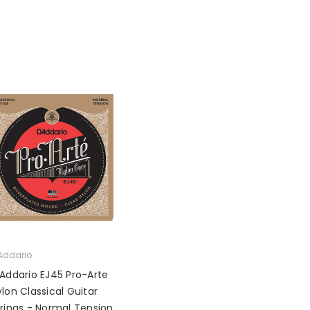
Addario
'Addario EJ45 Pro-Arte
lon Classical Guitar
trings - Normal Tension