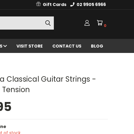
Gift Cards
02 9905 6966
0
ES
VISIT STORE
CONTACT US
BLOG
N
Classical Guitar Strings -
 Tension
95
ine
t of stock