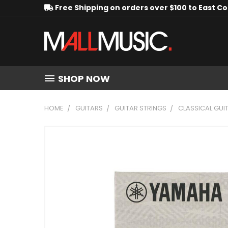
Free Shipping on orders over $100 to East C
SHOP NOW
HOME
GUITARS
GUITAR STRINGS
CLASSICAL GUI