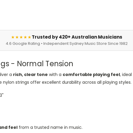
Trusted by 420+ Australian Musicians
★★★★★
4.6 Google Rating • Independent Sydney Music Store Since 1982
ngs - Normal Tension
liver a
rich, clear tone
with a
comfortable playing feel
, idea
nylon strings offer excellent durability across all playing styles.
43"
and feel
from a trusted name in music.