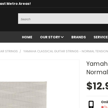
oast Metro Areas!
Search
HOME
OUR STORY
BRANDS
SERVIC
TAR STRINGS
YAMAHA CLASSICAL GUITAR STRINGS - NORMAL TENSIO
Yamaha 
Normal
$12.
Onl
Ou