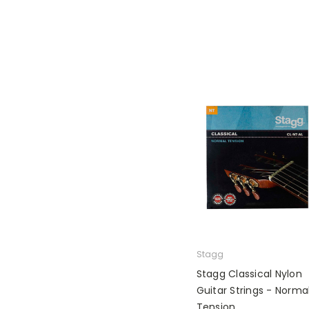
Stagg
Stagg Classical Nylon
Guitar Strings - Norma
Tension