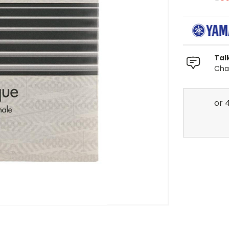
Tal
Chat