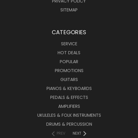
PRIVACY POLICY
SITEMAP
CATEGORIES
SERVICE
HOT DEALS
POPULAR
PROMOTIONS
GUITARS
PIANOS & KEYBOARDS
PEDALS & EFFECTS
AMPLIFIERS
UKULELES & FOLK INSTRUMENTS
DRUMS & PERCUSSION
PREV
NEXT