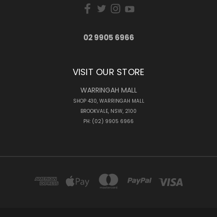
02 9905 6966
VISIT OUR STORE
WARRINGAH MALL
SHOP 430, WARRINGAH MALL
BROOKVALE, NSW, 2100
PH: (02) 9905 6966