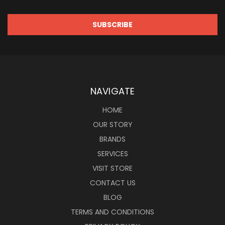
NAVIGATE
HOME
OUR STORY
BRANDS
SERVICES
VISIT STORE
CONTACT US
BLOG
TERMS AND CONDITIONS