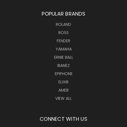
POPULAR BRANDS
ROLAND
BOSS
FENDER
YAMAHA
ERNIE BALL
IBANEZ
EPIPHONE
ELIXIR
AMEB
VIEW ALL
CONNECT WITH US