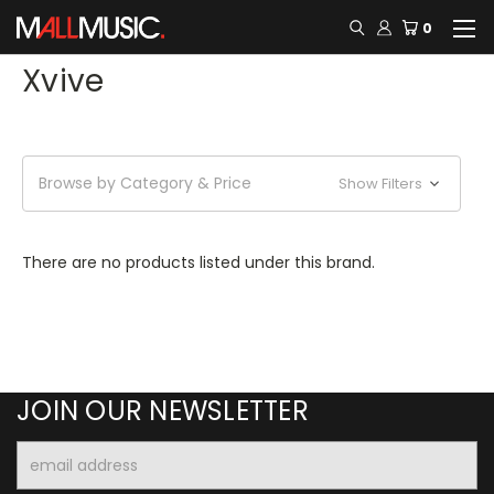
0
Xvive
Browse by Category & Price
Show Filters
There are no products listed under this brand.
JOIN OUR NEWSLETTER
Email
Address