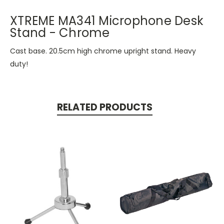
XTREME MA341 Microphone Desk
Stand - Chrome
Cast base. 20.5cm high chrome upright stand. Heavy
duty!
RELATED PRODUCTS