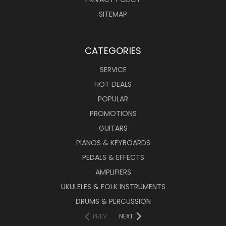
SITEMAP
CATEGORIES
SERVICE
HOT DEALS
POPULAR
PROMOTIONS
GUITARS
PIANOS & KEYBOARDS
PEDALS & EFFECTS
AMPLIFIERS
UKULELES & FOLK INSTRUMENTS
DRUMS & PERCUSSION
PREV
NEXT