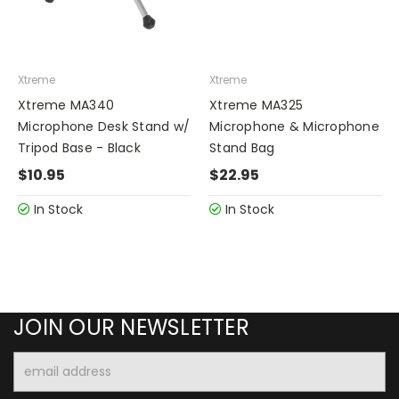
Xtreme
Xtreme
Xtreme MA340
Xtreme MA325
Microphone Desk Stand w/
Microphone & Microphone
Tripod Base - Black
Stand Bag
$10.95
$22.95
In Stock
In Stock
JOIN OUR NEWSLETTER
Email
Address