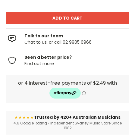
Talk to our team
Chat to us, or call 02 9905 6966
Seen a better price?
Find out more
Trusted by 420+ Australian Musicians
★★★★★
4.6 Google Rating • Independent Sydney Music Store Since
1982