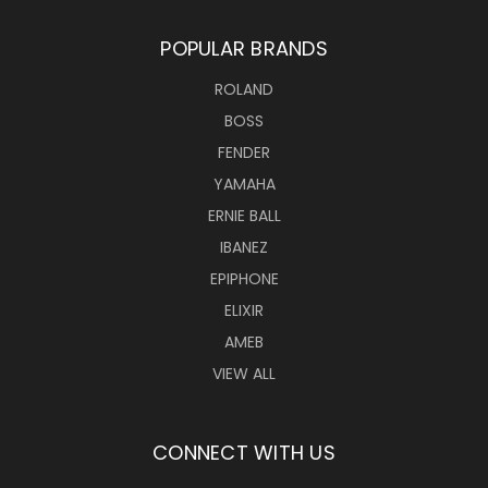
POPULAR BRANDS
ROLAND
BOSS
FENDER
YAMAHA
ERNIE BALL
IBANEZ
EPIPHONE
ELIXIR
AMEB
VIEW ALL
CONNECT WITH US