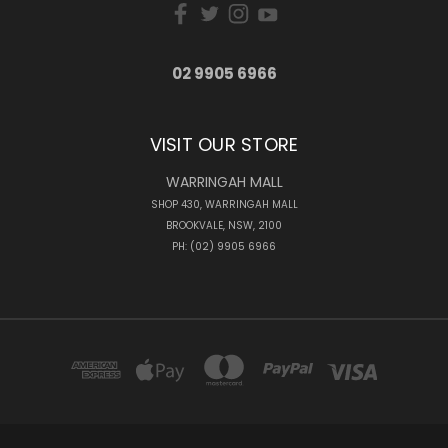
02 9905 6966
VISIT OUR STORE
WARRINGAH MALL
SHOP 430, WARRINGAH MALL
BROOKVALE, NSW, 2100
PH: (02) 9905 6966