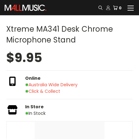
0
Xtreme MA341 Desk Chrome
Microphone Stand
$9.95
Online
Australia Wide Delivery
Click & Collect
In Store
In Stock