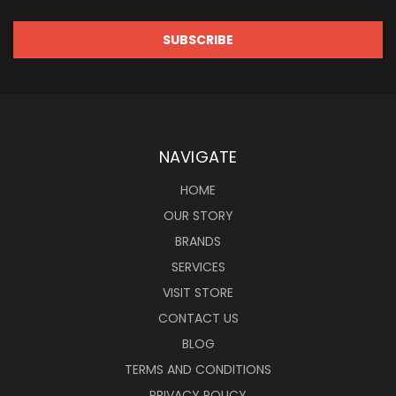
NAVIGATE
HOME
OUR STORY
BRANDS
SERVICES
VISIT STORE
CONTACT US
BLOG
TERMS AND CONDITIONS
PRIVACY POLICY