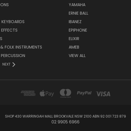
IONS
YAMAHA
ERNIE BALL
& KEYBOARDS
IBANEZ
 EFFECTS
EPIPHONE
RS
ELIXIR
 & FOLK INSTRUMENTS
AMEB
 PERCUSSION
VIEW ALL
NEXT
SHOP 430 WARRINGAH MALL BROOKVALE NSW 2100 ABN 92 001 723 879
02 9905 6966