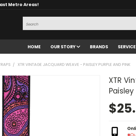
oast Metro Areas!
Search
HOME
OUR STORY
BRANDS
SERVIC
TRAPS
XTR VINTAGE JACQUARD WEAVE - PAISLEY PURPLE AND PINK
XTR Vi
Paisley
$25
Onl
Ou