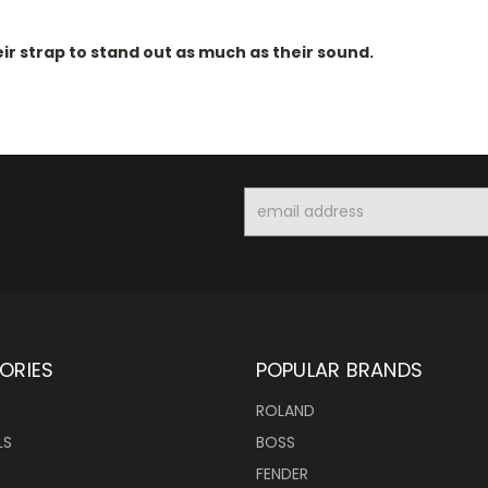
ir strap to stand out as much as their sound.
Email
Address
ORIES
POPULAR BRANDS
ROLAND
LS
BOSS
FENDER