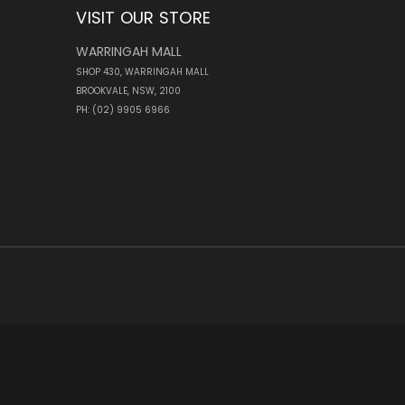
VISIT OUR STORE
WARRINGAH MALL
SHOP 430, WARRINGAH MALL
BROOKVALE, NSW, 2100
PH: (02) 9905 6966