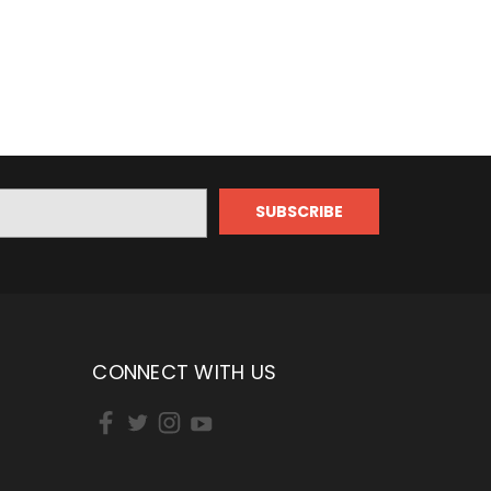
CONNECT WITH US