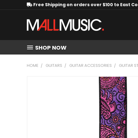
Free Shipping on orders over $100 to East C
SHOP NOW
HOME
GUITARS
GUITAR ACCESSORIES
GUITAR S