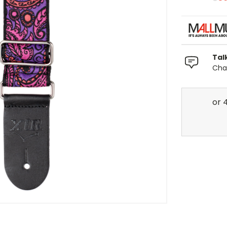
Tal
Chat