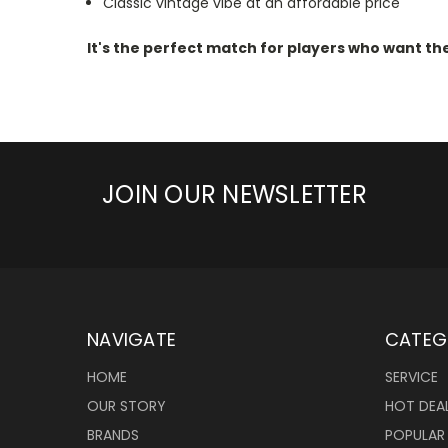
Classic vintage vibe at an affordable price
It's the perfect match for players who want the
JOIN OUR NEWSLETTER
NAVIGATE
CATEG
HOME
SERVICE
OUR STORY
HOT DEA
BRANDS
POPULAR