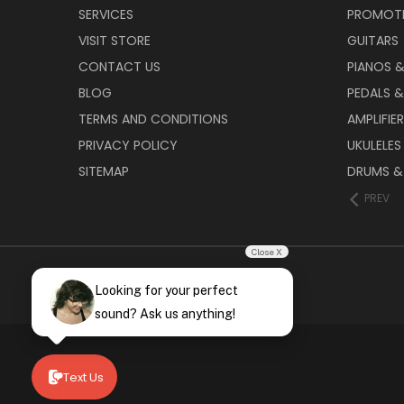
SERVICES
PROMOT
VISIT STORE
GUITARS
CONTACT US
PIANOS 
BLOG
PEDALS &
TERMS AND CONDITIONS
AMPLIFIE
PRIVACY POLICY
UKULELES
SITEMAP
DRUMS &
PREV
Close X
Looking for your perfect
sound? Ask us anything!
Text Us