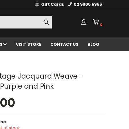
Gift Cards
02 9905 6966
0
ES
VISIT STORE
CONTACT US
BLOG
ntage Jacquard Weave -
 Purple and Pink
.00
ine
t of stock