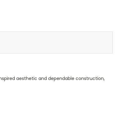
-inspired aesthetic and dependable construction,