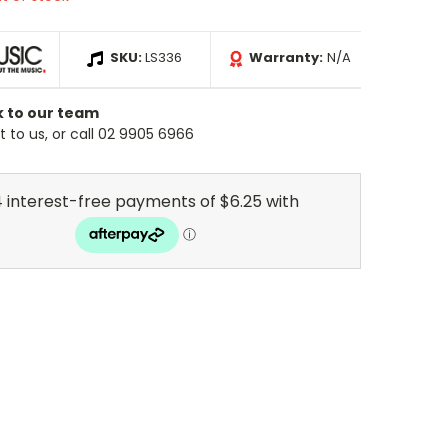
SKU:
LS336
Warranty:
N/A
k to our team
 to us, or call 02 9905 6966