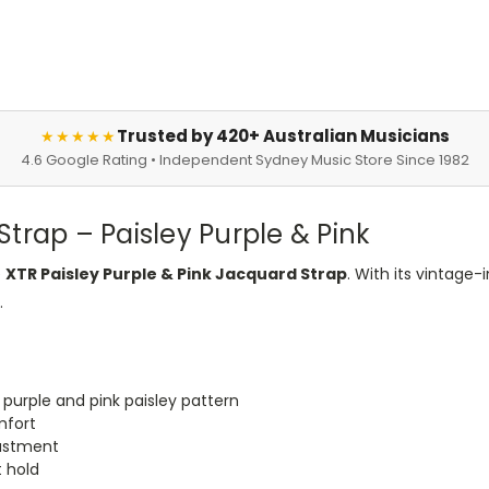
Trusted by 420+ Australian Musicians
★★★★★
4.6 Google Rating • Independent Sydney Music Store Since 1982
trap – Paisley Purple & Pink
e
XTR Paisley Purple & Pink Jacquard Strap
. With its vintage
.
 purple and pink paisley pattern
mfort
justment
t hold