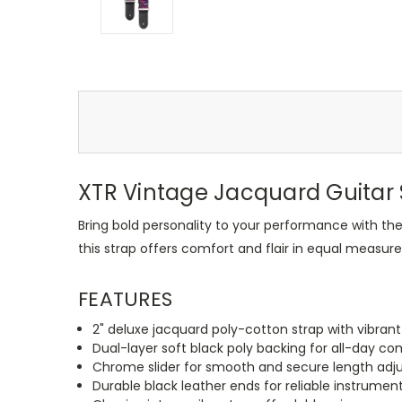
XTR Vintage Jacquard Guitar S
Bring bold personality to your performance with th
this strap offers comfort and flair in equal measure
FEATURES
2" deluxe jacquard poly-cotton strap with vibrant
Dual-layer soft black poly backing for all-day co
Chrome slider for smooth and secure length ad
Durable black leather ends for reliable instrumen