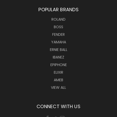
POPULAR BRANDS
ROLAND
BOSS
FENDER
YAMAHA
ERNIE BALL
IBANEZ
EPIPHONE
ELIXIR
AMEB
VIEW ALL
CONNECT WITH US