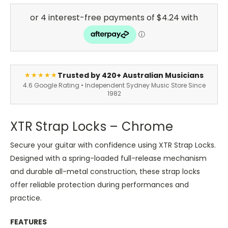
Trusted by 420+ Australian Musicians
★★★★★
4.6 Google Rating • Independent Sydney Music Store Since
1982
XTR Strap Locks – Chrome
Secure your guitar with confidence using XTR Strap Locks.
Designed with a spring-loaded full-release mechanism
and durable all-metal construction, these strap locks
offer reliable protection during performances and
practice.
FEATURES