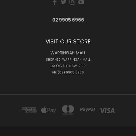
02 9905 6966
VISIT OUR STORE
WARRINGAH MALL
SHOP 430, WARRINGAH MALL
BROOKVALE, NSW, 2100
PH: (02) 9905 6966