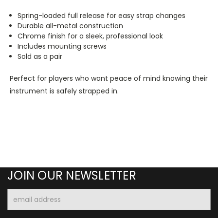
Spring-loaded full release for easy strap changes
Durable all-metal construction
Chrome finish for a sleek, professional look
Includes mounting screws
Sold as a pair
Perfect for players who want peace of mind knowing their
instrument is safely strapped in.
JOIN OUR NEWSLETTER
Email
Address