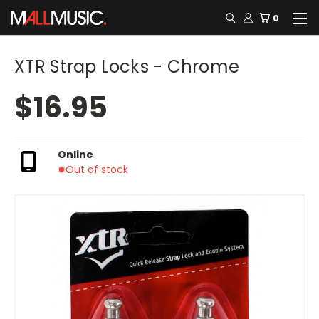
0
XTR Strap Locks - Chrome
$16.95
Online
Out of stock