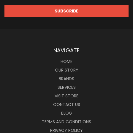
NAVIGATE
HOME
OUR STORY
BRANDS
SERVICES
VISIT STORE
CONTACT US
BLOG
TERMS AND CONDITIONS
PRIVACY POLICY