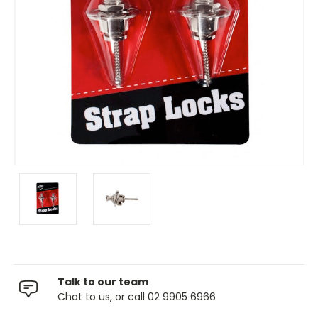
Talk to our team
Chat to us, or call 02 9905 6966