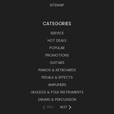
SITEMAP
CATEGORIES
SERVICE
HOT DEALS
POPULAR
PROMOTIONS
GUITARS
PIANOS & KEYBOARDS
PEDALS & EFFECTS
AMPLIFIERS
UKULELES & FOLK INSTRUMENTS
DRUMS & PERCUSSION
PREV
NEXT