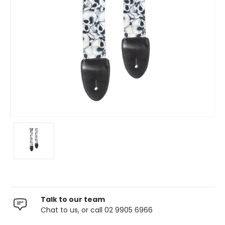
Talk to our team
Chat to us, or call 02 9905 6966