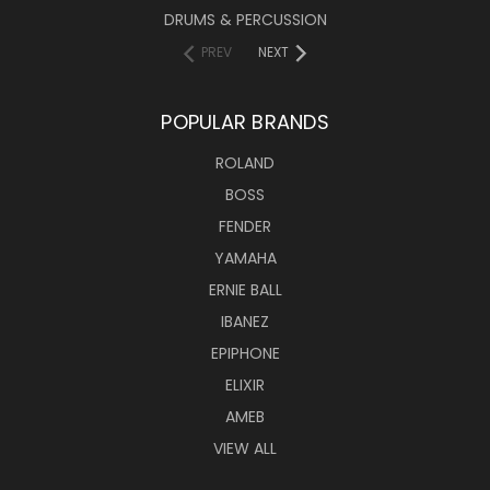
DRUMS & PERCUSSION
PREV
NEXT
POPULAR BRANDS
ROLAND
BOSS
FENDER
YAMAHA
ERNIE BALL
IBANEZ
EPIPHONE
ELIXIR
AMEB
VIEW ALL