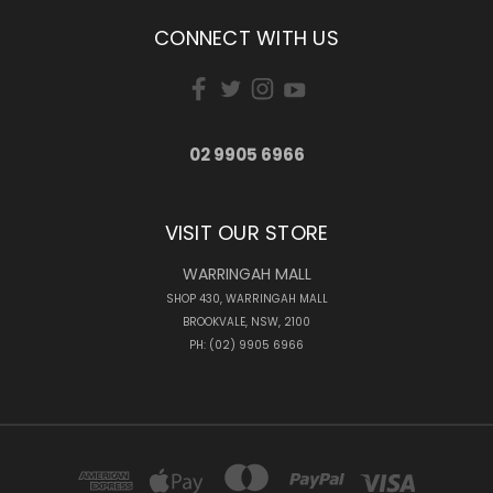
CONNECT WITH US
02 9905 6966
VISIT OUR STORE
WARRINGAH MALL
SHOP 430, WARRINGAH MALL
BROOKVALE, NSW, 2100
PH: (02) 9905 6966