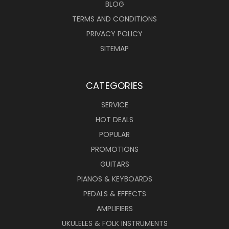
BLOG
TERMS AND CONDITIONS
PRIVACY POLICY
SITEMAP
CATEGORIES
SERVICE
HOT DEALS
POPULAR
PROMOTIONS
GUITARS
PIANOS & KEYBOARDS
PEDALS & EFFECTS
AMPLIFIERS
UKULELES & FOLK INSTRUMENTS