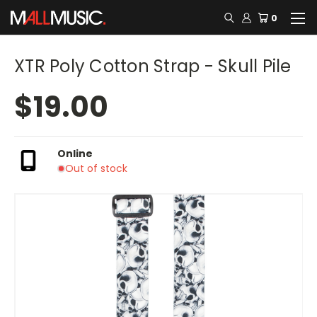
0
XTR Poly Cotton Strap - Skull Pile
$19.00
Online
Out of stock