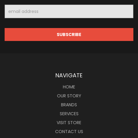
Email
Address
NAVIGATE
HOME
OUR STORY
BRANDS
SERVICES
VISIT STORE
CONTACT US