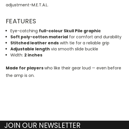
adjustment-M.E.T.A.L.
FEATURES
Eye-catching
full-colour Skull Pile graphic
Soft poly-cotton material
for comfort and durability
Stitched leather ends
with tie for a reliable grip
Adjustable length
via smooth slide buckle
Width:
2 inches
Made
for players
who like their gear loud — even before
the amp is on.
JOIN OUR NEWSLETTER