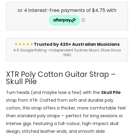
Trusted by 420+ Australian Musicians
★★★★★
4.6 Google Rating • Independent Sydney Music Store Since
1982
XTR Poly Cotton Guitar Strap –
Skull Pile
Turn heads (and maybe lose a few) with the
Skull Pile
strap from XTR.
Crafted from soft and durable poly
cotton
, this strap offers a thicker, more comfortable feel
than standard poly straps — perfect for long sessions or
intense gigs. Featuring a full-colour, high-impact skull
design, stitched leather ends, and smooth slide