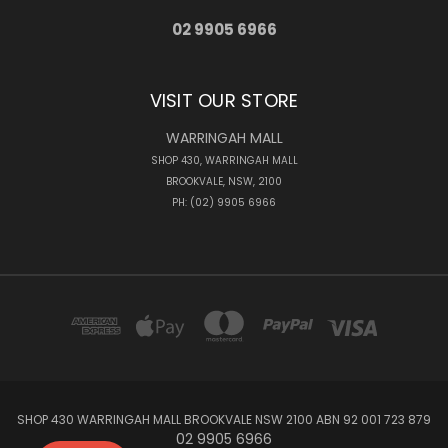
02 9905 6966
VISIT OUR STORE
WARRINGAH MALL
SHOP 430, WARRINGAH MALL
BROOKVALE, NSW, 2100
PH: (02) 9905 6966
SHOP 430 WARRINGAH MALL BROOKVALE NSW 2100 ABN 92 001 723 879
02 9905 6966