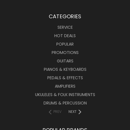
CATEGORIES
SERVICE
HOT DEALS
POPULAR
PROMOTIONS
GUITARS
PIANOS & KEYBOARDS
PEDALS & EFFECTS
AMPLIFIERS
UKULELES & FOLK INSTRUMENTS
DRUMS & PERCUSSION
PREV
NEXT