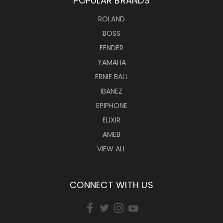
POPULAR BRANDS
ROLAND
BOSS
FENDER
YAMAHA
ERNIE BALL
IBANEZ
EPIPHONE
ELIXIR
AMEB
VIEW ALL
CONNECT WITH US