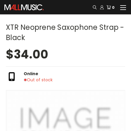
0
XTR Neoprene Saxophone Strap -
Black
$34.00
Online
Out of stock