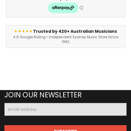
Trusted by 420+ Australian Musicians
★★★★★
4.6 Google Rating • Independent Sydney Music Store Since
1982
JOIN OUR NEWSLETTER
Email
Address