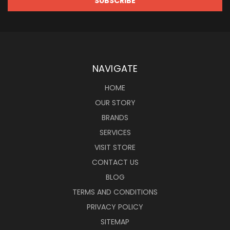
NAVIGATE
HOME
OUR STORY
BRANDS
SERVICES
VISIT STORE
CONTACT US
BLOG
TERMS AND CONDITIONS
PRIVACY POLICY
SITEMAP