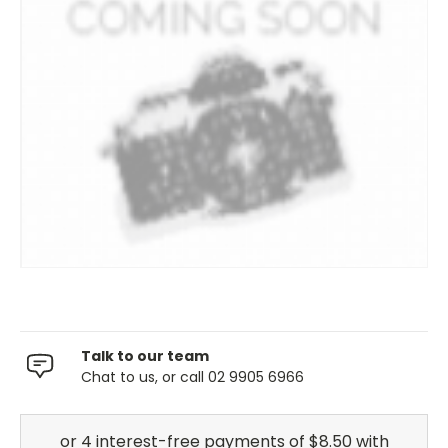
Talk to our team
Chat to us, or call 02 9905 6966