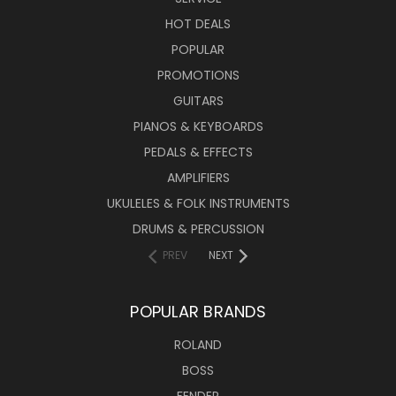
HOT DEALS
POPULAR
PROMOTIONS
GUITARS
PIANOS & KEYBOARDS
PEDALS & EFFECTS
AMPLIFIERS
UKULELES & FOLK INSTRUMENTS
DRUMS & PERCUSSION
PREV
NEXT
POPULAR BRANDS
ROLAND
BOSS
FENDER