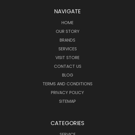
NAVIGATE
HOME
OUR STORY
BRANDS
SERVICES
VISIT STORE
CONTACT US
BLOG
TERMS AND CONDITIONS
PRIVACY POLICY
SITEMAP
CATEGORIES
SERVICE