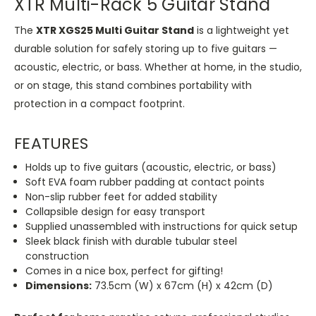
XTR Multi-Rack 5 Guitar Stand
The
XTR XGS25 Multi Guitar Stand
is a lightweight yet
durable solution for safely storing up to five guitars —
acoustic, electric, or bass. Whether at home, in the studio,
or on stage, this stand combines portability with
protection in a compact footprint.
FEATURES
Holds up to five guitars (acoustic, electric, or bass)
Soft EVA foam rubber padding at contact points
Non-slip rubber feet for added stability
Collapsible design for easy transport
Supplied unassembled with instructions for quick setup
Sleek black finish with durable tubular steel
construction
Comes in a nice box, perfect for gifting!
Dimensions:
73.5cm (W) x 67cm (H) x 42cm (D)