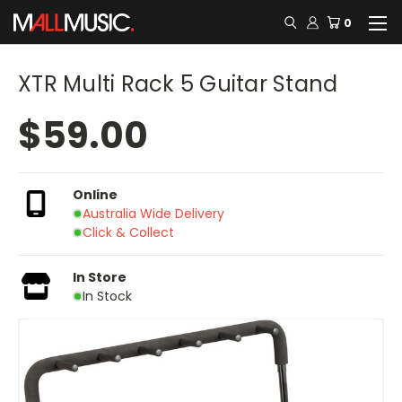
0
XTR Multi Rack 5 Guitar Stand
$59.00
Online
Australia Wide Delivery
Click & Collect
In Store
In Stock