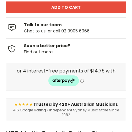
Talk to our team
Chat to us, or call 02 9905 6966
Seen a better price?
Find out more
Trusted by 420+ Australian Musicians
★★★★★
4.6 Google Rating • Independent Sydney Music Store Since
1982