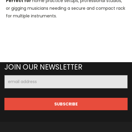
Perfect
for
home practice setups, professional studios,
or gigging musicians needing a secure and compact rack
for multiple instruments.
JOIN OUR NEWSLETTER
Email
Address