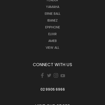
YAMAHA
ERNIE BALL
IBANEZ
EPIPHONE
ELIXIR
AMEB
VIEW ALL
CONNECT WITH US
02 9905 6966