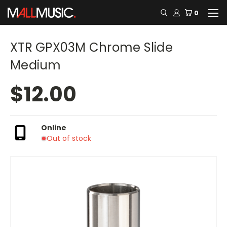
0
XTR GPX03M Chrome Slide
Medium
$12.00
Online
Out of stock