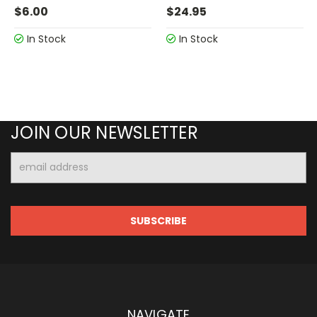
$6.00
$24.95
In Stock
In Stock
JOIN OUR NEWSLETTER
Email
Address
NAVIGATE