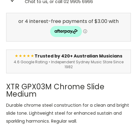
Chat to us, or call 02 9905 6966
Trusted by 420+ Australian Musicians
★★★★★
4.6 Google Rating • Independent Sydney Music Store Since
1982
XTR GPX03M Chrome Slide
Medium
Durable chrome steel construction for a clean and bright
slide tone. Lightweight steel for enhanced sustain and
sparkling harmonics. Regular wall.