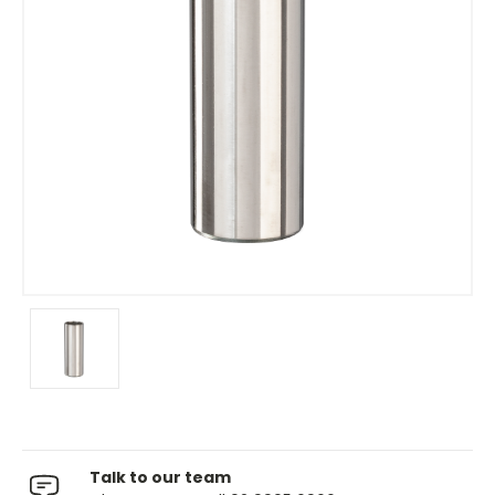
Talk to our team