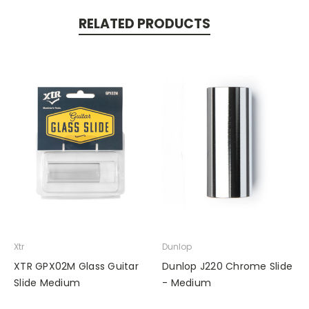
RELATED PRODUCTS
Xtr
Dunlop
XTR GPX02M Glass Guitar
Dunlop J220 Chrome Slide
Slide Medium
- Medium