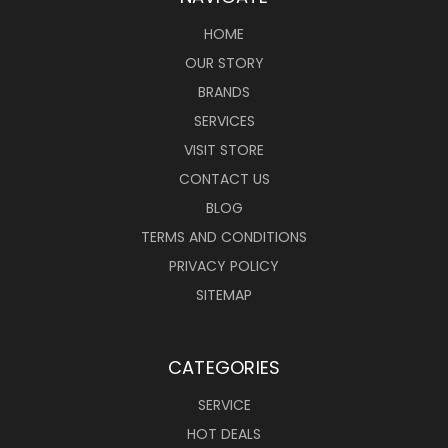
HOME
OUR STORY
BRANDS
SERVICES
VISIT STORE
CONTACT US
BLOG
TERMS AND CONDITIONS
PRIVACY POLICY
SITEMAP
CATEGORIES
SERVICE
HOT DEALS