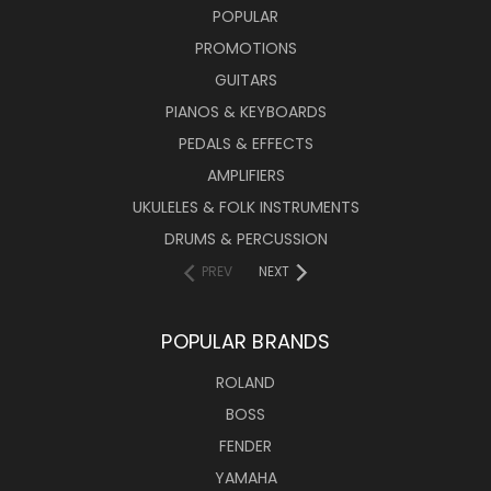
POPULAR
PROMOTIONS
GUITARS
PIANOS & KEYBOARDS
PEDALS & EFFECTS
AMPLIFIERS
UKULELES & FOLK INSTRUMENTS
DRUMS & PERCUSSION
PREV
NEXT
POPULAR BRANDS
ROLAND
BOSS
FENDER
YAMAHA