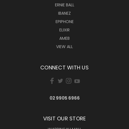
ERNIE BALL
IBANEZ
EPIPHONE
ELIXIR
AMEB
VIEW ALL
CONNECT WITH US
02 9905 6966
VISIT OUR STORE