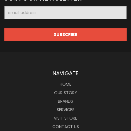
Email
Address
NAVIGATE
HOME
OUR STORY
BRANDS
SERVICES
VISIT STORE
CONTACT US