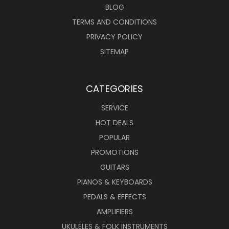
BLOG
TERMS AND CONDITIONS
PRIVACY POLICY
SITEMAP
CATEGORIES
SERVICE
HOT DEALS
POPULAR
PROMOTIONS
GUITARS
PIANOS & KEYBOARDS
PEDALS & EFFECTS
AMPLIFIERS
UKULELES & FOLK INSTRUMENTS