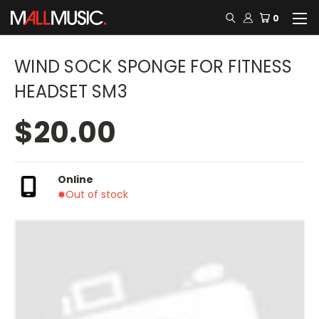
0
WIND SOCK SPONGE FOR FITNESS
HEADSET SM3
$20.00
Online
Out of stock