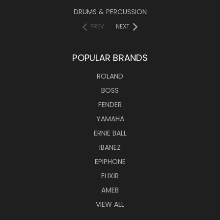
DRUMS & PERCUSSION
PREV
NEXT
POPULAR BRANDS
ROLAND
BOSS
FENDER
YAMAHA
ERNIE BALL
IBANEZ
EPIPHONE
ELIXIR
AMEB
VIEW ALL