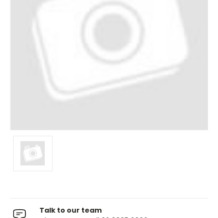
Talk to our team