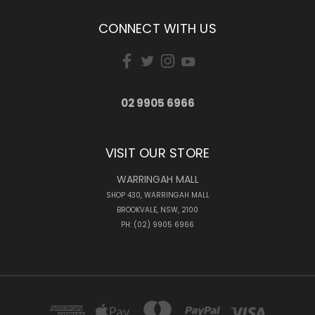
CONNECT WITH US
02 9905 6966
VISIT OUR STORE
WARRINGAH MALL
SHOP 430, WARRINGAH MALL
BROOKVALE, NSW, 2100
PH: (02) 9905 6966