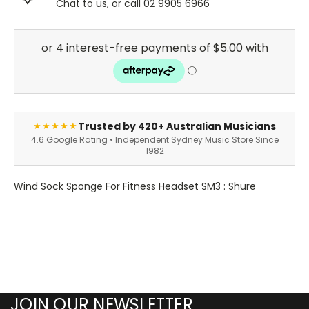
Chat to us, or call 02 9905 6966
Trusted by 420+ Australian Musicians
★★★★★
4.6 Google Rating • Independent Sydney Music Store Since
1982
Wind Sock Sponge For Fitness Headset SM3 : Shure
JOIN OUR NEWSLETTER