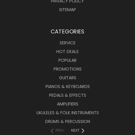
PRIVACY POLICY
SITEMAP
CATEGORIES
SERVICE
HOT DEALS
POPULAR
PROMOTIONS
GUITARS
PIANOS & KEYBOARDS
PEDALS & EFFECTS
AMPLIFIERS
UKULELES & FOLK INSTRUMENTS
DRUMS & PERCUSSION
PREV
NEXT