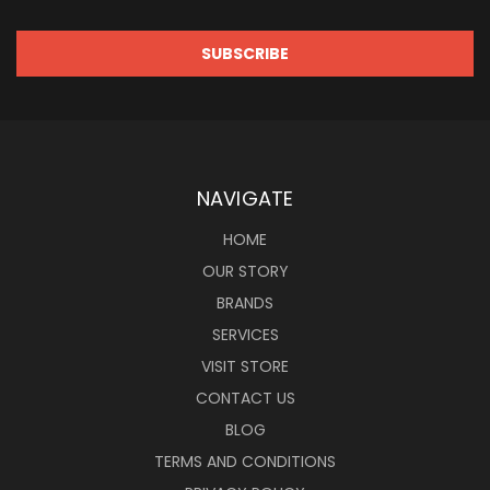
NAVIGATE
HOME
OUR STORY
BRANDS
SERVICES
VISIT STORE
CONTACT US
BLOG
TERMS AND CONDITIONS