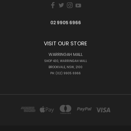
02 9905 6966
VISIT OUR STORE
WARRINGAH MALL
SHOP 430, WARRINGAH MALL
BROOKVALE, NSW, 2100
PH: (02) 9905 6966