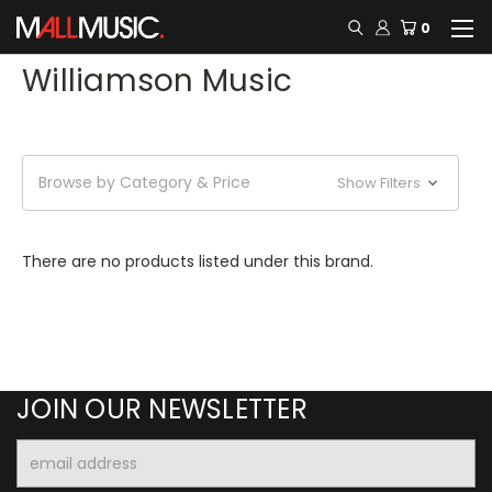
0
Williamson Music
Browse by Category & Price
Show Filters
There are no products listed under this brand.
JOIN OUR NEWSLETTER
Email
Address