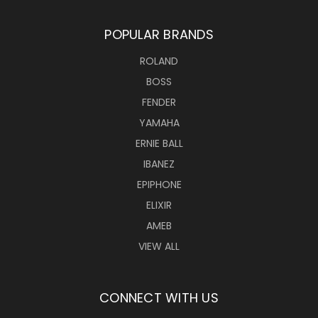
POPULAR BRANDS
ROLAND
BOSS
FENDER
YAMAHA
ERNIE BALL
IBANEZ
EPIPHONE
ELIXIR
AMEB
VIEW ALL
CONNECT WITH US