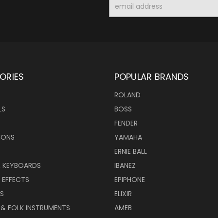
Email
Address
ORIES
POPULAR BRANDS
ROLAND
LS
BOSS
FENDER
IONS
YAMAHA
ERNIE BALL
& KEYBOARDS
IBANEZ
 EFFECTS
EPIPHONE
RS
ELIXIR
 & FOLK INSTRUMENTS
AMEB