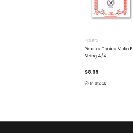
Pirastro
Pirastro Tonica Violin E
String 4/4
$8.95
In Stock