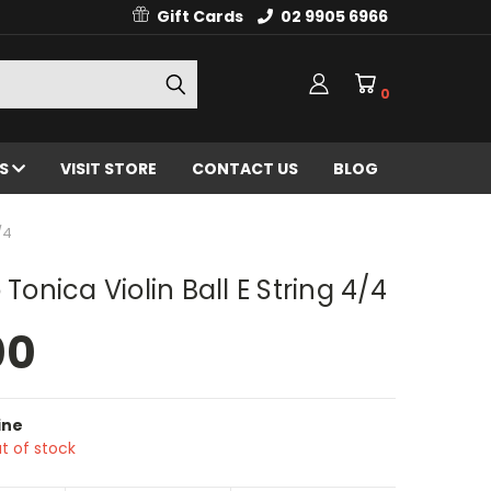
Gift Cards
02 9905 6966
0
ES
VISIT STORE
CONTACT US
BLOG
/4
 Tonica Violin Ball E String 4/4
00
ine
t of stock