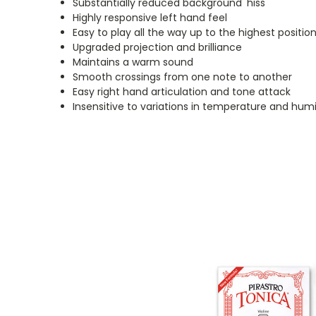
Substantially reduced background 'hiss'
Highly responsive left hand feel
Easy to play all the way up to the highest positio
Upgraded projection and brilliance
Maintains a warm sound
Smooth crossings from one note to another
Easy right hand articulation and tone attack
Insensitive to variations in temperature and humi