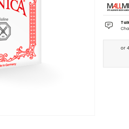
Tal
Chat