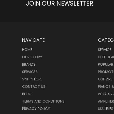
JOIN OUR NEWSLETTER
NAVIGATE
CATEG
HOME
SERVICE
OUR STORY
HOT DEA
BRANDS
POPULAR
SERVICES
PROMOT
VISIT STORE
GUITARS
CONTACT US
PIANOS 
BLOG
PEDALS &
TERMS AND CONDITIONS
AMPLIFIE
PRIVACY POLICY
UKULELES