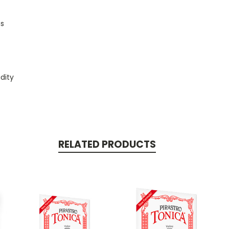
ns
dity
RELATED PRODUCTS