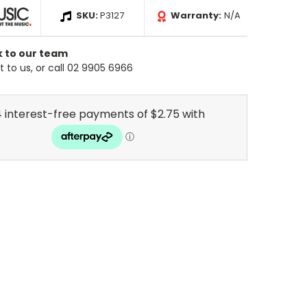
SKU:
P3127
Warranty:
N/A
k to our team
 to us, or call 02 9905 6966