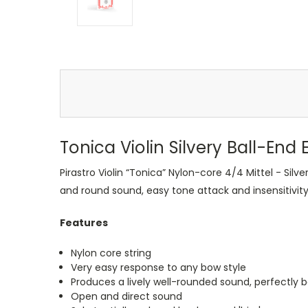
Tonica Violin Silvery Ball-End E
Pirastro Violin “Tonica” Nylon-core 4/4 Mittel - Silve
and round sound, easy tone attack and insensitivit
Features
Nylon core string
Very easy response to any bow style
Produces a lively well-rounded sound, perfectly b
Open and direct sound