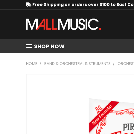
Free Shipping on orders over $100 to East C
SHOP NOW
HOME
BAND & ORCHESTRAL INSTRUMENTS
ORCHEST