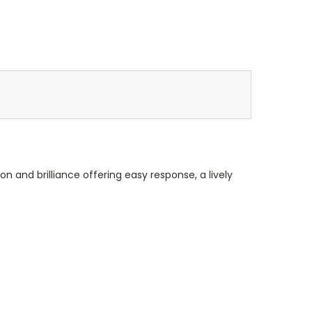
on and brilliance offering easy response, a lively