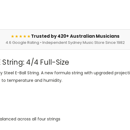
Trusted by 420+ Australian Musicians
★★★★★
4.6 Google Rating • Independent Sydney Music Store Since 1982
 String: 4/4 Full-Size
ry Steel E-Ball String. A new formula string with upgraded projecti
y to temperature and humidity.
alanced across all four strings