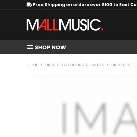
Free Shipping on orders over $100 to East C
SHOP NOW
HOME
UKULELES & FOLK INSTRUMENTS
UKULELE & F