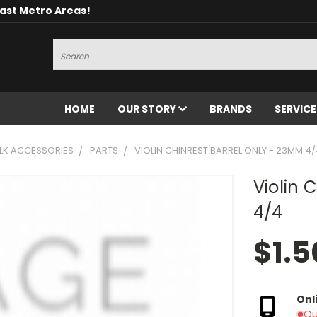
oast Metro Areas!
Search
HOME
OUR STORY
BRANDS
SERVIC
OLK ACCESSORIES
PARTS
VIOLIN CHINREST BARREL ONLY - 23MM 4
Violin 
4/4
$1.5
Onl
Ou