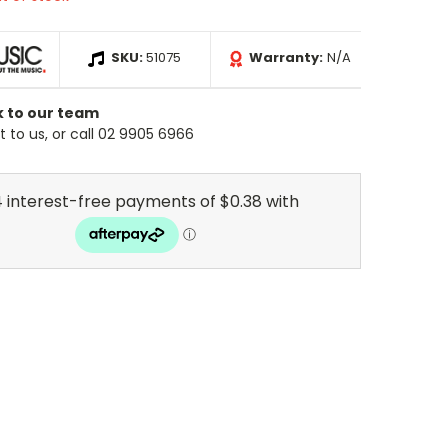
SKU:
51075
Warranty:
N/A
k to our team
 to us, or call 02 9905 6966