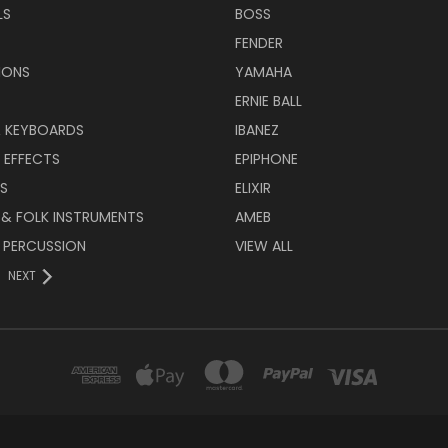
LS
BOSS
FENDER
IONS
YAMAHA
ERNIE BALL
& KEYBOARDS
IBANEZ
 EFFECTS
EPIPHONE
RS
ELIXIR
 & FOLK INSTRUMENTS
AMEB
 PERCUSSION
VIEW ALL
NEXT