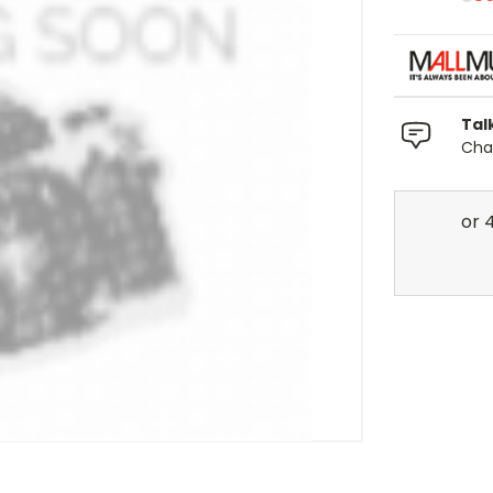
Tal
Chat