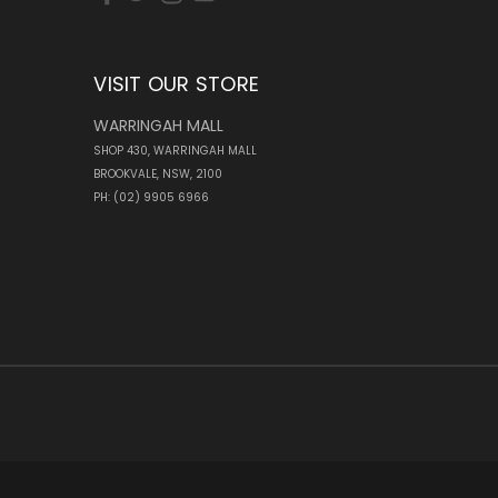
VISIT OUR STORE
WARRINGAH MALL
SHOP 430, WARRINGAH MALL
BROOKVALE, NSW, 2100
PH: (02) 9905 6966