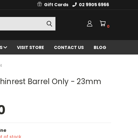
Gift Cards
02 9905 6966
0
ES
VISIT STORE
CONTACT US
BLOG
/4
Chinrest Barrel Only - 23mm
0
ine
t of stock