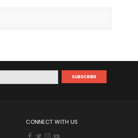
CONNECT WITH US