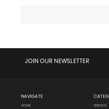
JOIN OUR NEWSLETTER
NAVIGATE
CATEG
HOME
SERVICE