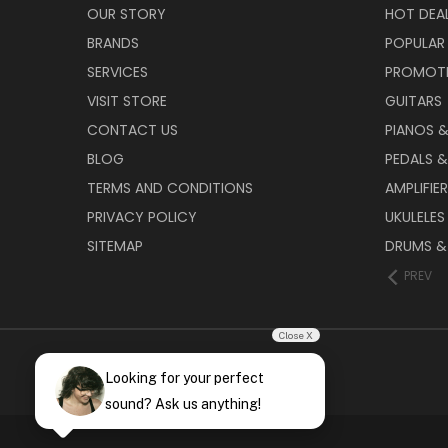
OUR STORY
HOT DEA
BRANDS
POPULAR
SERVICES
PROMOT
VISIT STORE
GUITARS
CONTACT US
PIANOS 
BLOG
PEDALS &
TERMS AND CONDITIONS
AMPLIFIE
PRIVACY POLICY
UKULELES
SITEMAP
DRUMS &
PREV
Close X
Looking for your perfect
sound? Ask us anything!