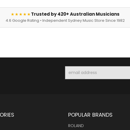
Trusted by 420+ Australian Musicians
★★★★★
4.6 Google Rating • Independent Sydney Music Store Since 1982
Email
Address
ORIES
POPULAR BRANDS
ROLAND