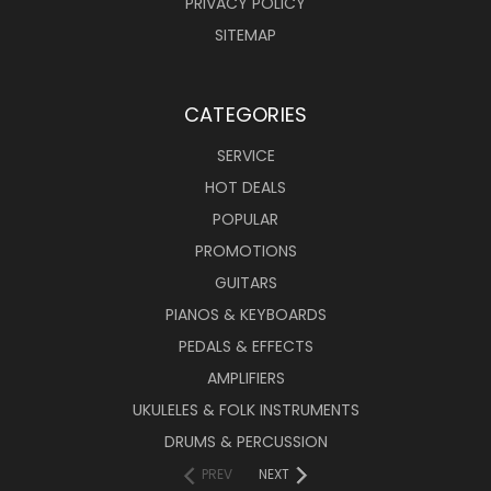
PRIVACY POLICY
SITEMAP
CATEGORIES
SERVICE
HOT DEALS
POPULAR
PROMOTIONS
GUITARS
PIANOS & KEYBOARDS
PEDALS & EFFECTS
AMPLIFIERS
UKULELES & FOLK INSTRUMENTS
DRUMS & PERCUSSION
PREV
NEXT