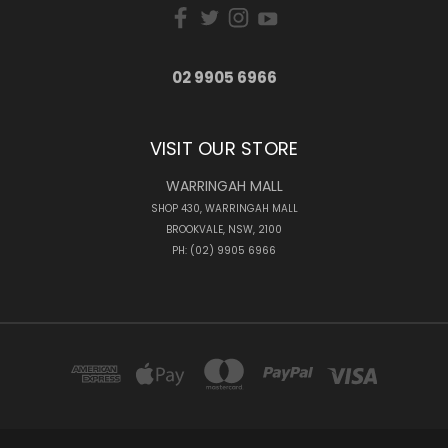
02 9905 6966
VISIT OUR STORE
WARRINGAH MALL
SHOP 430, WARRINGAH MALL
BROOKVALE, NSW, 2100
PH: (02) 9905 6966