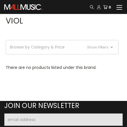
0
VIOL
Browse by Category & Price
Show Filters
There are no products listed under this brand.
JOIN OUR NEWSLETTER
Email
Address