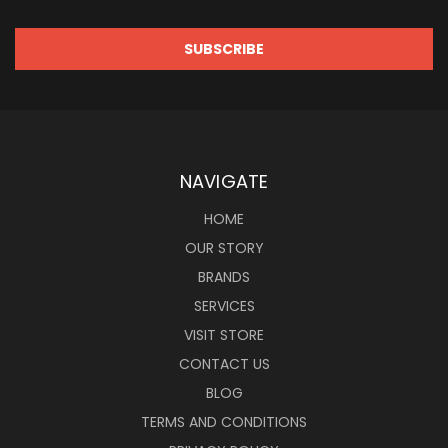
NAVIGATE
HOME
OUR STORY
BRANDS
SERVICES
VISIT STORE
CONTACT US
BLOG
TERMS AND CONDITIONS