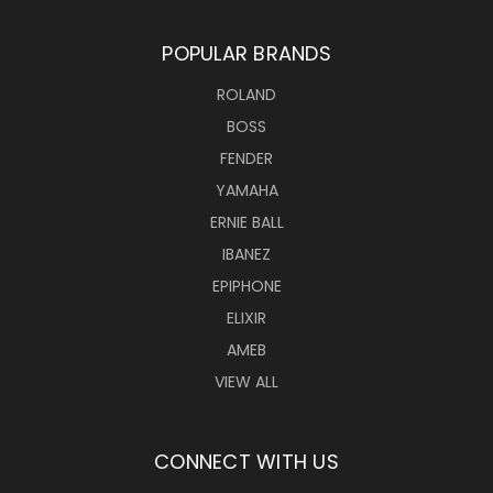
POPULAR BRANDS
ROLAND
BOSS
FENDER
YAMAHA
ERNIE BALL
IBANEZ
EPIPHONE
ELIXIR
AMEB
VIEW ALL
CONNECT WITH US