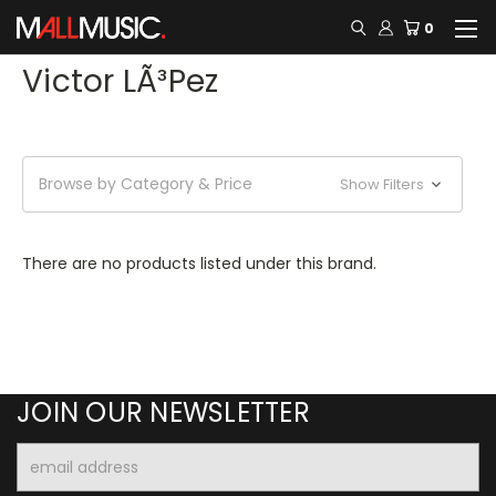
0
Victor LÃ³pez
Browse by Category & Price
Show Filters
There are no products listed under this brand.
JOIN OUR NEWSLETTER
Email
Address