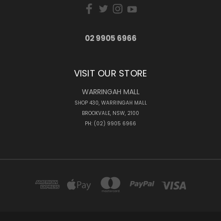
02 9905 6966
VISIT OUR STORE
WARRINGAH MALL
SHOP 430, WARRINGAH MALL
BROOKVALE, NSW, 2100
PH: (02) 9905 6966