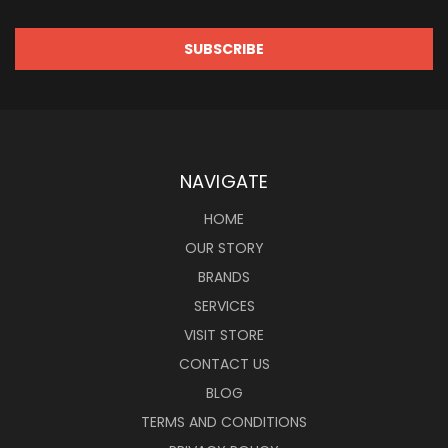
NAVIGATE
HOME
OUR STORY
BRANDS
SERVICES
VISIT STORE
CONTACT US
BLOG
TERMS AND CONDITIONS