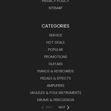
PRIVACY POLICY
SITEMAP
CATEGORIES
SERVICE
HOT DEALS
POPULAR
PROMOTIONS
GUITARS
PIANOS & KEYBOARDS
PEDALS & EFFECTS
AMPLIFIERS
UKULELES & FOLK INSTRUMENTS
DRUMS & PERCUSSION
PREV
NEXT