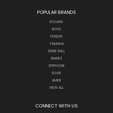
POPULAR BRANDS
ROLAND
BOSS
FENDER
YAMAHA
ERNIE BALL
IBANEZ
EPIPHONE
ELIXIR
AMEB
VIEW ALL
CONNECT WITH US