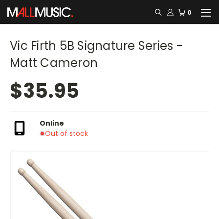
0
Vic Firth 5B Signature Series -
Matt Cameron
$35.95
Online
Out of stock