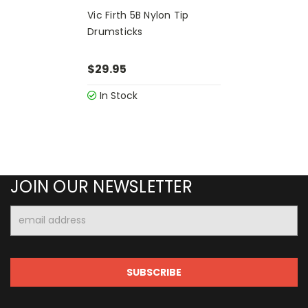
Vic Firth 5B Nylon Tip
Drumsticks
$29.95
In Stock
JOIN OUR NEWSLETTER
Email
Address