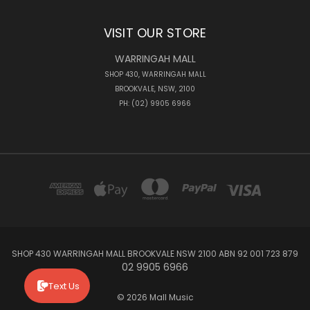
VISIT OUR STORE
WARRINGAH MALL
SHOP 430, WARRINGAH MALL
BROOKVALE, NSW, 2100
PH: (02) 9905 6966
SHOP 430 WARRINGAH MALL BROOKVALE NSW 2100 ABN 92 001 723 879
02 9905 6966
Text Us
© 2026 Mall Music