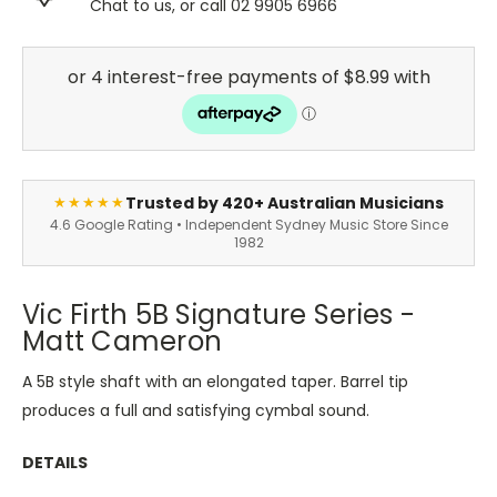
Chat to us, or call 02 9905 6966
Trusted by 420+ Australian Musicians
★★★★★
4.6 Google Rating • Independent Sydney Music Store Since
1982
Vic Firth 5B Signature Series -
Matt Cameron
A 5B style shaft with an elongated taper. Barrel tip
produces a full and satisfying cymbal sound.
DETAILS