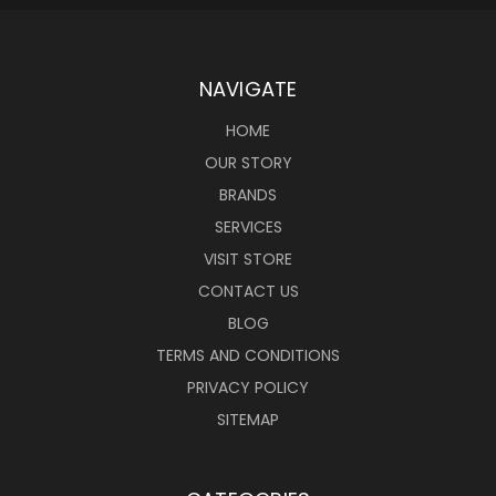
NAVIGATE
HOME
OUR STORY
BRANDS
SERVICES
VISIT STORE
CONTACT US
BLOG
TERMS AND CONDITIONS
PRIVACY POLICY
SITEMAP