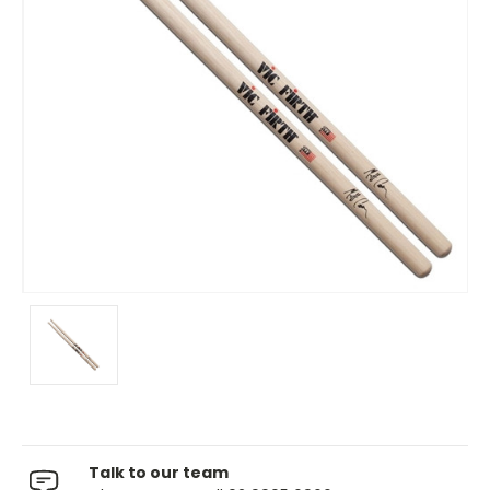
Talk to our team