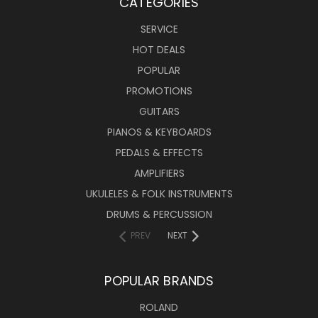
CATEGORIES
SERVICE
HOT DEALS
POPULAR
PROMOTIONS
GUITARS
PIANOS & KEYBOARDS
PEDALS & EFFECTS
AMPLIFIERS
UKULELES & FOLK INSTRUMENTS
DRUMS & PERCUSSION
PREV
NEXT
POPULAR BRANDS
ROLAND