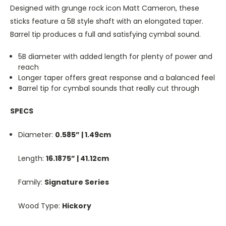
Designed with grunge rock icon Matt Cameron, these
sticks feature a 5B style shaft with an elongated taper.
Barrel tip produces a full and satisfying cymbal sound.
5B diameter with added length for plenty of power and
reach
Longer taper offers great response and a balanced feel
Barrel tip for cymbal sounds that really cut through
SPECS
Diameter:
0.585” | 1.49cm
Length:
16.1875” | 41.12cm
Family:
Signature Series
Wood Type:
Hickory