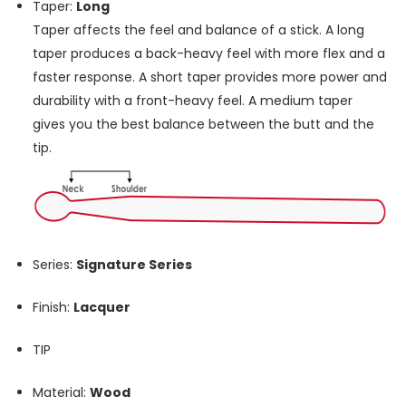
Taper:
Long
Taper affects the feel and balance of a stick. A long
taper produces a back-heavy feel with more flex and a
faster response. A short taper provides more power and
durability with a front-heavy feel. A medium taper
gives you the best balance between the butt and the
tip.
Series:
Signature Series
Finish:
Lacquer
TIP
Material:
Wood