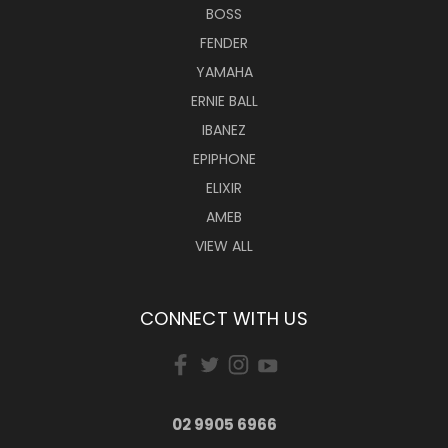
BOSS
FENDER
YAMAHA
ERNIE BALL
IBANEZ
EPIPHONE
ELIXIR
AMEB
VIEW ALL
CONNECT WITH US
02 9905 6966