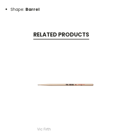
Shape:
Barrel
RELATED PRODUCTS
Vic Firth