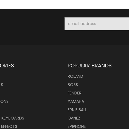
Email
Address
ORIES
POPULAR BRANDS
ROLAND
LS
BOSS
FENDER
IONS
YAMAHA
ERNIE BALL
& KEYBOARDS
IBANEZ
 EFFECTS
EPIPHONE