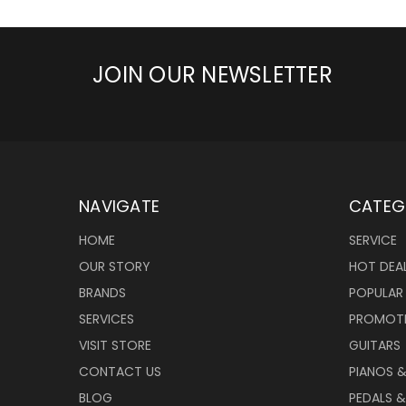
JOIN OUR NEWSLETTER
NAVIGATE
CATEG
HOME
SERVICE
OUR STORY
HOT DEA
BRANDS
POPULAR
SERVICES
PROMOT
VISIT STORE
GUITARS
CONTACT US
PIANOS 
BLOG
PEDALS &