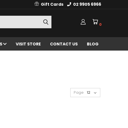
Gift Cards
02 9905 6966
0
ES
VISIT STORE
CONTACT US
BLOG
Page