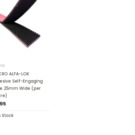
cro
CRO ALFA-LOK
esive Self-Engaging
e 25mm Wide (per
re)
.95
n Stock