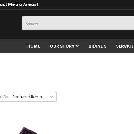
oast Metro Areas!
Search
HOME
OUR STORY
BRANDS
SERVIC
rt By: