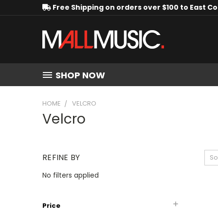
Free Shipping on orders over $100 to East C
SHOP NOW
HOME
VELCRO
Velcro
REFINE BY
So
No filters applied
Price