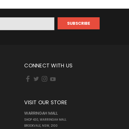
CONNECT WITH US
VISIT OUR STORE
WARRINGAH MALL
SHOP 430, WARRINGAH MALL
BROOKVALE, NSW, 2100