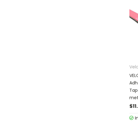
Vel
VEL
Adh
Tap
met
$11
I