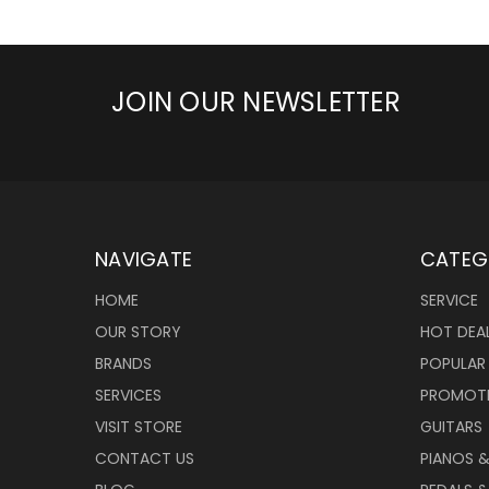
JOIN OUR NEWSLETTER
NAVIGATE
CATEG
HOME
SERVICE
OUR STORY
HOT DEA
BRANDS
POPULAR
SERVICES
PROMOT
VISIT STORE
GUITARS
CONTACT US
PIANOS 