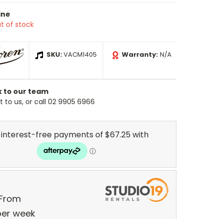
ine
t of stock
SKU:
VACM1405
Warranty:
N/A
k to our team
 to us, or call 02 9905 6966
 From
er
week