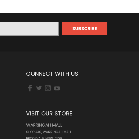
CONNECT WITH US
VISIT OUR STORE
WARRINGAH MALL
SHOP 430, WARRINGAH MALL
BROOKVALE, NSW, 2100