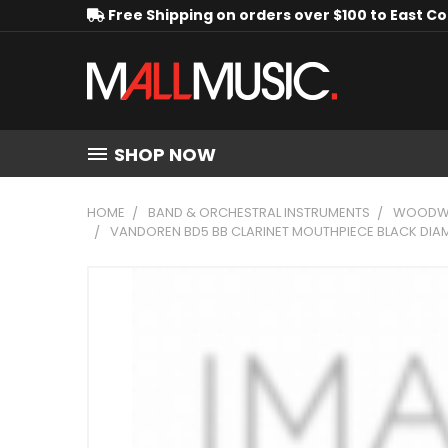
Free Shipping on orders over $100 to East C
SHOP NOW
HOME
BAND & ORCHESTRAL INSTRUMENTS
WOODWI
VANDOREN BD5 BB CLARINET MOUTHPIECE BLACK DIAM