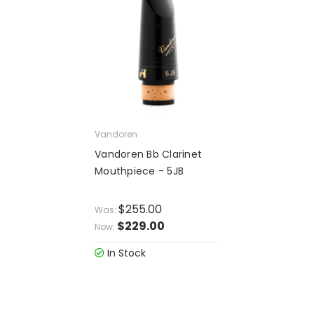
Vandoren
Vandoren Bb Clarinet
Mouthpiece - 5JB
$255.00
Was:
$229.00
Now:
In Stock