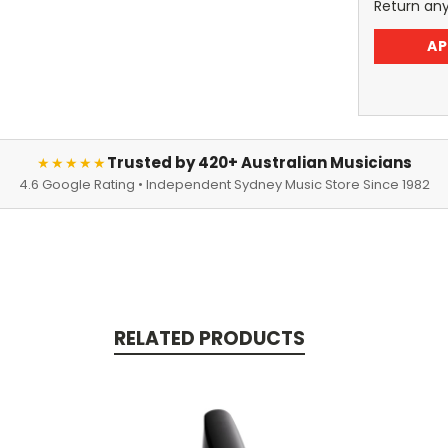
Return an
AP
Trusted by 420+ Australian Musicians
★★★★★
4.6 Google Rating • Independent Sydney Music Store Since 1982
RELATED PRODUCTS