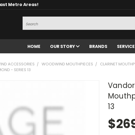
oast Metro Areas!
Search
HOME
OUR STORY
BRANDS
SERVIC
ND ACCESSORIES
WOODWIND MOUTHPIECES
CLARINET MOUTHP
OND - SERIES 13
Vandor
Mouthp
13
$26