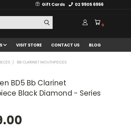
Gift Cards
02 9905 6966
0
ES
VISIT STORE
CONTACT US
BLOG
IECES
BB CLARINET MOUTHPEICES
en BD5 Bb Clarinet
iece Black Diamond - Series
9.00