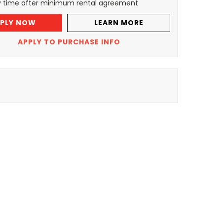
y time after minimum rental agreement
PLY NOW
LEARN MORE
APPLY TO PURCHASE INFO