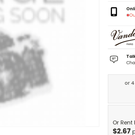
Onl
Ou
Tal
Chat
Or Rent
$
2.67
p