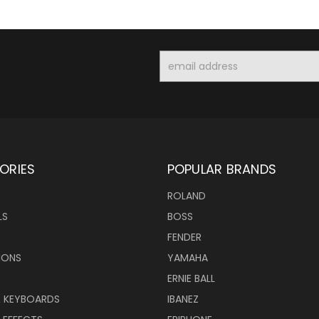
Email
Address
ORIES
POPULAR BRANDS
ROLAND
LS
BOSS
FENDER
IONS
YAMAHA
ERNIE BALL
& KEYBOARDS
IBANEZ