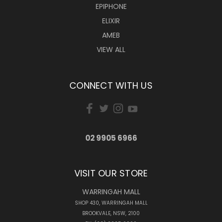
EPIPHONE
ELIXIR
AMEB
VIEW ALL
CONNECT WITH US
02 9905 6966
VISIT OUR STORE
WARRINGAH MALL
SHOP 430, WARRINGAH MALL
BROOKVALE, NSW, 2100