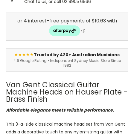
Chat to us, or call 02 9905 6966
Trusted by 420+ Australian Musicians
★★★★★
4.6 Google Rating • Independent Sydney Music Store Since
1982
Van Gent Classical Guitar
Machine Heads on Hauser Plate -
Brass Finish
Affordable elegance meets reliable performance.
This 3-a-side classical machine head set from Van Gent
adds a decorative touch to any nylon-string guitar with