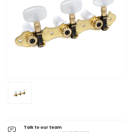
Talk to our team