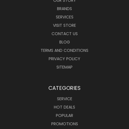
OUR STORY
BRANDS
SERVICES
VISIT STORE
CONTACT US
BLOG
TERMS AND CONDITIONS
PRIVACY POLICY
SITEMAP
CATEGORIES
SERVICE
HOT DEALS
POPULAR
PROMOTIONS