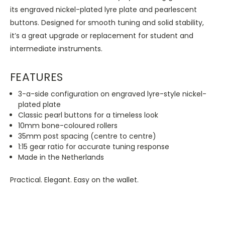
its engraved nickel-plated lyre plate and pearlescent
buttons. Designed for smooth tuning and solid stability,
it’s a great upgrade or replacement for student and
intermediate instruments.
FEATURES
3-a-side configuration on engraved lyre-style nickel-
plated plate
Classic pearl buttons for a timeless look
10mm bone-coloured rollers
35mm post spacing (centre to centre)
1:15 gear ratio for accurate tuning response
Made in the Netherlands
Practical. Elegant. Easy on the wallet.