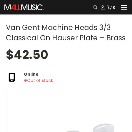
0
Van Gent Machine Heads 3/3
Classical On Hauser Plate – Brass
$42.50
Online
Out of stock