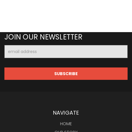
JOIN OUR NEWSLETTER
Email
Address
NAVIGATE
HOME