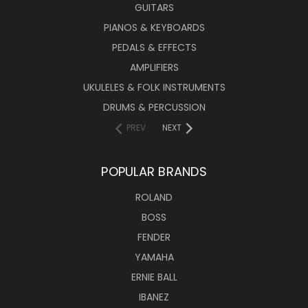
GUITARS
PIANOS & KEYBOARDS
PEDALS & EFFECTS
AMPLIFIERS
UKULELES & FOLK INSTRUMENTS
DRUMS & PERCUSSION
PREV
NEXT
POPULAR BRANDS
ROLAND
BOSS
FENDER
YAMAHA
ERNIE BALL
IBANEZ