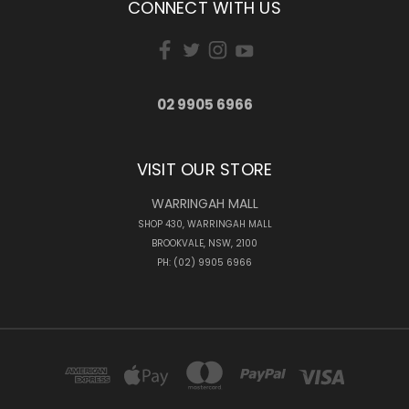
CONNECT WITH US
02 9905 6966
VISIT OUR STORE
WARRINGAH MALL
SHOP 430, WARRINGAH MALL
BROOKVALE, NSW, 2100
PH: (02) 9905 6966