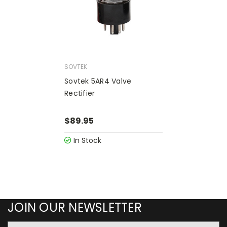
SOVTEK
Sovtek 5AR4 Valve
Rectifier
$89.95
In Stock
JOIN OUR NEWSLETTER
Email