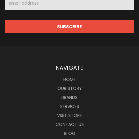
Address
NAVIGATE
HOME
OUR STORY
BRANDS
SERVICES
VISIT STORE
CONTACT US
BLOG