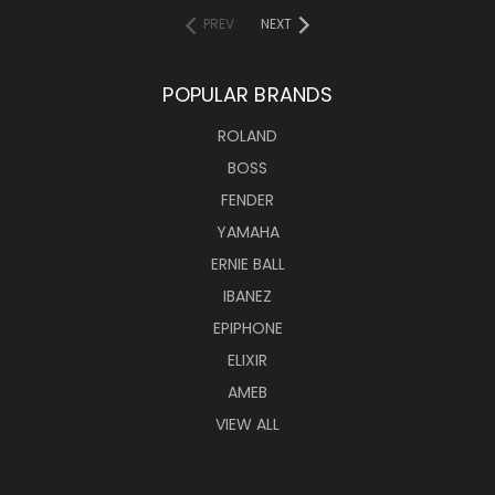
PREV
NEXT
POPULAR BRANDS
ROLAND
BOSS
FENDER
YAMAHA
ERNIE BALL
IBANEZ
EPIPHONE
ELIXIR
AMEB
VIEW ALL