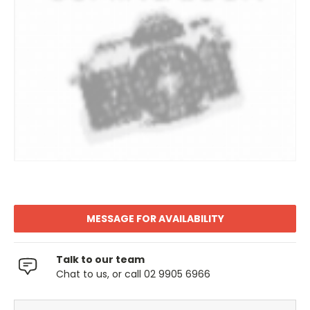
MESSAGE FOR AVAILABILITY
Talk to our team
Chat to us, or call 02 9905 6966