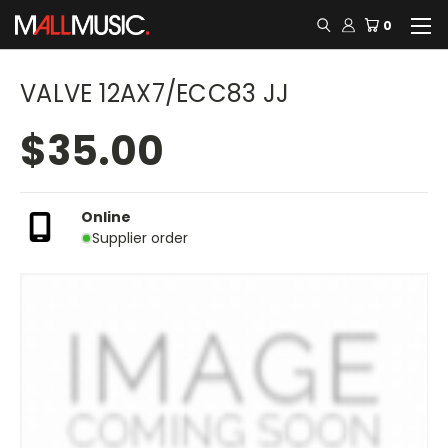
0
VALVE 12AX7/ECC83 JJ
$35.00
Online
Supplier order