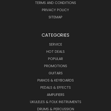
TERMS AND CONDITIONS
PRIVACY POLICY
SITEMAP
CATEGORIES
SERVICE
HOT DEALS
POPULAR
PROMOTIONS
GUITARS
PIANOS & KEYBOARDS
PEDALS & EFFECTS
AMPLIFIERS
UKULELES & FOLK INSTRUMENTS
DRUMS & PERCUSSION