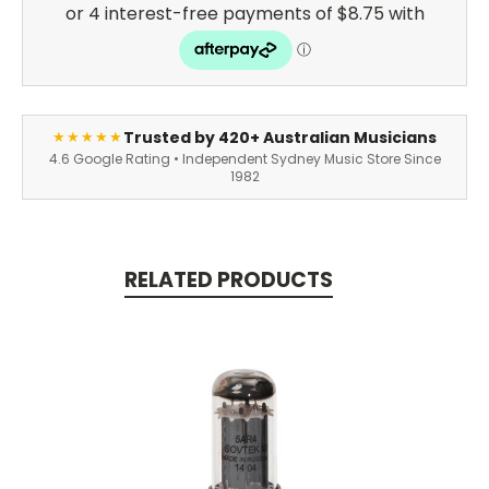
Trusted by 420+ Australian Musicians
★★★★★
4.6 Google Rating • Independent Sydney Music Store Since
1982
RELATED PRODUCTS