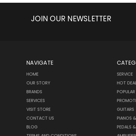
JOIN OUR NEWSLETTER
NAVIGATE
CATEG
HOME
SERVICE
OUR STORY
HOT DEA
BRANDS
POPULAR
SERVICES
PROMOT
VISIT STORE
GUITARS
CONTACT US
PIANOS 
BLOG
PEDALS &
TERMS AND CONDITIONS
AMPLIFIE