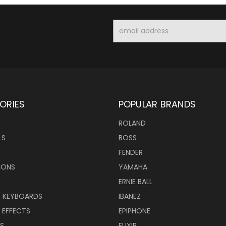
Email
Address
ORIES
POPULAR BRANDS
ROLAND
LS
BOSS
FENDER
IONS
YAMAHA
ERNIE BALL
& KEYBOARDS
IBANEZ
 EFFECTS
EPIPHONE
RS
ELIXIR