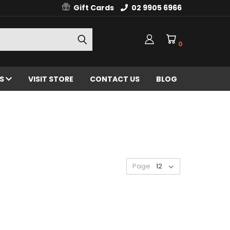
Gift Cards
02 9905 6966
0
ES
VISIT STORE
CONTACT US
BLOG
Page