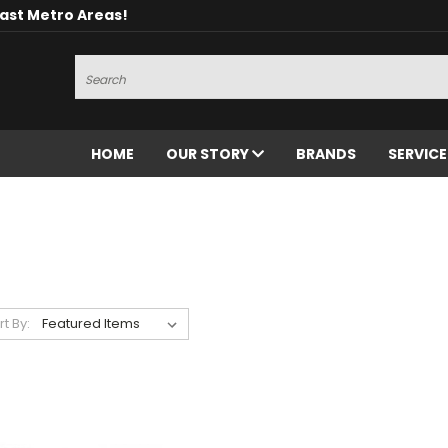
oast Metro Areas!
Search
HOME
OUR STORY
BRANDS
SERVIC
rt By: