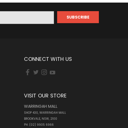
CONNECT WITH US
VISIT OUR STORE
WARRINGAH MALL
SHOP 430, WARRINGAH MALL
BROOKVALE, NSW, 2100
PH: (02) 9905 6966