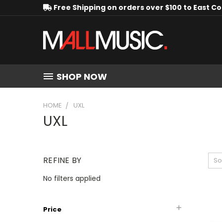
Free Shipping on orders over $100 to East C
SHOP NOW
HOME
UXL
UXL
REFINE BY
So
No filters applied
Price