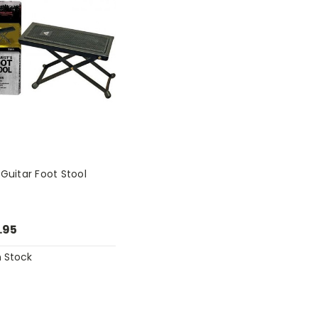
 Guitar Foot Stool
.95
n Stock