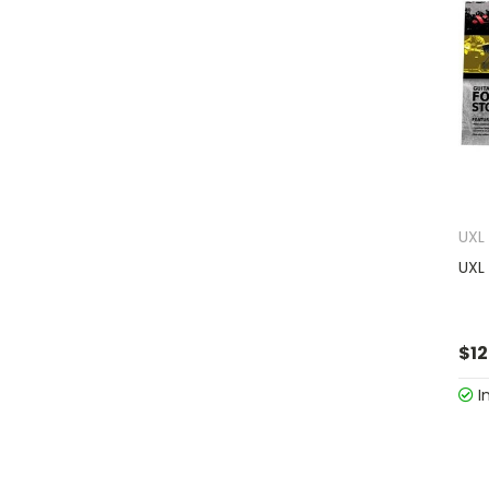
UXL
UXL
$12
I