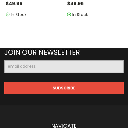
$49.95
$49.95
In Stock
In Stock
JOIN OUR NEWSLETTER
Email
Address
NAVIGATE