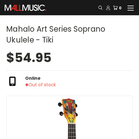
0
Mahalo Art Series Soprano
Ukulele - Tiki
$54.95
Online
Out of stock