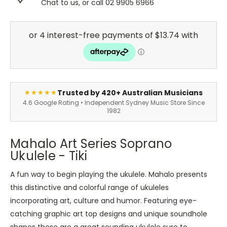
Chat to us, or call 02 9905 6966
Trusted by 420+ Australian Musicians
★★★★★
4.6 Google Rating • Independent Sydney Music Store Since
1982
Mahalo Art Series Soprano
Ukulele - Tiki
A fun way to begin playing the ukulele. Mahalo presents
this distinctive and colorful range of ukuleles
incorporating art, culture and humor. Featuring eye-
catching graphic art top designs and unique soundhole
shapes these are a great sounding ukulele sure to