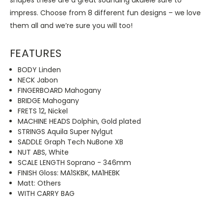
impress. Choose from 8 different fun designs – we love
them all and we’re sure you will too!
FEATURES
BODY Linden
NECK Jabon
FINGERBOARD Mahogany
BRIDGE Mahogany
FRETS 12, Nickel
MACHINE HEADS Dolphin, Gold plated
STRINGS Aquila Super Nylgut
SADDLE Graph Tech NuBone XB
NUT ABS, White
SCALE LENGTH Soprano - 346mm
FINISH Gloss: MA1SKBK, MA1HEBK
Matt: Others
WITH CARRY BAG