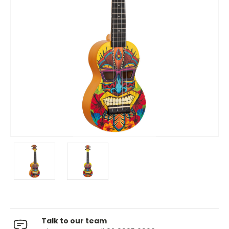
Talk to our team