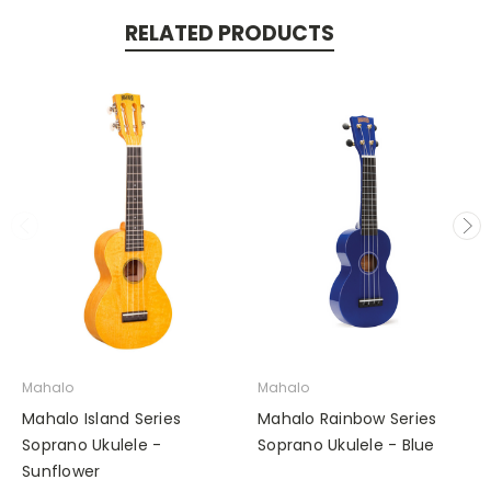
RELATED PRODUCTS
Mahalo
Mahalo
Mahalo Island Series
Mahalo Rainbow Series
Soprano Ukulele -
Soprano Ukulele - Blue
Sunflower