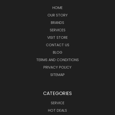
HOME
OUR STORY
BRANDS
SERVICES
VISIT STORE
CONTACT US
BLOG
TERMS AND CONDITIONS
PRIVACY POLICY
SITEMAP
CATEGORIES
SERVICE
HOT DEALS