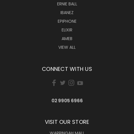
ERNIE BALL
IBANEZ
EPIPHONE
ELIXIR
AMEB
VIEW ALL
CONNECT WITH US
02 9905 6966
VISIT OUR STORE
WARRINGAH MALL