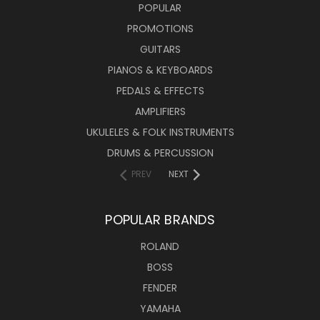
POPULAR
PROMOTIONS
GUITARS
PIANOS & KEYBOARDS
PEDALS & EFFECTS
AMPLIFIERS
UKULELES & FOLK INSTRUMENTS
DRUMS & PERCUSSION
PREV
NEXT
POPULAR BRANDS
ROLAND
BOSS
FENDER
YAMAHA