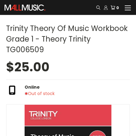
0
Trinity Theory Of Music Workbook
Grade 1 - Theory Trinity
TG006509
$25.00
Online
Out of stock