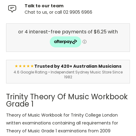
Talk to our team
Chat to us, or call 02 9905 6966
Trusted by 420+ Australian Musicians
★★★★★
4.6 Google Rating • Independent Sydney Music Store Since
1982
Trinity Theory Of Music Workbook
Grade 1
Theory of Music Workbook for Trinity College London
written examinations containing all requirements for
Theory of Music Grade 1 examinations from 2009