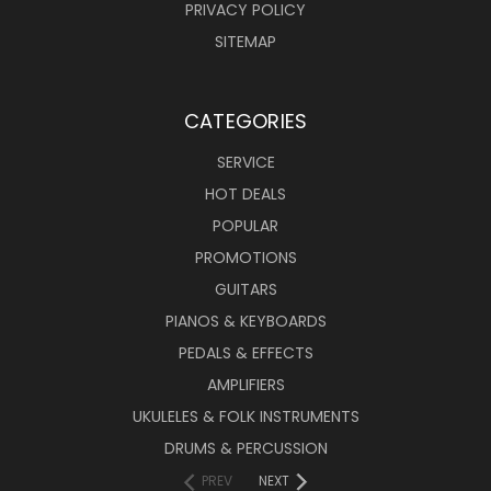
PRIVACY POLICY
SITEMAP
CATEGORIES
SERVICE
HOT DEALS
POPULAR
PROMOTIONS
GUITARS
PIANOS & KEYBOARDS
PEDALS & EFFECTS
AMPLIFIERS
UKULELES & FOLK INSTRUMENTS
DRUMS & PERCUSSION
PREV
NEXT