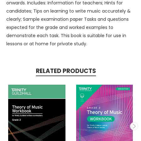
onwards. Includes: Information for teachers; Hints for
candidates; Tips on learning to write music accurately &
clearly; Sample examination paper Tasks and questions
expected for the grade and worked examples to
demonstrate each task. This book is suitable for use in
lessons or at home for private study.
RELATED PRODUCTS