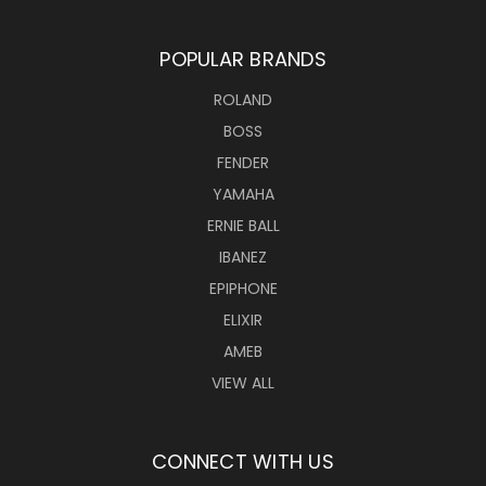
POPULAR BRANDS
ROLAND
BOSS
FENDER
YAMAHA
ERNIE BALL
IBANEZ
EPIPHONE
ELIXIR
AMEB
VIEW ALL
CONNECT WITH US