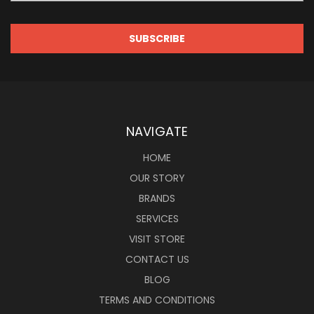
NAVIGATE
HOME
OUR STORY
BRANDS
SERVICES
VISIT STORE
CONTACT US
BLOG
TERMS AND CONDITIONS