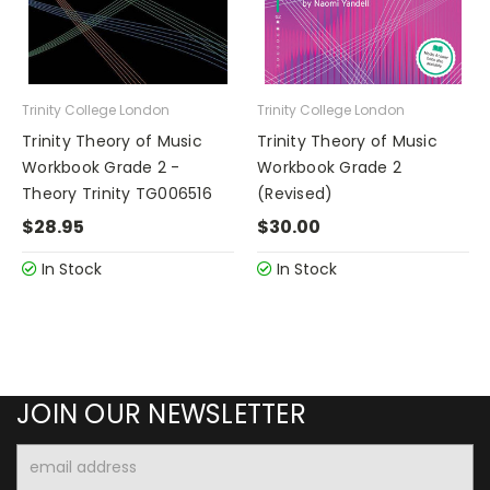
Trinity College London
Trinity College London
Trinity Theory of Music
Trinity Theory of Music
Workbook Grade 2 -
Workbook Grade 2
Theory Trinity TG006516
(Revised)
$28.95
$30.00
In Stock
In Stock
JOIN OUR NEWSLETTER
Email
Address