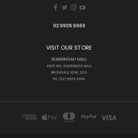
02 9905 6966
VISIT OUR STORE
WARRINGAH MALL
SHOP 430, WARRINGAH MALL
BROOKVALE, NSW, 2100
PH: (02) 9905 6966