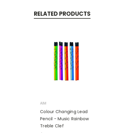
RELATED PRODUCTS
AIM
Colour Changing Lead
Pencil - Music Rainbow
Treble Clef