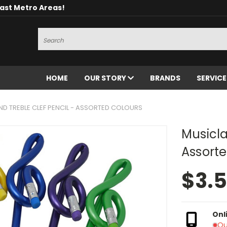
oast Metro Areas!
Search
HOME
OUR STORY
BRANDS
SERVIC
D TREBLE CLEF PENCIL - ASSORTED COLOURS
Musicla
Assorte
$3.
Onl
Ou