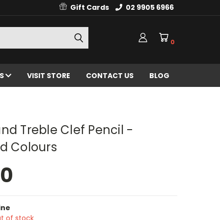
Gift Cards
02 9905 6966
0
ES
VISIT STORE
CONTACT US
BLOG
nd Treble Clef Pencil -
d Colours
50
ine
t of stock