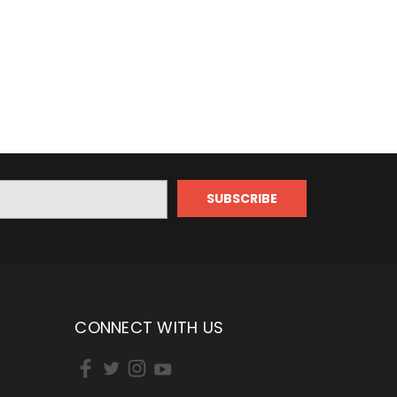
CONNECT WITH US