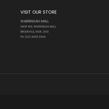
VISIT OUR STORE
WARRINGAH MALL
SHOP 430, WARRINGAH MALL
BROOKVALE, NSW, 2100
PH: (02) 9905 6966