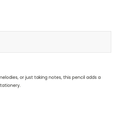
lodies, or just taking notes, this pencil adds a
tationery.