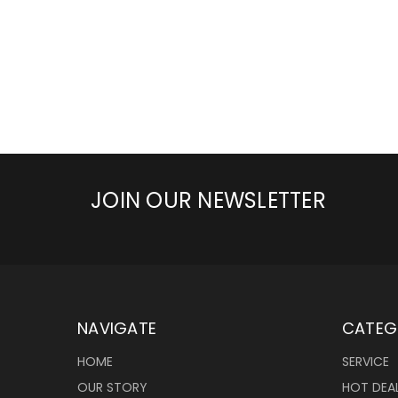
JOIN OUR NEWSLETTER
NAVIGATE
CATEG
HOME
SERVICE
OUR STORY
HOT DEA