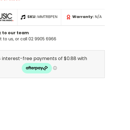
SKU:
MMTRBPEN
Warranty:
N/A
k to our team
 to us, or call 02 9905 6966