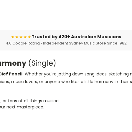
Trusted by 420+ Australian Musicians
★★★★★
4.6 Google Rating • Independent Sydney Music Store Since 1982
 Harmony
(Single)
Clef Pencil
! Whether you're jotting down song ideas, sketching me
ians, music lovers, or anyone who likes a little harmony in their s
or fans of all things musical.
your next masterpiece.