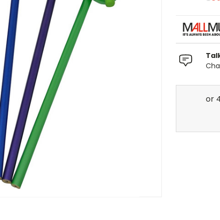
Tal
Chat