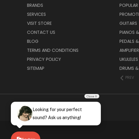
BRANDS
POPULAR
SERVICES
PROMOT
VISIT STORE
GUITARS
CONTACT US
PIANOS 
BLOG
PEDALS &
TERMS AND CONDITIONS
AMPLIFIE
PRIVACY POLICY
UKULELES
SITEMAP
DRUMS &
PREV
Close X
Looking for your perfect
sound? Ask us anything!