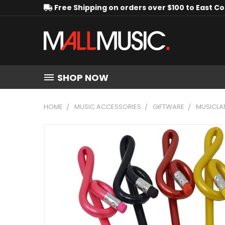
Free Shipping on orders over $100 to East C
SHOP NOW
HOME
MUSIC ACCESSORIES
GIFTWARE
MUSICLAN