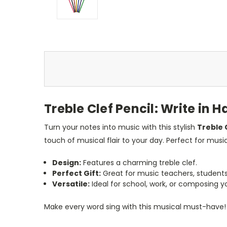
Treble Clef Pencil: Write in
Turn your notes into music with this stylish
Treble 
touch of musical flair to your day. Perfect for music
Design:
Features a charming treble clef.
Perfect Gift:
Great for music teachers, students, 
Versatile:
Ideal for school, work, or composing 
Make every word sing with this musical must-have!