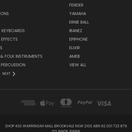
FENDER
IONS
YAMAHA
ERNIE BALL
& KEYBOARDS
IBANEZ
 EFFECTS
EPIPHONE
RS
ELIXIR
 & FOLK INSTRUMENTS
AMEB
 PERCUSSION
VIEW ALL
NEXT
SHOP 430 WARRINGAH MALL BROOKVALE NSW 2100 ABN 92 001 723 879
02 9905 6966