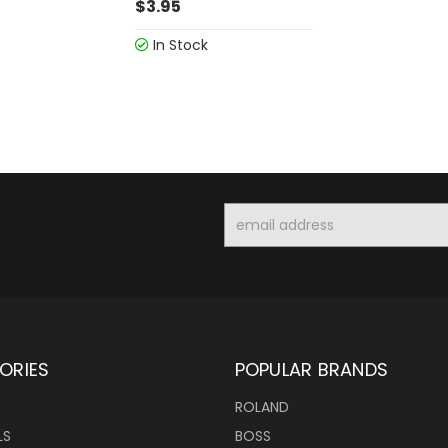
$3.95
In Stock
Email
Address
ORIES
POPULAR BRANDS
ROLAND
LS
BOSS