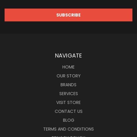
NAVIGATE
HOME
OUR STORY
BRANDS
SERVICES
VISIT STORE
CONTACT US
BLOG
TERMS AND CONDITIONS