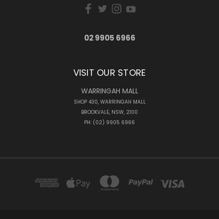
02 9905 6966
VISIT OUR STORE
WARRINGAH MALL
SHOP 430, WARRINGAH MALL
BROOKVALE, NSW, 2100
PH: (02) 9905 6966