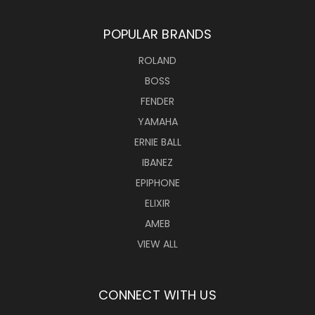
POPULAR BRANDS
ROLAND
BOSS
FENDER
YAMAHA
ERNIE BALL
IBANEZ
EPIPHONE
ELIXIR
AMEB
VIEW ALL
CONNECT WITH US