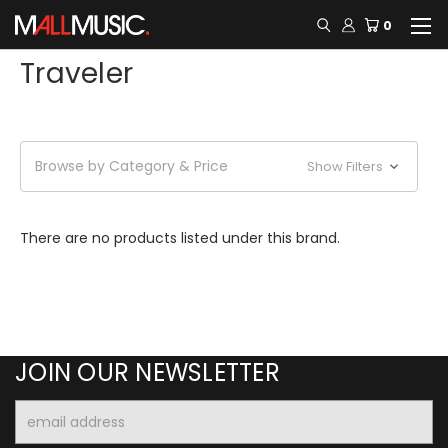
0
Traveler
Browse by Category & Price
Show Filters
There are no products listed under this brand.
JOIN OUR NEWSLETTER
Email
Address