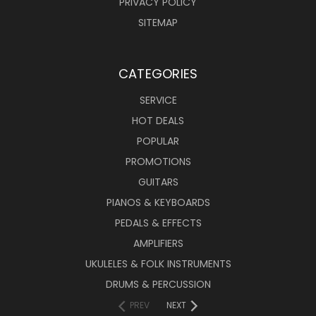
PRIVACY POLICY
SITEMAP
CATEGORIES
SERVICE
HOT DEALS
POPULAR
PROMOTIONS
GUITARS
PIANOS & KEYBOARDS
PEDALS & EFFECTS
AMPLIFIERS
UKULELES & FOLK INSTRUMENTS
DRUMS & PERCUSSION
PREV
NEXT