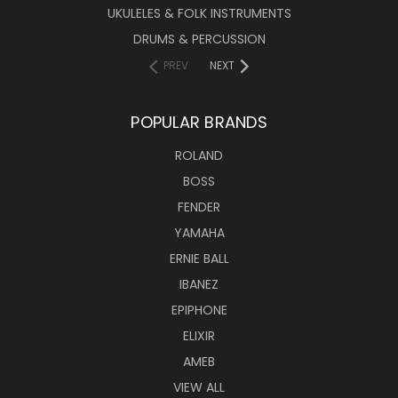
UKULELES & FOLK INSTRUMENTS
DRUMS & PERCUSSION
PREV
NEXT
POPULAR BRANDS
ROLAND
BOSS
FENDER
YAMAHA
ERNIE BALL
IBANEZ
EPIPHONE
ELIXIR
AMEB
VIEW ALL