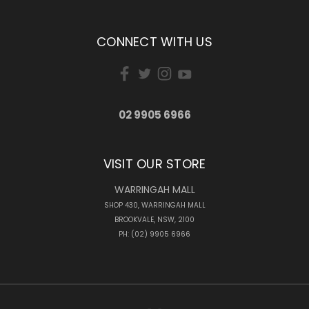
CONNECT WITH US
02 9905 6966
VISIT OUR STORE
WARRINGAH MALL
SHOP 430, WARRINGAH MALL
BROOKVALE, NSW, 2100
PH: (02) 9905 6966