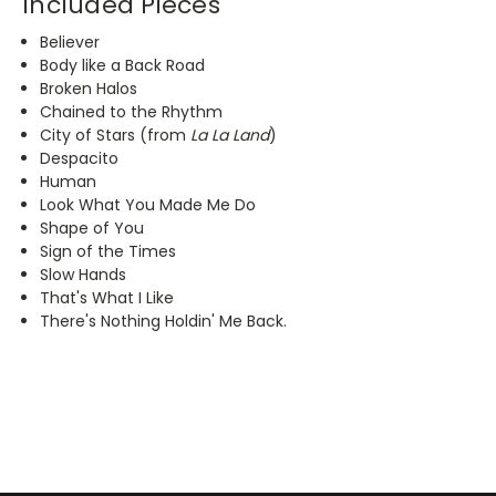
Included Pieces
Believer
Body like a Back Road
Broken Halos
Chained to the Rhythm
City of Stars (from
La La Land
)
Despacito
Human
Look What You Made Me Do
Shape of You
Sign of the Times
Slow Hands
That's What I Like
There's Nothing Holdin' Me Back.