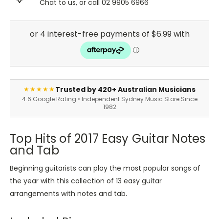
Chat to us, or call 02 9905 6966
Trusted by 420+ Australian Musicians
★★★★★
4.6 Google Rating • Independent Sydney Music Store Since
1982
Top Hits of 2017 Easy Guitar Notes
and Tab
Beginning guitarists can play the most popular songs of
the year with this collection of 13 easy guitar
arrangements with notes and tab.