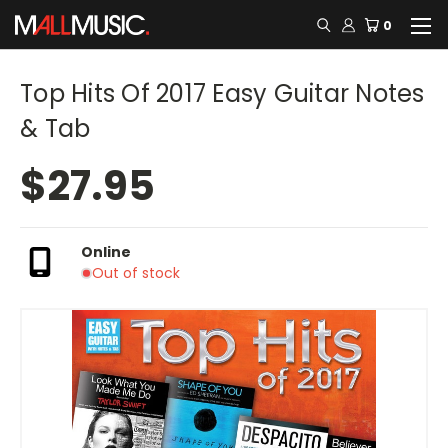
0
Top Hits Of 2017 Easy Guitar Notes
& Tab
$27.95
Online
Out of stock