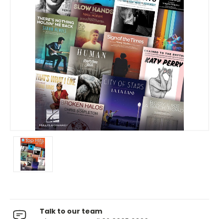
Talk to our team