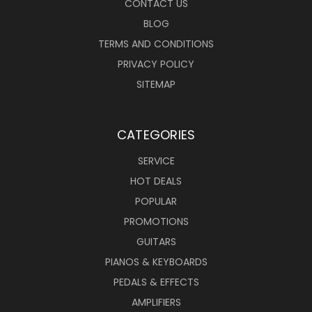
CONTACT US
BLOG
TERMS AND CONDITIONS
PRIVACY POLICY
SITEMAP
CATEGORIES
SERVICE
HOT DEALS
POPULAR
PROMOTIONS
GUITARS
PIANOS & KEYBOARDS
PEDALS & EFFECTS
AMPLIFIERS