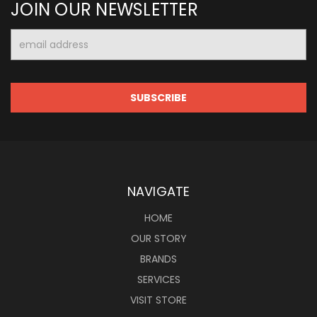
JOIN OUR NEWSLETTER
Email
Address
NAVIGATE
HOME
OUR STORY
BRANDS
SERVICES
VISIT STORE