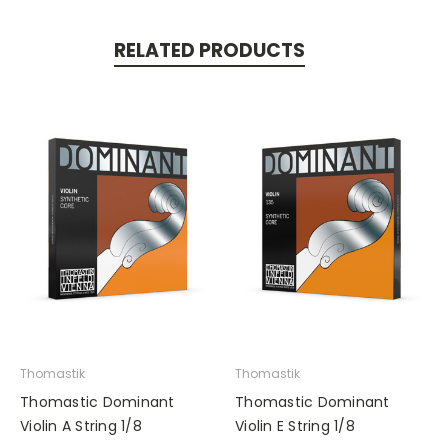
RELATED PRODUCTS
Thomastik
Thomastik
Thomastic Dominant
Thomastic Dominant
Violin A String 1/8
Violin E String 1/8