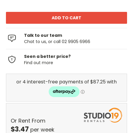
Talk to our team
Chat to us, or call 02 9905 6966
Seen a better price?
Find out more
Or Rent From
$
3.47
per
week