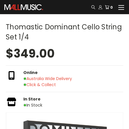
0
Thomastic Dominant Cello String
Set 1/4
$349.00
Online
Australia Wide Delivery
Click & Collect
In Store
In Stock