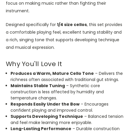
focus on making music rather than fighting their
instrument.
Designed specifically for
1/4 size
cellos
, this set provides
a comfortable playing feel, excellent tuning stability and
a rich, singing tone that supports developing technique
and musical expression.
Why You'll Love It
Produces a Warm, Mature Cello Tone
– Delivers the
richness often associated with traditional gut strings.
Maintains Stable Tuning
– Synthetic core
construction is less affected by humidity and
temperature changes.
Responds Easily Under the Bow
– Encourages
confident playing and improved control.
Supports Developing Technique
– Balanced tension
and feel make learning more enjoyable.
Long-Lasting Performance
– Durable construction