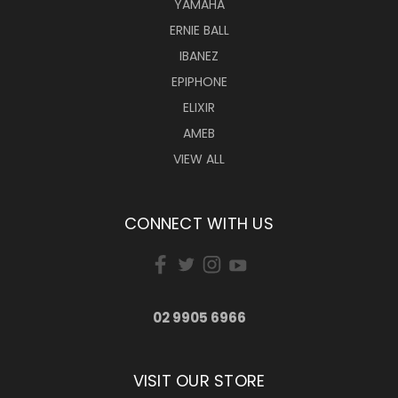
YAMAHA
ERNIE BALL
IBANEZ
EPIPHONE
ELIXIR
AMEB
VIEW ALL
CONNECT WITH US
02 9905 6966
VISIT OUR STORE