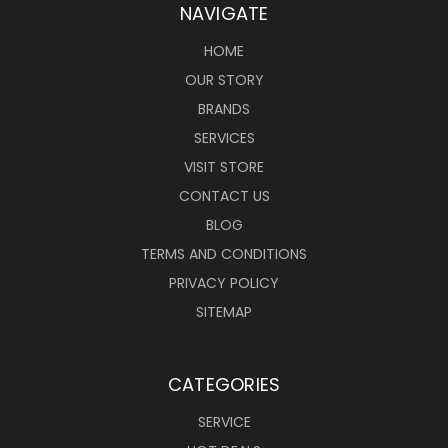
NAVIGATE
HOME
OUR STORY
BRANDS
SERVICES
VISIT STORE
CONTACT US
BLOG
TERMS AND CONDITIONS
PRIVACY POLICY
SITEMAP
CATEGORIES
SERVICE