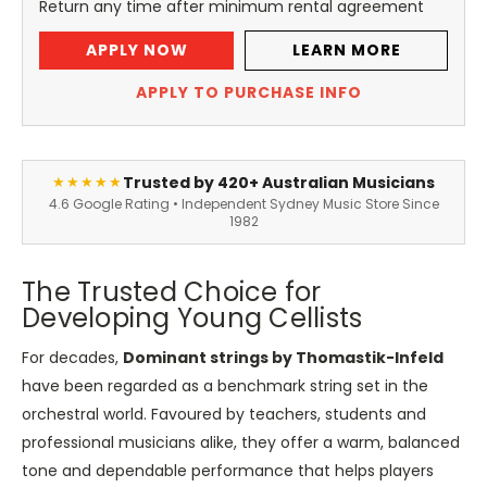
Return any time after minimum rental agreement
APPLY NOW
LEARN MORE
APPLY TO PURCHASE INFO
Trusted by 420+ Australian Musicians
★★★★★
4.6 Google Rating • Independent Sydney Music Store Since
1982
The Trusted Choice for
Developing Young Cellists
For decades,
Dominant strings by Thomastik-Infeld
have been regarded as a benchmark string set in the
orchestral world. Favoured by teachers, students and
professional musicians alike, they offer a warm, balanced
tone and dependable performance that helps players