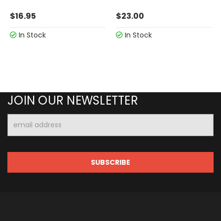
$16.95
$23.00
In Stock
In Stock
JOIN OUR NEWSLETTER
Email
Address