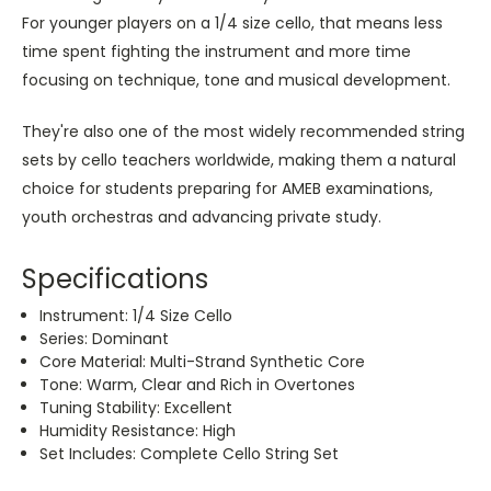
For younger players on a 1/4 size cello, that means less
time spent fighting the instrument and more time
focusing on technique, tone and musical development.
They're also one of the most widely recommended string
sets by cello teachers worldwide, making them a natural
choice for students preparing for AMEB examinations,
youth orchestras and advancing private study.
Specifications
Instrument: 1/4 Size Cello
Series: Dominant
Core Material: Multi-Strand Synthetic Core
Tone: Warm, Clear and Rich in Overtones
Tuning Stability: Excellent
Humidity Resistance: High
Set Includes: Complete Cello String Set