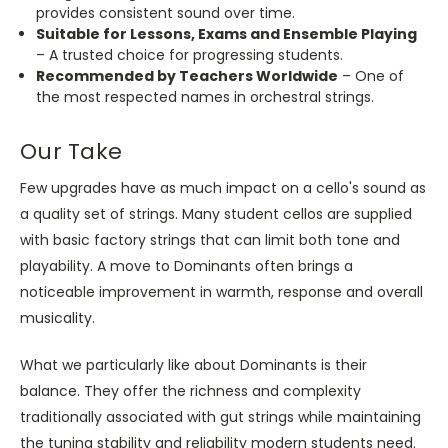
provides consistent sound over time.
Suitable for Lessons, Exams and Ensemble Playing
– A trusted choice for progressing students.
Recommended by Teachers Worldwide
– One of
the most respected names in orchestral strings.
Our Take
Few upgrades have as much impact on a cello's sound as
a quality set of strings. Many student cellos are supplied
with basic factory strings that can limit both tone and
playability. A move to Dominants often brings a
noticeable improvement in warmth, response and overall
musicality.
What we particularly like about Dominants is their
balance. They offer the richness and complexity
traditionally associated with gut strings while maintaining
the tuning stability and reliability modern students need.