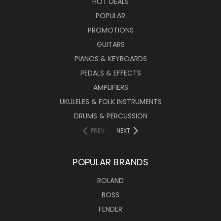
HOT DEALS
POPULAR
PROMOTIONS
GUITARS
PIANOS & KEYBOARDS
PEDALS & EFFECTS
AMPLIFIERS
UKULELES & FOLK INSTRUMENTS
DRUMS & PERCUSSION
PREV
NEXT
POPULAR BRANDS
ROLAND
BOSS
FENDER