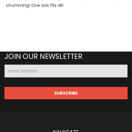
strumming! One size fits all!
JOIN OUR NEWSLETTER
Email
Address