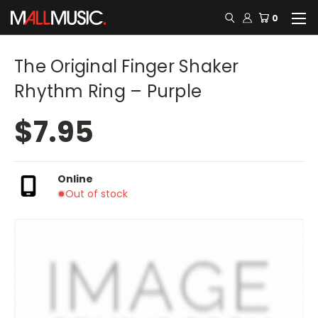
0
The Original Finger Shaker
Rhythm Ring – Purple
$7.95
Online
Out of stock