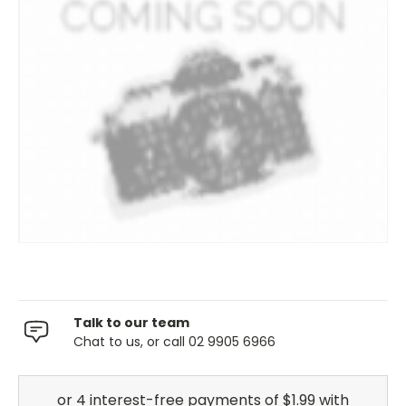
Talk to our team
Chat to us, or call 02 9905 6966