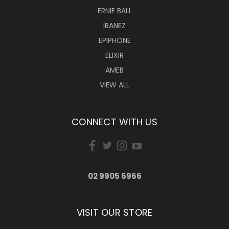
ERNIE BALL
IBANEZ
EPIPHONE
ELIXIR
AMEB
VIEW ALL
CONNECT WITH US
02 9905 6966
VISIT OUR STORE