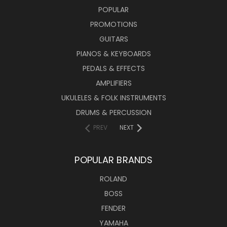
POPULAR
PROMOTIONS
GUITARS
PIANOS & KEYBOARDS
PEDALS & EFFECTS
AMPLIFIERS
UKULELES & FOLK INSTRUMENTS
DRUMS & PERCUSSION
PREV
NEXT
POPULAR BRANDS
ROLAND
BOSS
FENDER
YAMAHA