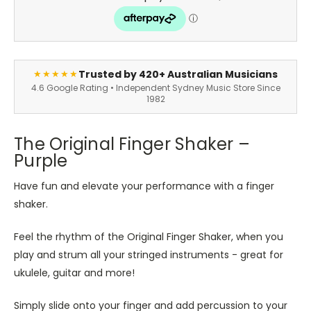
Trusted by 420+ Australian Musicians
★★★★★
4.6 Google Rating • Independent Sydney Music Store Since
1982
The Original Finger Shaker –
Purple
Have fun and elevate your performance with a finger
shaker.
Feel the rhythm of the Original Finger Shaker, when you
play and strum all your stringed instruments - great for
ukulele, guitar and more!
Simply slide onto your finger and add percussion to your