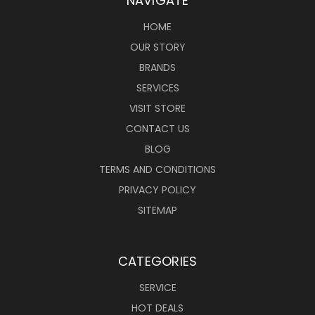
NAVIGATE
HOME
OUR STORY
BRANDS
SERVICES
VISIT STORE
CONTACT US
BLOG
TERMS AND CONDITIONS
PRIVACY POLICY
SITEMAP
CATEGORIES
SERVICE
HOT DEALS