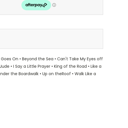
t Goes On • Beyond the Sea • Can't Take My Eyes off
 • I Say a Little Prayer • King of the Road • Like a
nder the Boardwalk • Up on theRoof • Walk Like a