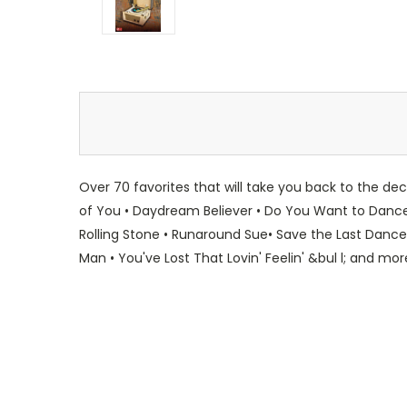
Over 70 favorites that will take you back to the d
of You • Daydream Believer • Do You Want to Dance? •
Rolling Stone • Runaround Sue• Save the Last Dance
Man • You've Lost That Lovin' Feelin' &bul l; and mor