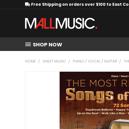
Free Shipping on orders over $100 to East C
SHOP NOW
HOME
SHEET MUSIC
PIANO / VOCAL / GUITAR
TH