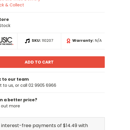
ick & Collect
Store
 Stock
SKU:
110207
Warranty:
N/A
k to our team
 to us, or call 02 9905 6966
n a better price?
d out more