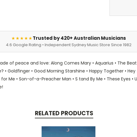
Trusted by 420+ Australian Musicians
★★★★★
4.6 Google Rating • Independent Sydney Music Store Since 1982
ecade of peace and love: Along Comes Mary • Aquarius • The Bea
 Goldfinger • Good Morning Starshine • Happy Together • Hey Jude
 for Me • Son-of-a-Preacher Man • S tand By Me • These Eyes • U
e!
RELATED PRODUCTS