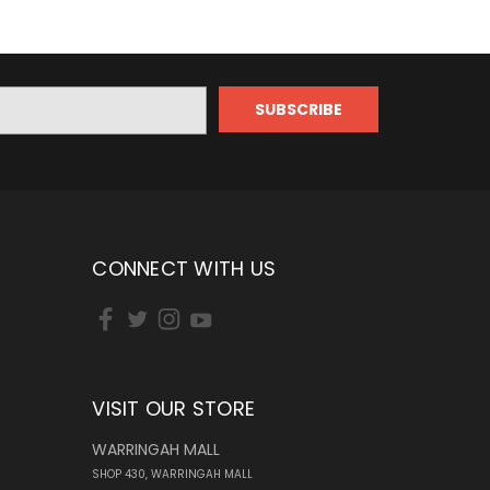
CONNECT WITH US
VISIT OUR STORE
WARRINGAH MALL
SHOP 430, WARRINGAH MALL