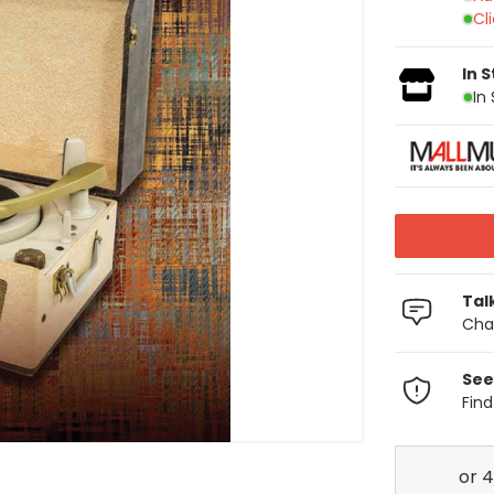
Cl
In 
In
Tal
Chat
See
Fin