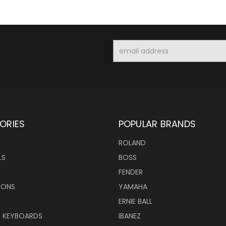
Email
Address
ORIES
POPULAR BRANDS
ROLAND
LS
BOSS
FENDER
IONS
YAMAHA
ERNIE BALL
& KEYBOARDS
IBANEZ