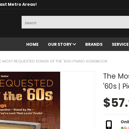
oast Metro Areas!
Search
HOME
OUR STORY
BRANDS
SERVIC
E MOST REQUESTED SONGS OF THE '60S | PIANO SONGBOOK
The Mo
'60s | 
$57
Onl
Au