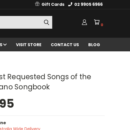
Gift Cards
02 9905 6966
0
ES
VISIT STORE
CONTACT US
BLOG
st Requested Songs of the
Piano Songbook
.95
ine
stralia Wide Delivery