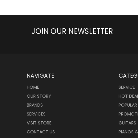
JOIN OUR NEWSLETTER
NAVIGATE
CATEG
HOME
SERVICE
OUR STORY
HOT DEA
BRANDS
POPULAR
SERVICES
PROMOT
VISIT STORE
GUITARS
CONTACT US
PIANOS 