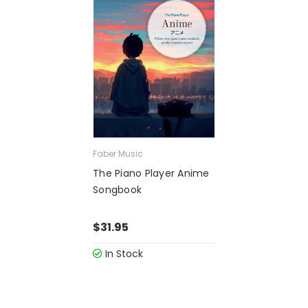
Faber Music
The Piano Player Anime
Songbook
$31.95
In Stock