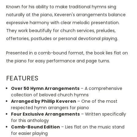
Known for his ability to make traditional hymns sing
naturally at the piano, Keveren's arrangements balance
expressive harmony with clear melodic presentation.
They work beautifully for church services, preludes,
offertories, postludes or personal devotional playing.
Presented in a comb-bound format, the book lies flat on
the piano for easy performance and page turns.
FEATURES
Over 50 Hymn Arrangements
– A comprehensive
collection of beloved church hymns
Arranged by Phillip Keveren
– One of the most
respected hymn arrangers for piano
Four Exclusive Arrangements
– Written specifically
for this anthology
Comb-Bound Edition
– Lies flat on the music stand
for easier playing