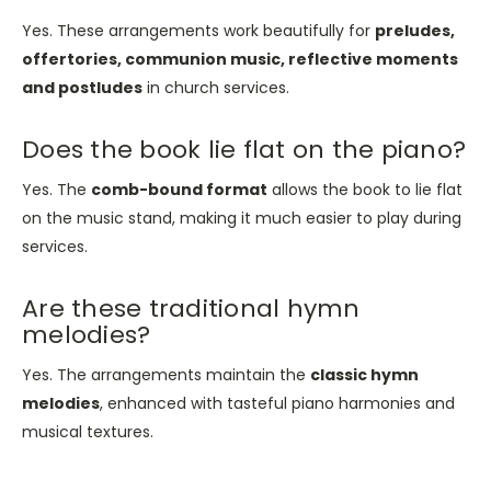
Yes. These arrangements work beautifully for
preludes,
offertories, communion music, reflective moments
and postludes
in church services.
Does the book lie flat on the piano?
Yes. The
comb-bound format
allows the book to lie flat
on the music stand, making it much easier to play during
services.
Are these traditional hymn
melodies?
Yes. The arrangements maintain the
classic hymn
melodies
, enhanced with tasteful piano harmonies and
musical textures.