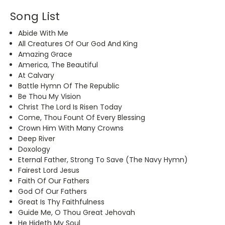
Song List
Abide With Me
All Creatures Of Our God And King
Amazing Grace
America, The Beautiful
At Calvary
Battle Hymn Of The Republic
Be Thou My Vision
Christ The Lord Is Risen Today
Come, Thou Fount Of Every Blessing
Crown Him With Many Crowns
Deep River
Doxology
Eternal Father, Strong To Save (The Navy Hymn)
Fairest Lord Jesus
Faith Of Our Fathers
God Of Our Fathers
Great Is Thy Faithfulness
Guide Me, O Thou Great Jehovah
He Hideth My Soul