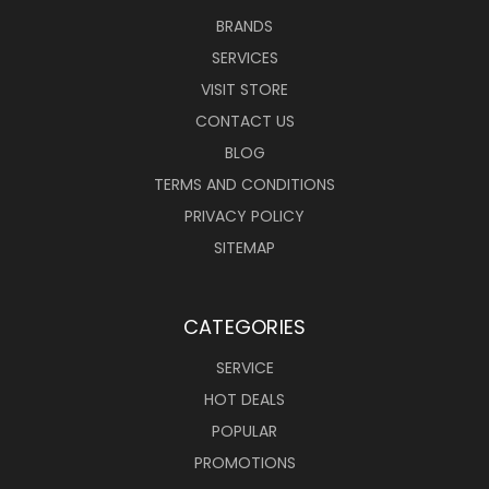
BRANDS
SERVICES
VISIT STORE
CONTACT US
BLOG
TERMS AND CONDITIONS
PRIVACY POLICY
SITEMAP
CATEGORIES
SERVICE
HOT DEALS
POPULAR
PROMOTIONS