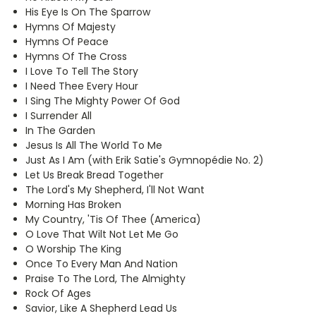
His Eye Is On The Sparrow
Hymns Of Majesty
Hymns Of Peace
Hymns Of The Cross
I Love To Tell The Story
I Need Thee Every Hour
I Sing The Mighty Power Of God
I Surrender All
In The Garden
Jesus Is All The World To Me
Just As I Am (with Erik Satie's Gymnopédie No. 2)
Let Us Break Bread Together
The Lord's My Shepherd, I'll Not Want
Morning Has Broken
My Country, 'Tis Of Thee (America)
O Love That Wilt Not Let Me Go
O Worship The King
Once To Every Man And Nation
Praise To The Lord, The Almighty
Rock Of Ages
Savior
, Like A Shepherd Lead Us