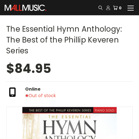
0
The Essential Hymn Anthology:
The Best of the Phillip Keveren
Series
$84.95
Online
Out of stock