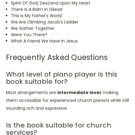
Spirit Of God, Descend Upon My Heart
There Is A Balm In Gilead
This
Is My Father's World
We Are Climbing Jacob's Ladder
We Gather Together
Were You There?
What A Friend We Have In Jesus
Frequently Asked Questions
What level of piano player is this
book suitable for?
Most arrangements are
intermediate level
, making
them accessible for experienced church pianists while still
sounding rich and expressive.
Is the book suitable for church
services?