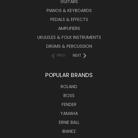
GUITARS
PIANOS & KEYBOARDS
PEDALS & EFFECTS
AMPLIFIERS
UKULELES & FOLK INSTRUMENTS
DRUMS & PERCUSSION
PREV
NEXT
POPULAR BRANDS
ROLAND
BOSS
FENDER
YAMAHA
ERNIE BALL
IBANEZ