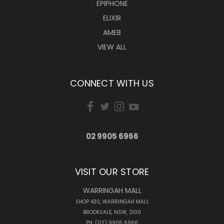
EPIPHONE
ELIXIR
AMEB
VIEW ALL
CONNECT WITH US
02 9905 6966
VISIT OUR STORE
WARRINGAH MALL
SHOP 430, WARRINGAH MALL
BROOKVALE, NSW, 2100
PH: (02) 9905 6966