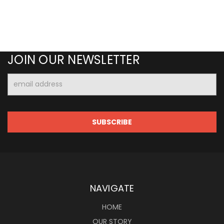
JOIN OUR NEWSLETTER
Email
Address
NAVIGATE
HOME
OUR STORY