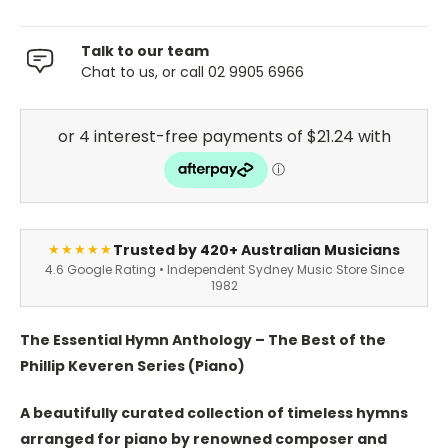
Talk to our team
Chat to us, or call 02 9905 6966
Trusted by 420+ Australian Musicians
★★★★★
4.6 Google Rating • Independent Sydney Music Store Since
1982
The Essential Hymn Anthology – The Best of the
Phillip Keveren Series (Piano)
A beautifully curated collection of timeless hymns
arranged for piano by renowned composer and