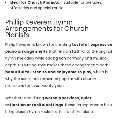
Ideal for Church Pianists
– Suitable for preludes,
offertories and special music
Phillip Keveren Hymn
Arrangements for Church
Pianists
Phillip Keveren is known for creating
tasteful, expressive
piano arrangements
that remain faithful to the original
hymn melodies while adding rich harmony and musical
depth. His writing style makes these arrangements both
beautiful to listen to and enjoyable to play
, which is
why the series has remained popular with church
musicians for over twenty years.
Whether used during
worship services, quiet
reflection or recital settings
, these arrangements help
bring classic hymn melodies to life at the piano.