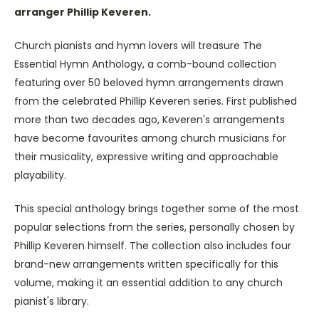
arranger Phillip Keveren.
Church pianists and hymn lovers will treasure The
Essential Hymn Anthology, a comb-bound collection
featuring over 50 beloved hymn arrangements drawn
from the celebrated Phillip Keveren series. First published
more than two decades ago, Keveren's arrangements
have become favourites among church musicians for
their musicality, expressive writing and approachable
playability.
This special anthology brings together some of the most
popular selections from the series, personally chosen by
Phillip Keveren himself. The collection also includes four
brand-new arrangements written specifically for this
volume, making it an essential addition to any church
pianist's library.