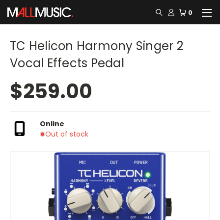
0
TC Helicon Harmony Singer 2
Vocal Effects Pedal
$259.00
Online
Out of stock