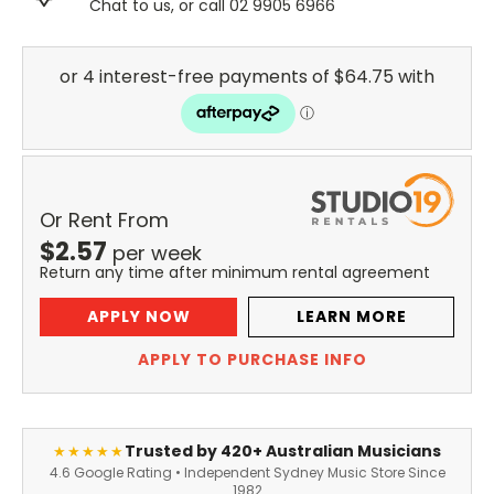
Chat to us, or call 02 9905 6966
Or Rent From
$
2.57
per
week
Return any time after minimum rental agreement
APPLY NOW
LEARN MORE
APPLY TO PURCHASE INFO
Trusted by 420+ Australian Musicians
★★★★★
4.6 Google Rating • Independent Sydney Music Store Since
1982