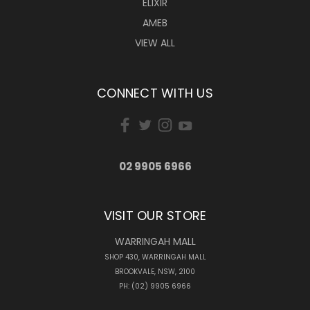
ELIXIR
AMEB
VIEW ALL
CONNECT WITH US
02 9905 6966
VISIT OUR STORE
WARRINGAH MALL
SHOP 430, WARRINGAH MALL
BROOKVALE, NSW, 2100
PH: (02) 9905 6966