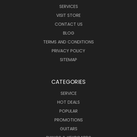
SERVICES
VISIT STORE
CONTACT US
BLOG
TERMS AND CONDITIONS
PRIVACY POLICY
SITEMAP
CATEGORIES
SERVICE
HOT DEALS
POPULAR
PROMOTIONS
GUITARS