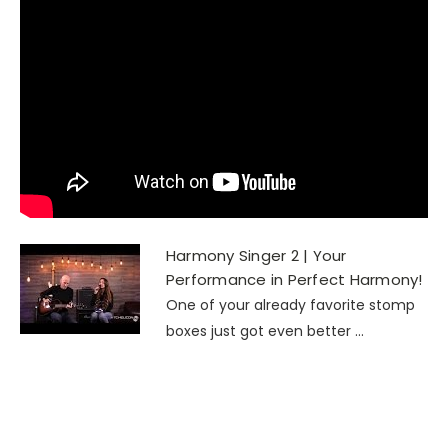
Harmony Singer 2 | Your
Performance in Perfect Harmony!
One of your already favorite stomp
boxes just got even better ...