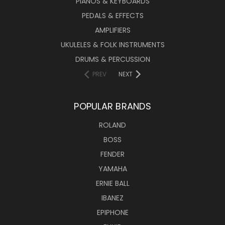
PIANOS & KEYBOARDS
PEDALS & EFFECTS
AMPLIFIERS
UKULELES & FOLK INSTRUMENTS
DRUMS & PERCUSSION
PREV
NEXT
POPULAR BRANDS
ROLAND
BOSS
FENDER
YAMAHA
ERNIE BALL
IBANEZ
EPIPHONE