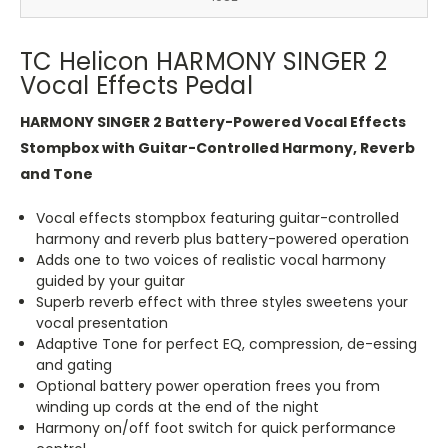
TC Helicon HARMONY SINGER 2
Vocal Effects Pedal
HARMONY SINGER 2 Battery-Powered Vocal Effects
Stompbox with Guitar-Controlled Harmony, Reverb
and Tone
Vocal effects stompbox featuring guitar-controlled
harmony and reverb plus battery-powered operation
Adds one to two voices of realistic vocal harmony
guided by your guitar
Superb reverb effect with three styles sweetens your
vocal presentation
Adaptive Tone for perfect EQ, compression, de-essing
and gating
Optional battery power operation frees you from
winding up cords at the end of the night
Harmony on/off foot switch for quick performance