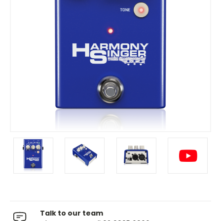
Talk to our team