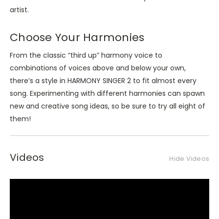
artist.
Choose Your Harmonies
From the classic “third up” harmony voice to
combinations of voices above and below your own,
there’s a style in HARMONY SINGER 2 to fit almost every
song. Experimenting with different harmonies can spawn
new and creative song ideas, so be sure to try all eight of
them!
Videos
Hide Videos