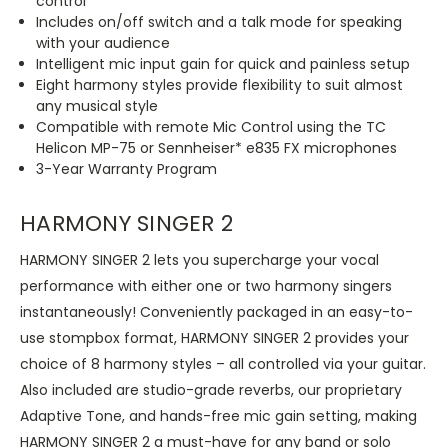
control
Includes on/off switch and a talk mode for speaking
with your audience
Intelligent mic input gain for quick and painless setup
Eight harmony styles provide flexibility to suit almost
any musical style
Compatible with remote Mic Control using the TC
Helicon MP-75 or Sennheiser* e835 FX microphones
3-Year Warranty Program
HARMONY SINGER 2
HARMONY SINGER 2 lets you supercharge your vocal
performance with either one or two harmony singers
instantaneously! Conveniently packaged in an easy-to-
use stompbox format, HARMONY SINGER 2 provides your
choice of 8 harmony styles – all controlled via your guitar.
Also included are studio-grade reverbs, our proprietary
Adaptive Tone, and hands-free mic gain setting, making
HARMONY SINGER 2 a must-have for any band or solo