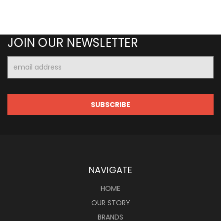
JOIN OUR NEWSLETTER
Email
Address
NAVIGATE
HOME
OUR STORY
BRANDS