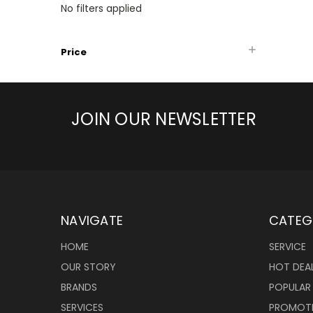
No filters applied
Price
JOIN OUR NEWSLETTER
NAVIGATE
CATEG
HOME
SERVICE
OUR STORY
HOT DEA
BRANDS
POPULAR
SERVICES
PROMOT