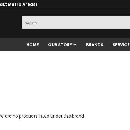
oast Metro Areas!
Search
HOME
OUR STORY
BRANDS
SERVIC
e are no products listed under this brand.