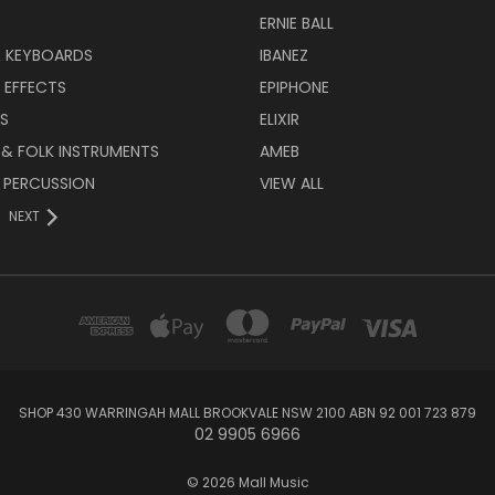
ERNIE BALL
& KEYBOARDS
IBANEZ
 EFFECTS
EPIPHONE
RS
ELIXIR
 & FOLK INSTRUMENTS
AMEB
 PERCUSSION
VIEW ALL
NEXT
SHOP 430 WARRINGAH MALL BROOKVALE NSW 2100 ABN 92 001 723 879
02 9905 6966
© 2026 Mall Music