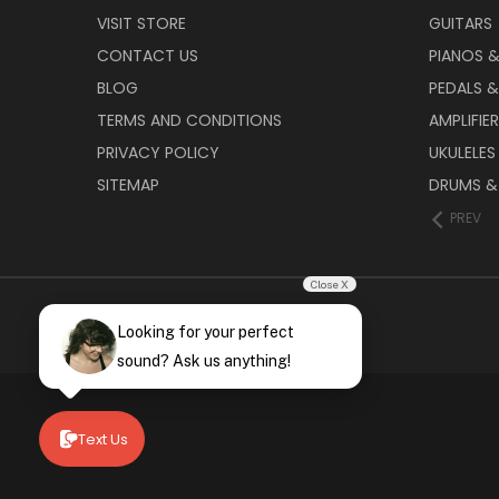
VISIT STORE
GUITARS
CONTACT US
PIANOS 
BLOG
PEDALS &
TERMS AND CONDITIONS
AMPLIFIE
PRIVACY POLICY
UKULELES
SITEMAP
DRUMS &
PREV
Close X
Looking for your perfect
sound? Ask us anything!
Text Us