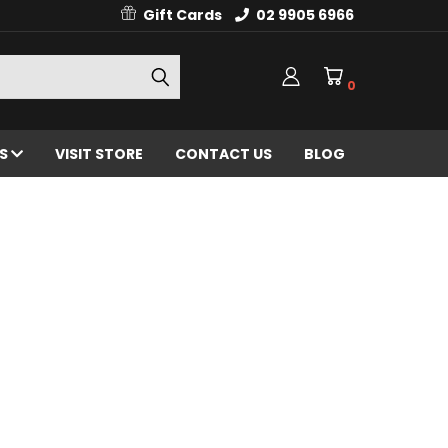
Gift Cards
02 9905 6966
0
ES
VISIT STORE
CONTACT US
BLOG