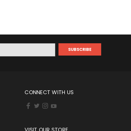
CONNECT WITH US
VISIT OUR STORE