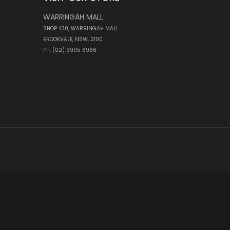
WARRINGAH MALL
SHOP 430, WARRINGAH MALL
BROOKVALE, NSW, 2100
PH: (02) 9905 6966