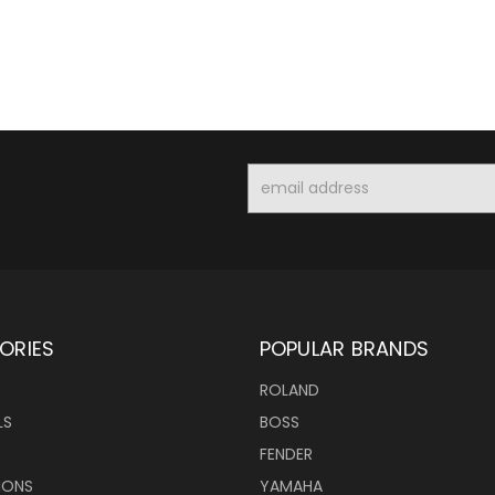
Email
Address
ORIES
POPULAR BRANDS
ROLAND
LS
BOSS
FENDER
IONS
YAMAHA