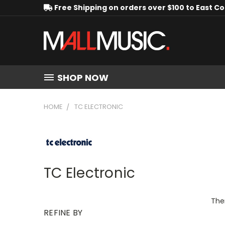
Free Shipping on orders over $100 to East C
SHOP NOW
HOME
TC ELECTRONIC
TC Electronic
Ther
REFINE BY