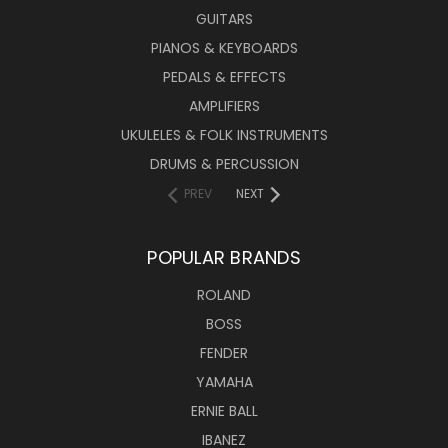
GUITARS
PIANOS & KEYBOARDS
PEDALS & EFFECTS
AMPLIFIERS
UKULELES & FOLK INSTRUMENTS
DRUMS & PERCUSSION
PREV
NEXT
POPULAR BRANDS
ROLAND
BOSS
FENDER
YAMAHA
ERNIE BALL
IBANEZ