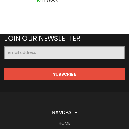
In Stock
JOIN OUR NEWSLETTER
Email
Address
NAVIGATE
HOME