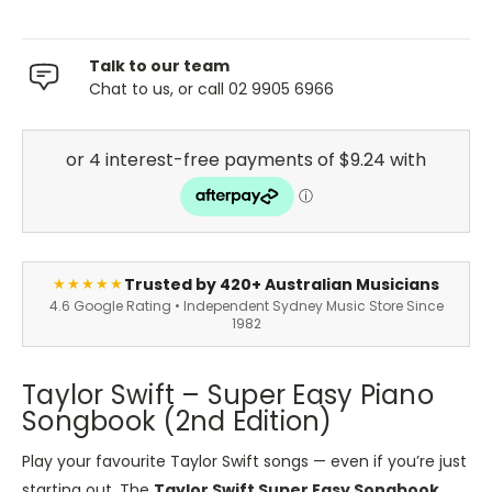
Talk to our team
Chat to us, or call 02 9905 6966
Trusted by 420+ Australian Musicians
★★★★★
4.6 Google Rating • Independent Sydney Music Store Since
1982
Taylor Swift – Super Easy Piano
Songbook (2nd Edition)
Play your favourite Taylor Swift songs — even if you’re just
starting out. The
Taylor Swift Super Easy Songbook