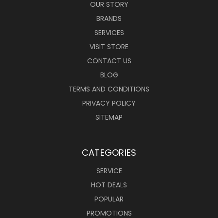
OUR STORY
BRANDS
SERVICES
VISIT STORE
CONTACT US
BLOG
TERMS AND CONDITIONS
PRIVACY POLICY
SITEMAP
CATEGORIES
SERVICE
HOT DEALS
POPULAR
PROMOTIONS