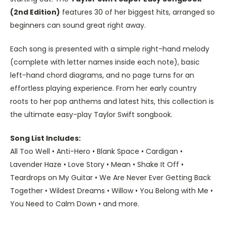
(2nd Edition)
features 30 of her biggest hits, arranged so
beginners can sound great right away.
Each song is presented with a simple right-hand melody
(complete with letter names inside each note), basic
left-hand chord diagrams, and no page turns for an
effortless playing experience. From her early country
roots to her pop anthems and latest hits, this collection is
the ultimate easy-play Taylor Swift songbook.
Song List Includes:
All Too Well • Anti-Hero • Blank Space • Cardigan •
Lavender Haze • Love Story • Mean • Shake It Off •
Teardrops on My Guitar • We Are Never Ever Getting Back
Together • Wildest Dreams • Willow • You Belong with Me •
You Need to Calm Down • and more.