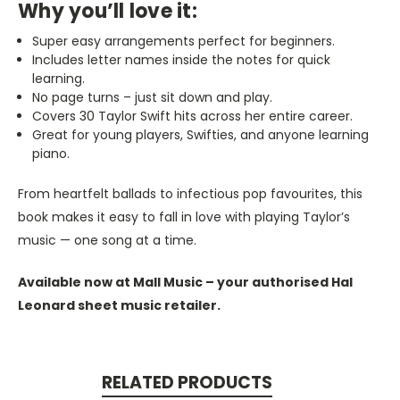
Why you’ll love it:
Super easy arrangements perfect for beginners.
Includes letter names inside the notes for quick
learning.
No page turns – just sit down and play.
Covers 30 Taylor Swift hits across her entire career.
Great for young players, Swifties, and anyone learning
piano.
From heartfelt ballads to infectious pop favourites, this
book makes it easy to fall in love with playing Taylor’s
music — one song at a time.
Available now at Mall Music – your authorised Hal
Leonard sheet music retailer.
RELATED PRODUCTS