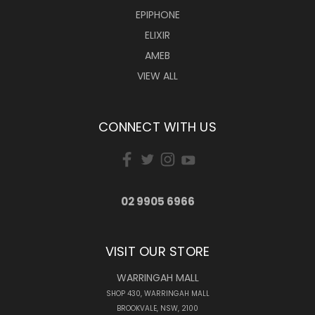
EPIPHONE
ELIXIR
AMEB
VIEW ALL
CONNECT WITH US
02 9905 6966
VISIT OUR STORE
WARRINGAH MALL
SHOP 430, WARRINGAH MALL
BROOKVALE, NSW, 2100