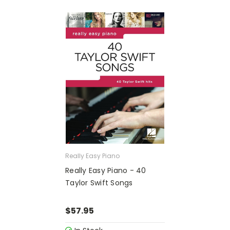
Really Easy Piano
Really Easy Piano - 40
Taylor Swift Songs
$57.95