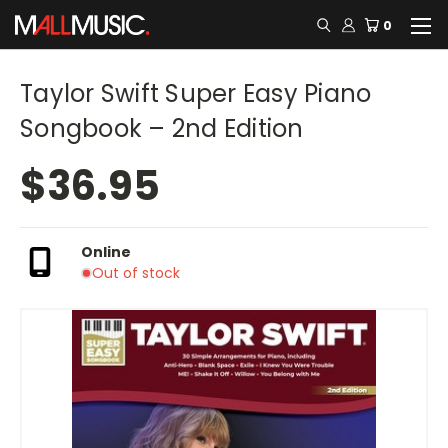
0
Taylor Swift Super Easy Piano
Songbook – 2nd Edition
$36.95
Online
Out of stock