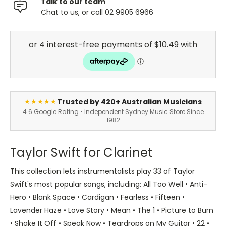
Talk to our team
Chat to us, or call 02 9905 6966
Trusted by 420+ Australian Musicians
★★★★★
4.6 Google Rating • Independent Sydney Music Store Since
1982
Taylor Swift for Clarinet
This collection lets instrumentalists play 33 of Taylor
Swift's most popular songs, including: All Too Well • Anti-
Hero • Blank Space • Cardigan • Fearless • Fifteen •
Lavender Haze • Love Story • Mean • The 1 • Picture to Burn
• Shake It Off • Speak Now • Teardrops on My Guitar • 22 •