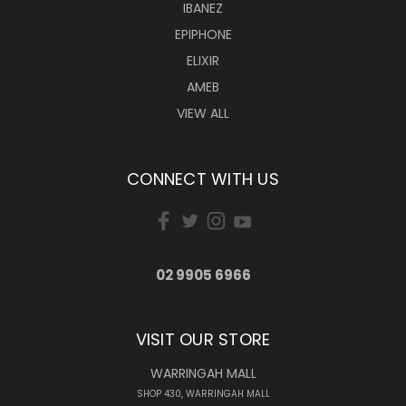
IBANEZ
EPIPHONE
ELIXIR
AMEB
VIEW ALL
CONNECT WITH US
02 9905 6966
VISIT OUR STORE
WARRINGAH MALL
SHOP 430, WARRINGAH MALL