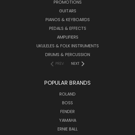
PROMOTIONS
GUITARS
PIANOS & KEYBOARDS
PEDALS & EFFECTS
AMPLIFIERS
UKULELES & FOLK INSTRUMENTS
DRUMS & PERCUSSION
PREV
NEXT
POPULAR BRANDS
ROLAND
BOSS
FENDER
YAMAHA
ERNIE BALL