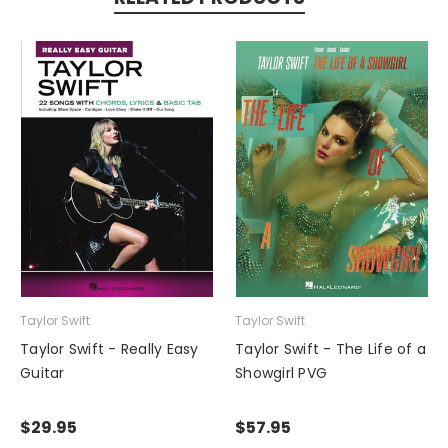
Taylor Swift
Taylor Swift
Taylor Swift - Really Easy
Taylor Swift - The Life of a
Guitar
Showgirl PVG
$29.95
$57.95