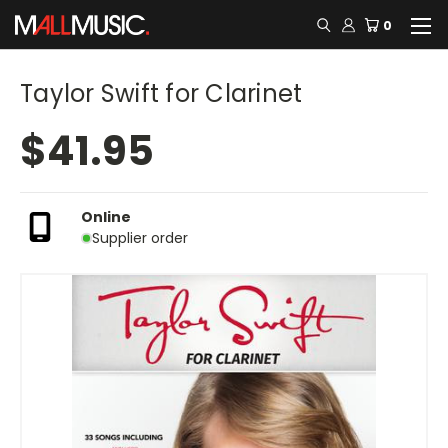
0
Taylor Swift for Clarinet
$41.95
Online
Supplier order