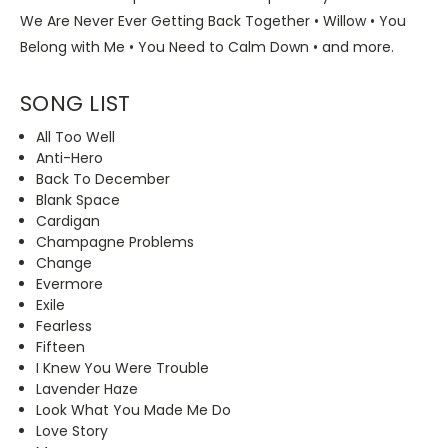
We Are Never Ever Getting Back Together • Willow • You
Belong with Me • You Need to Calm Down • and more.
SONG LIST
All Too Well
Anti-Hero
Back To December
Blank Space
Cardigan
Champagne Problems
Change
Evermore
Exile
Fearless
Fifteen
I Knew You Were Trouble
Lavender Haze
Look What You Made Me Do
Love Story