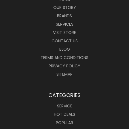
OUR STORY
BRANDS
SERVICES
VISIT STORE
CONTACT US
BLOG
TERMS AND CONDITIONS
PRIVACY POLICY
SITEMAP
CATEGORIES
SERVICE
HOT DEALS
POPULAR