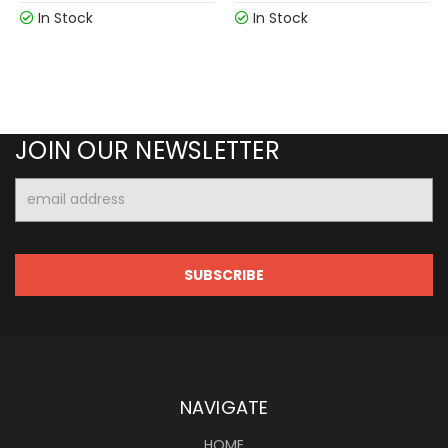
In Stock
In Stock
JOIN OUR NEWSLETTER
Email
Address
NAVIGATE
HOME