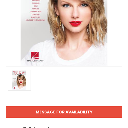
MESSAGE FOR AVAILABILITY