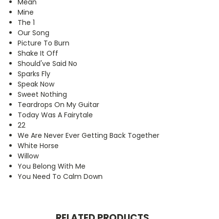
Mean
Mine
The 1
Our Song
Picture To Burn
Shake It Off
Should've Said No
Sparks Fly
Speak Now
Sweet Nothing
Teardrops On My Guitar
Today Was A Fairytale
22
We Are Never Ever Getting Back Together
White Horse
Willow
You Belong With Me
You Need To Calm Down
RELATED PRODUCTS