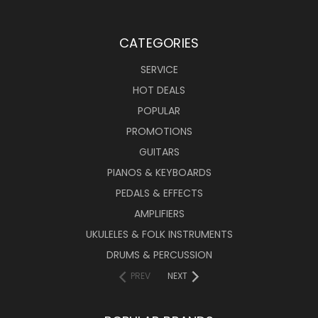
CATEGORIES
SERVICE
HOT DEALS
POPULAR
PROMOTIONS
GUITARS
PIANOS & KEYBOARDS
PEDALS & EFFECTS
AMPLIFIERS
UKULELES & FOLK INSTRUMENTS
DRUMS & PERCUSSION
PREV
NEXT