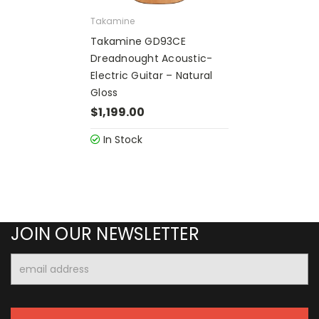
Takamine
Takamine GD93CE
Dreadnought Acoustic-
Electric Guitar – Natural
Gloss
$1,199.00
In Stock
JOIN OUR NEWSLETTER
Email
Address