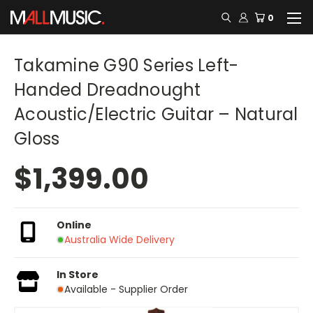
0
Takamine G90 Series Left-
Handed Dreadnought
Acoustic/Electric Guitar – Natural
Gloss
$1,399.00
Online
Australia Wide Delivery
In Store
Available - Supplier Order