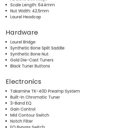
Scale Length: 644mm
Nut Width: 42.5mm
Laurel Headcap
Hardware
Laurel Bridge
Synthetic Bone Split Saddle
Synthetic Bone Nut
Gold Die-Cast Tuners
Black Tuner Buttons
Electronics
Takamine TK-40D Preamp System
Built-In Chromatic Tuner
3-Band EQ
Gain Control
Mid Contour Switch
Notch Filter
EQ Bypass Switch