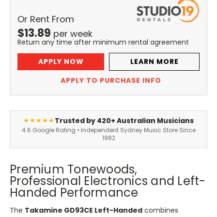
Or Rent From
$
13.89
per
week
Return any time after minimum rental agreement
APPLY NOW
LEARN MORE
APPLY TO PURCHASE INFO
Trusted by 420+ Australian Musicians
★★★★★
4.6 Google Rating • Independent Sydney Music Store Since
1982
Premium Tonewoods,
Professional Electronics and Left-
Handed Performance
The
Takamine GD93CE Left-Handed
combines