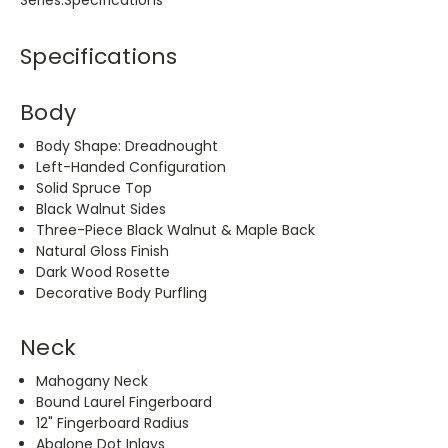
Series.Specifications
Specifications
Body
Body Shape: Dreadnought
Left-Handed Configuration
Solid Spruce Top
Black Walnut Sides
Three-Piece Black Walnut & Maple Back
Natural Gloss Finish
Dark Wood Rosette
Decorative Body Purfling
Neck
Mahogany Neck
Bound Laurel Fingerboard
12" Fingerboard Radius
Abalone Dot Inlays