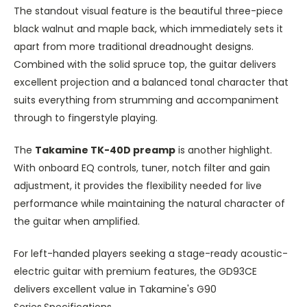
The standout visual feature is the beautiful three-piece
black walnut and maple
back
, which immediately sets it
apart from more traditional dreadnought designs.
Combined with the solid spruce top, the guitar delivers
excellent projection and a balanced tonal character that
suits everything from strumming and accompaniment
through to fingerstyle playing.
The
Takamine TK-40D preamp
is another highlight.
With onboard EQ controls, tuner, notch filter and gain
adjustment, it provides the flexibility needed for live
performance while maintaining the natural character
of
the guitar
when amplified.
For left-handed players seeking a stage-ready acoustic-
electric guitar with premium features, the GD93CE
delivers excellent value in Takamine's G90