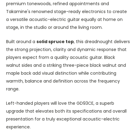
premium tonewoods, refined appointments and
Takamine's renowned stage-ready electronics to create
a versatile acoustic-electric guitar equally at home on
stage, in the studio or around the living room.
Built around a
solid spruce top
, this dreadnought delivers
the strong projection, clarity and dynamic response that
players expect from a quality acoustic guitar. Black
walnut sides and a striking three-piece black walnut and
maple back add visual distinction while contributing
warmth, balance and definition across the frequency
range.
Left-handed players will love the GD93CE, a superb
upgrade that elevates both its specifications and overall
presentation for a truly exceptional acoustic-electric
experience.