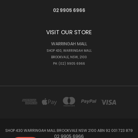
02 9905 6966
VISIT OUR STORE
WARRINGAH MALL
SHOP 430, WARRINGAH MALL
BROOKVALE, NSW, 2100
PH: (02) 9905 6966
SHOP 430 WARRINGAH MALL BROOKVALE NSW 2100 ABN 92 001 723 879
02 9905 6966