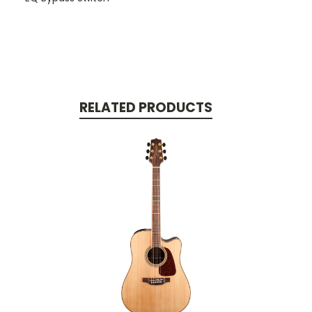
RELATED PRODUCTS