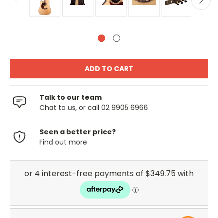
Talk to our team
Chat to us, or call 02 9905 6966
Seen a better price?
Find out more