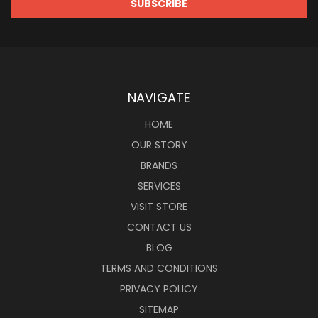
NAVIGATE
HOME
OUR STORY
BRANDS
SERVICES
VISIT STORE
CONTACT US
BLOG
TERMS AND CONDITIONS
PRIVACY POLICY
SITEMAP