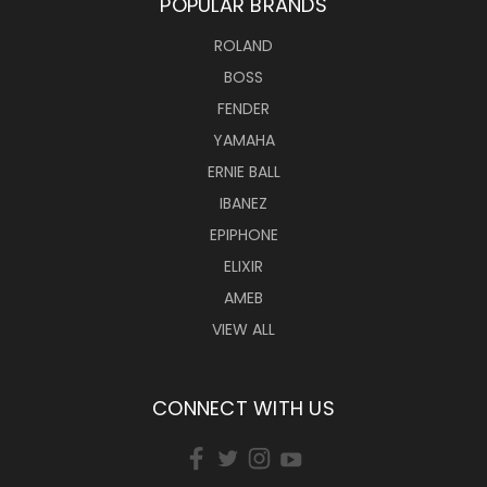
POPULAR BRANDS
ROLAND
BOSS
FENDER
YAMAHA
ERNIE BALL
IBANEZ
EPIPHONE
ELIXIR
AMEB
VIEW ALL
CONNECT WITH US