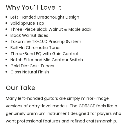
Why You'll Love It
Left-Handed Dreadnought Design
Solid Spruce Top
Three-Piece Black Walnut & Maple Back
Black Walnut Sides
Takamine TK-40D Preamp System
Built-In Chromatic Tuner
Three-Band EQ with Gain Control
Notch Filter and Mid Contour Switch
Gold Die-Cast Tuners
Gloss Natural Finish
Our Take
Many left-handed guitars are
simply
mirror-image
versions of entry-level models.
The GD93CE feels like a
genuinely premium instrument designed for players who
want professional features and refined craftsmanship.