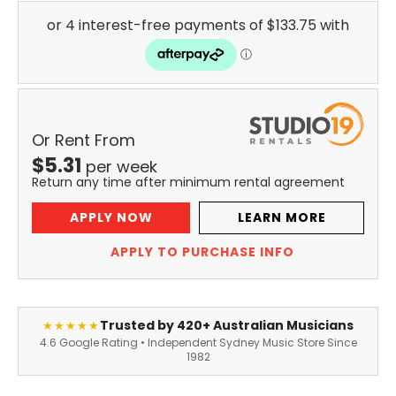
Or Rent From
$
5.31
per
week
Return any time after minimum rental agreement
APPLY NOW
LEARN MORE
APPLY TO PURCHASE INFO
Trusted by 420+ Australian Musicians
★★★★★
4.6 Google Rating • Independent Sydney Music Store Since
1982