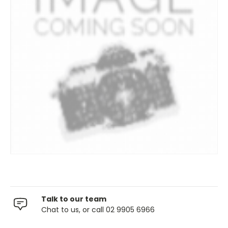
Talk to our team
Chat to us, or call 02 9905 6966