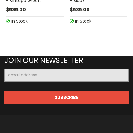
- Vintage Green
- Black
$535.00
$535.00
In Stock
In Stock
JOIN OUR NEWSLETTER
Email
Address