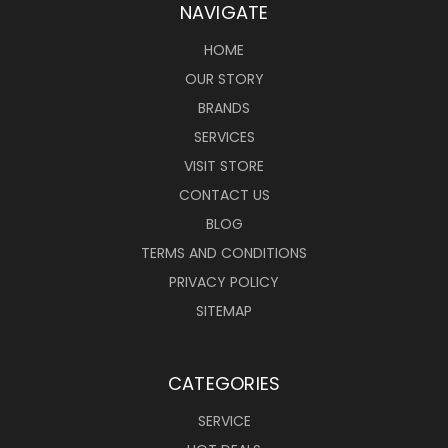
NAVIGATE
HOME
OUR STORY
BRANDS
SERVICES
VISIT STORE
CONTACT US
BLOG
TERMS AND CONDITIONS
PRIVACY POLICY
SITEMAP
CATEGORIES
SERVICE