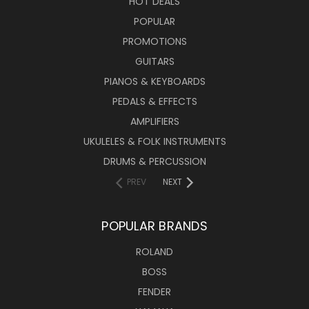
HOT DEALS
POPULAR
PROMOTIONS
GUITARS
PIANOS & KEYBOARDS
PEDALS & EFFECTS
AMPLIFIERS
UKULELES & FOLK INSTRUMENTS
DRUMS & PERCUSSION
PREV
NEXT
POPULAR BRANDS
ROLAND
BOSS
FENDER