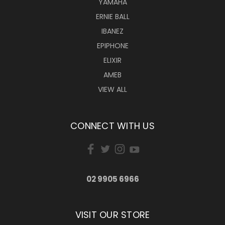
YAMAHA
ERNIE BALL
IBANEZ
EPIPHONE
ELIXIR
AMEB
VIEW ALL
CONNECT WITH US
02 9905 6966
VISIT OUR STORE