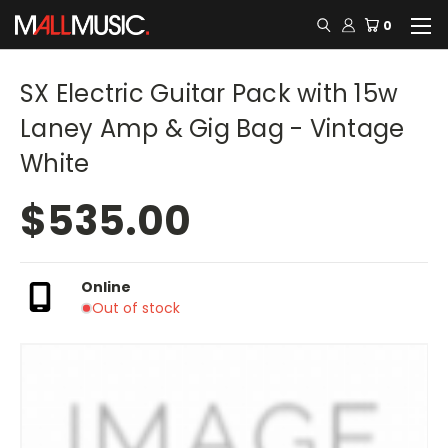
0
SX Electric Guitar Pack with 15w
Laney Amp & Gig Bag - Vintage
White
$535.00
Online
Out of stock