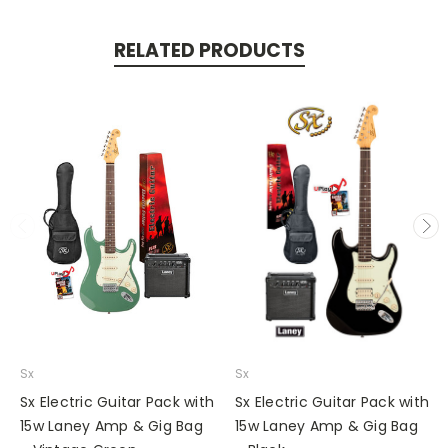
RELATED PRODUCTS
Sx
Sx
Sx Electric Guitar Pack with
Sx Electric Guitar Pack with
15w Laney Amp & Gig Bag
15w Laney Amp & Gig Bag